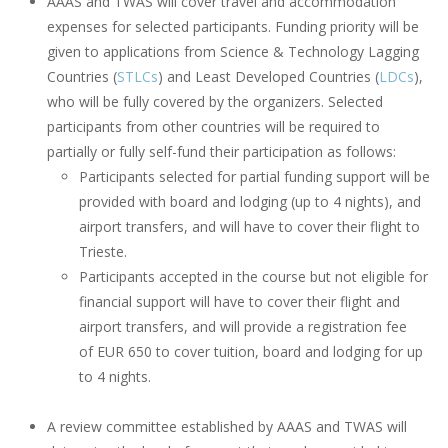
AAAS and TWAS will cover travel and accommodation
expenses for selected participants. Funding priority will be
given to applications from Science & Technology Lagging
Countries (
STLCs
) and Least Developed Countries (
LDCs
),
who will be fully covered by the organizers. Selected
participants from other countries will be required to
partially or fully self-fund their participation as follows:
Participants selected for partial funding support will be
provided with board and lodging (up to 4 nights), and
airport transfers, and will have to cover their flight to
Trieste.
Participants accepted in the course but not eligible for
financial support will have to cover their flight and
airport transfers, and will provide a registration fee
of EUR 650 to cover tuition, board and lodging for up
to 4 nights.
A review committee established by AAAS and TWAS will