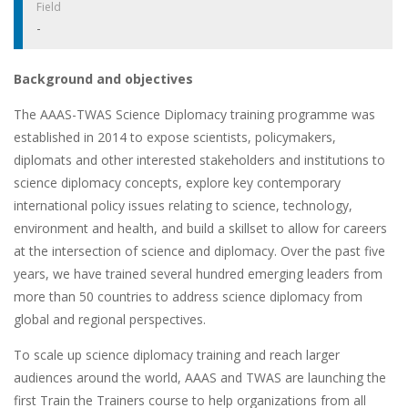
Field
-
Background and objectives
The AAAS-TWAS Science Diplomacy training programme was
established in 2014 to expose scientists, policymakers,
diplomats and other interested stakeholders and institutions to
science diplomacy concepts, explore key contemporary
international policy issues relating to science, technology,
environment and health, and build a skillset to allow for careers
at the intersection of science and diplomacy. Over the past five
years, we have trained several hundred emerging leaders from
more than 50 countries to address science diplomacy from
global and regional perspectives.
To scale up science diplomacy training and reach larger
audiences around the world, AAAS and TWAS are launching the
first Train the Trainers course to help organizations from all