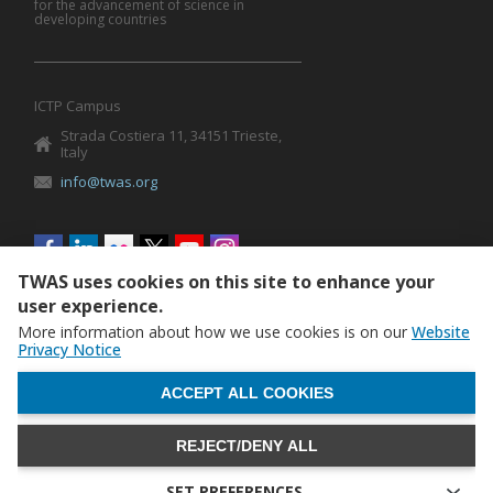
for the advancement of science in
developing countries
ICTP Campus
Strada Costiera 11, 34151 Trieste,
Italy
info@twas.org
Social
menu
TWAS uses cookies on this site to enhance your
user experience.
More information about how we use cookies is on our
Website
Privacy Notice
WITHDRAW CONSENT
ACCEPT ALL COOKIES
REJECT/DENY ALL
The World Academy of Sciences (TWAS) • TWAS is not
responsible for the content of external sites
SET PREFERENCES