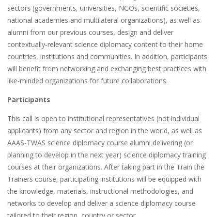
sectors (governments, universities, NGOs, scientific societies,
national academies and multilateral organizations), as well as
alumni from our previous courses, design and deliver
contextually-relevant science diplomacy content to their home
countries, institutions and communities. In addition, participants
will benefit from networking and exchanging best practices with
like-minded organizations for future collaborations.
Participants
This call is open to institutional representatives (not individual
applicants) from any sector and region in the world, as well as
AAAS-TWAS science diplomacy course alumni delivering (or
planning to develop in the next year) science diplomacy training
courses at their organizations. After taking part in the Train the
Trainers course, participating institutions will be equipped with
the knowledge, materials, instructional methodologies, and
networks to develop and deliver a science diplomacy course
tailored to their region, country or sector.