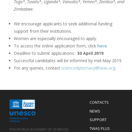
Togo*, Tuvalu*, Uganda*, Vanuatu*, Yemen*, Zambia*, and
Zimbabwe.
We encourage applicants to seek additional funding
support from their institutions.
Women are especially encouraged to apply.
To access the online application form, click
here
.
Deadline to submit applications:
30 April 2019
.
Successful candidates will be informed by mid-May 2019.
For any queries, contact
sciencediplomacy@twas.org
.
Menu
CONTACTS
Mobile
Footer
NEWS
SUPPORT
TWAS PLUS
THE WORLD ACADEMY OF SCIENCES