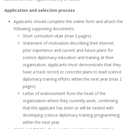
Application and selection process
Applicants should complete the online form and attach the
following supporting documents:
Short curriculum vitae (max 3 pages).
Statement of motivation describing their interest,
prior experience and current and future plans for
science diplomacy education and training at their
organization. Applicants must demonstrate that they
have a track record or concrete plans to lead science
diplomacy training efforts within the next year (max 2
pages).
Letter of endorsement from the head of the
organization where they currently work, confirming
that the applicant has been or will be tasked with
developing science diplomacy training programming
within the next year.