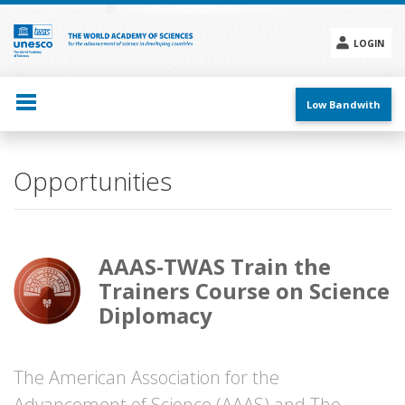
Skip
to
main
LOGIN
content
Social
menu
Low Bandwith
Opportunities
AAAS-TWAS Train the
Trainers Course on Science
Diplomacy
The American Association for the
Advancement of Science (AAAS) and The