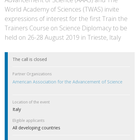
World Academy of Sciences (TWAS) invite
expressions of interest for the first Train the
Trainers Course on Science Diplomacy to be
held on 26-28 August 2019 in Trieste, Italy
The call is closed
Partner Organizations
American Association for the Advancement of Science
Location of the event
Italy
Eligible applicants
All developing countries