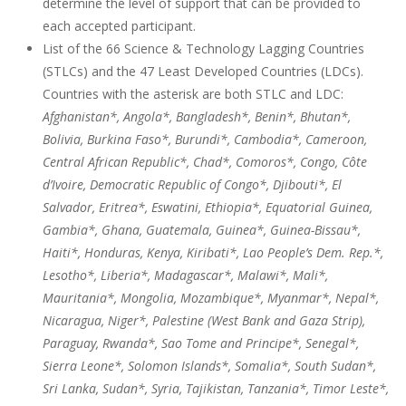
determine the level of support that can be provided to
each accepted participant.
List of the 66 Science & Technology Lagging Countries
(STLCs) and the 47 Least Developed Countries (LDCs).
Countries with the asterisk are both STLC and LDC:
Afghanistan*, Angola*, Bangladesh*, Benin*, Bhutan*,
Bolivia, Burkina Faso*, Burundi*, Cambodia*, Cameroon,
Central African Republic*, Chad*, Comoros*, Congo, Côte
d’Ivoire, Democratic Republic of Congo*, Djibouti*, El
Salvador, Eritrea*, Eswatini, Ethiopia*, Equatorial Guinea,
Gambia*, Ghana, Guatemala, Guinea*, Guinea-Bissau*,
Haiti*, Honduras, Kenya, Kiribati*, Lao People’s Dem. Rep.*,
Lesotho*, Liberia*, Madagascar*, Malawi*, Mali*,
Mauritania*, Mongolia, Mozambique*, Myanmar*, Nepal*,
Nicaragua, Niger*, Palestine (West Bank and Gaza Strip),
Paraguay, Rwanda*, Sao Tome and Principe*, Senegal*,
Sierra Leone*, Solomon Islands*, Somalia*, South Sudan*,
Sri Lanka, Sudan*, Syria, Tajikistan, Tanzania*, Timor Leste*,