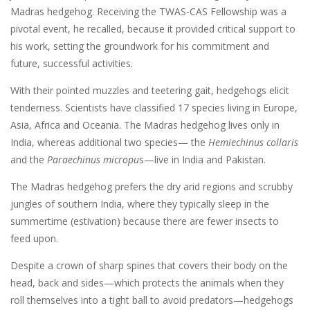
Madras hedgehog. Receiving the TWAS-CAS Fellowship was a
pivotal event, he recalled, because it provided critical support to
his work, setting the groundwork for his commitment and
future, successful activities.
With their pointed muzzles and teetering gait, hedgehogs elicit
tenderness. Scientists have classified 17 species living in Europe,
Asia, Africa and Oceania. The Madras hedgehog lives only in
India, whereas additional two species— the
Hemiechinus collaris
and the
Paraechinus micropu
s—live in India and Pakistan.
The Madras hedgehog prefers the dry arid regions and scrubby
jungles of southern India, where they typically sleep in the
summertime (estivation) because there are fewer insects to
feed upon.
Despite a crown of sharp spines that covers their body on the
head, back and sides—which protects the animals when they
roll themselves into a tight ball to avoid predators—hedgehogs