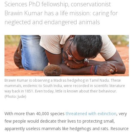
Sciences PhD fellowship, conservationist
Brawin Kumar has a life mission: caring for
neglected and endangered animals
Brawin Kumar is observing a Madras hedgehog in Tamil Nadu. These
mammals, endemic to South India, were recorded in scientific literature
way back in 1851. Even today, little is known about their behaviour.
(Photo: Jude)
With more than 40,000 species
threatened with extinction
, very
few people would dedicate their lives to protecting small,
apparently useless mammals like hedgehogs and rats. Resource