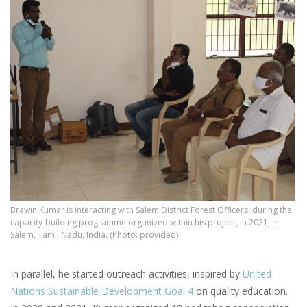
Brawin Kumar is interacting with Salem District Forest Officers, during the
capacity-building programme organized within his project, in 2021, in
Salem, Tamil Nadu, India. (Photo: provided)
In parallel, he started outreach activities, inspired by
United
Nations Sustainable Development Goal 4
on quality education.