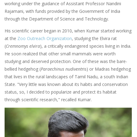
working under the guidance of Assistant Professor Nandini
Rajamani, with funds provided by the Government of India
through the Department of Science and Technology.
His scientific career began in 2010, when Kumar started working
at the
Zoo Outreach Organization
, studying the Elvira rat
(
Cremnomys elvira
), a critically endangered species living in India.
He soon realized that other small mammals were worth
studying and deserved protection. One of these was the bare-
bellied hedgehog (
Paraechinus nudivent
ris) or Madras hedgehog
that lives in the rural landscapes of Tamil Nadu, a south Indian
State. "Very little was known about its habits and conservation
status, so, I decided to popularize and protect its habitat
through scientific research," recalled Kumar.