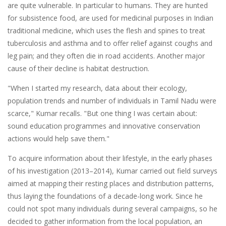
are quite vulnerable. In particular to humans. They are hunted
for subsistence food, are used for medicinal purposes in Indian
traditional medicine, which uses the flesh and spines to treat
tuberculosis and asthma and to offer relief against coughs and
leg pain; and they often die in road accidents. Another major
cause of their decline is habitat destruction.
"When I started my research, data about their ecology,
population trends and number of individuals in Tamil Nadu were
scarce," Kumar recalls. "But one thing I was certain about:
sound education programmes and innovative conservation
actions would help save them."
To acquire information about their lifestyle, in the early phases
of his investigation (2013–2014), Kumar carried out field surveys
aimed at mapping their resting places and distribution patterns,
thus laying the foundations of a decade-long work. Since he
could not spot many individuals during several campaigns, so he
decided to gather information from the local population, an