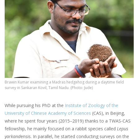
Brawin Kumar examining a Madras hedgehog during a daytime field
survey in Sankaran Kovil, Tamil Nadu. (Photo: Jude)
While pursuing his PhD at the
Institute of Zoology of the
University of Chinese Academy of Sciences
(CAS), in Beijing,
where he spent four years (2015–2019) thanks to a TWAS-CAS
fellowship, he mainly focused on a rabbit species called
Lepus
yarkand
ensis. In parallel, he started conducting surveys on the