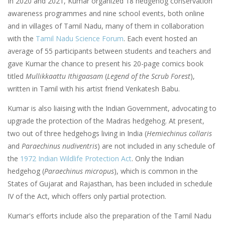
In 2020 and 2021, Kumar organized 18 hedgehog conservation
awareness programmes and nine school events, both online
and in villages of Tamil Nadu, many of them in collaboration
with the
Tamil Nadu Science Forum
. Each event hosted an
average of 55 participants between students and teachers and
gave Kumar the chance to present his 20-page comics book
titled
Mullikkaattu Ithigaasam
(
Legend of the Scrub Forest
),
written in Tamil with his artist friend Venkatesh Babu.
Kumar is also liaising with the Indian Government, advocating to
upgrade the protection of the Madras hedgehog. At present,
two out of three hedgehogs living in India (
Hemiechinus collaris
and
Paraechinus nudiventris
) are not included in any schedule of
the
1972 Indian Wildlife Protection Act
. Only the Indian
hedgehog (
Paraechinus micropus
), which is common in the
States of Gujarat and Rajasthan, has been included in schedule
IV of the Act, which offers only partial protection.
Kumar's efforts include also the preparation of the Tamil Nadu