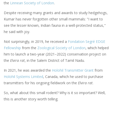
the
Linnean Society of London
.
Despite receiving many grants and awards to study hedgehogs,
Kumar has never forgotten other small mammals: "I want to
see the lesser-known, Indian fauna in a well-protected status,"
he said with joy.
Not surprisingly, in 2019, he received a
Fondation Segré EDGE
Fellowship
from the
Zoological Society of London
, which helped
him to launch a two-year (2021–2022) conservation project on
the
Elvira rat
, in the Salem District of Tamil Nadu.
In 2021, he was awarded the
Holohil Transmitter Grant
from
Holohil Systems Limited
, Canada, which he used to purchase
transmitters for his ongoing fieldwork on the
Elvira rat
.
So, what about this small rodent? Why is it so important? Well,
this is another story worth telling.