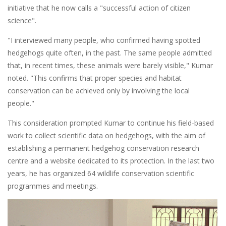
initiative that he now calls a "successful action of citizen
science".
"I interviewed many people, who confirmed having spotted
hedgehogs quite often, in the past. The same people admitted
that, in recent times, these animals were barely visible," Kumar
noted. "This confirms that proper species and habitat
conservation can be achieved only by involving the local
people."
This consideration prompted Kumar to continue his field-based
work to collect scientific data on hedgehogs, with the aim of
establishing a permanent hedgehog conservation research
centre and a website dedicated to its protection. In the last two
years, he has organized 64 wildlife conservation scientific
programmes and meetings.