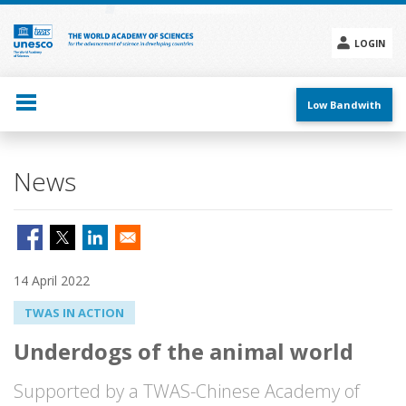
Skip
to
main
LOGIN
content
Social
menu
Low Bandwith
News
14 April 2022
TWAS IN ACTION
Underdogs of the animal world
Supported by a TWAS-Chinese Academy of