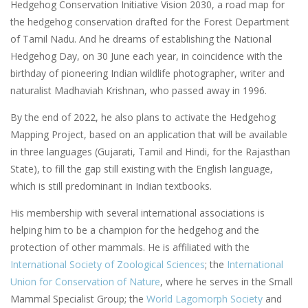
Hedgehog Conservation Initiative Vision 2030, a road map for
the hedgehog conservation drafted for the Forest Department
of Tamil Nadu. And he dreams of establishing the National
Hedgehog Day, on 30 June each year, in coincidence with the
birthday of pioneering Indian wildlife photographer, writer and
naturalist Madhaviah Krishnan, who passed away in 1996.
By the end of 2022, he also plans to activate the Hedgehog
Mapping Project, based on an application that will be available
in three languages (Gujarati, Tamil and Hindi, for the Rajasthan
State), to fill the gap still existing with the English language,
which is still predominant in Indian textbooks.
His membership with several international associations is
helping him to be a champion for the hedgehog and the
protection of other mammals. He is affiliated with the
International Society of Zoological Sciences
; the
International
Union for Conservation of Nature
, where he serves in the Small
Mammal Specialist Group; the
World Lagomorph Society
and