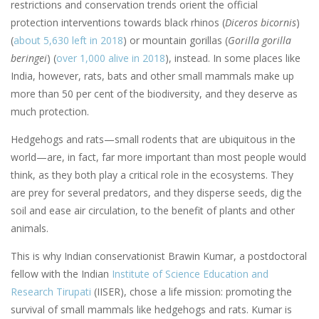
restrictions and conservation trends orient the official
protection interventions towards black rhinos (
Diceros bicornis
)
(
about 5,630 left in 2018
) or mountain gorillas (
Gorilla gorilla
beringei
) (
over 1,000 alive in 2018
), instead. In some places like
India, however, rats, bats and other small mammals make up
more than 50 per cent of the biodiversity, and they deserve as
much protection.
Hedgehogs and rats—small rodents that are ubiquitous in the
world—are, in fact, far more important than most people would
think, as they both play a critical role in the ecosystems. They
are prey for several predators, and they disperse seeds, dig the
soil and ease air circulation, to the benefit of plants and other
animals.
This is why Indian conservationist Brawin Kumar, a postdoctoral
fellow with the Indian
Institute of Science Education and
Research Tirupati
(IISER), chose a life mission: promoting the
survival of small mammals like hedgehogs and rats. Kumar is