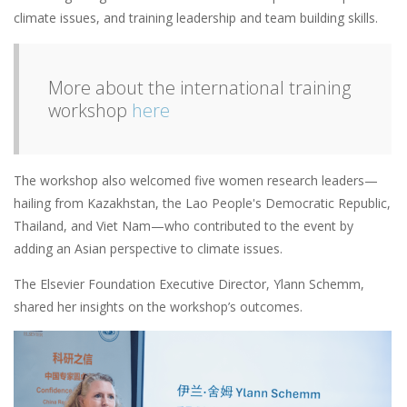
climate issues, and training leadership and team building skills.
More about the international training
workshop
here
The workshop also welcomed five women research leaders—
hailing from Kazakhstan, the Lao People's Democratic Republic,
Thailand, and Viet Nam—who contributed to the event by
adding an Asian perspective to climate issues.
The Elsevier Foundation Executive Director, Ylann Schemm,
shared her insights on the workshop’s outcomes.
Image