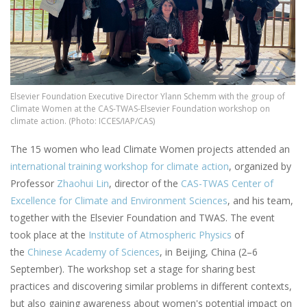
Elsevier Foundation Executive Director Ylann Schemm with the group of
Climate Women at the CAS-TWAS-Elsevier Foundation workshop on
climate action. (Photo: ICCES/IAP/CAS)
The 15 women who lead Climate Women projects attended an
international training workshop for climate action
, organized by
Professor
Zhaohui Lin
, director of the
CAS-TWAS Center of
Excellence for Climate and Environment Sciences
, and his team,
together with the Elsevier Foundation and TWAS. The event
took place at the
Institute of Atmospheric Physics
of
the
Chinese Academy of Sciences
, in Beijing, China (2–6
September). The workshop set a stage for sharing best
practices and discovering similar problems in different contexts,
but also gaining awareness about women's potential impact on