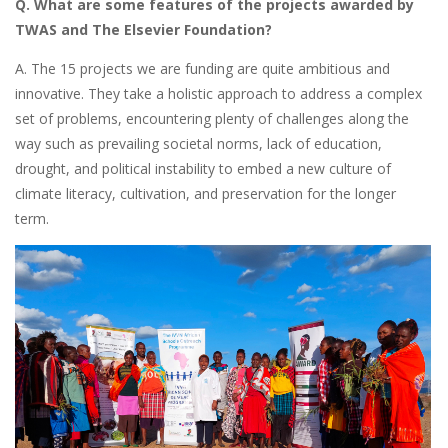
Q. What are some features of the projects awarded by
TWAS and The Elsevier Foundation?
A. The 15 projects we are funding are quite ambitious and
innovative. They take a holistic approach to address a complex
set of problems, encountering plenty of challenges along the
way such as prevailing societal norms, lack of education,
drought, and political instability to embed a new culture of
climate literacy, cultivation, and preservation for the longer
term.
Image