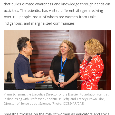
that builds climate awareness and knowledge through hands-on
activities. The scientist has visited different villages involving
over 100 people, most of whom are women from Dalit,
indigenous, and marginalized communities.
Image
Ylann Schemm, the Executive Director of the Elsevier Foundation (centre),
is discussing with Professor Zhaohui Lin (left), and Tracey Brown Obe,
Director of Sense about Science. (Photo: ICCES/IAP/CAS)
Shrestha focuses on the role of women as educators and social