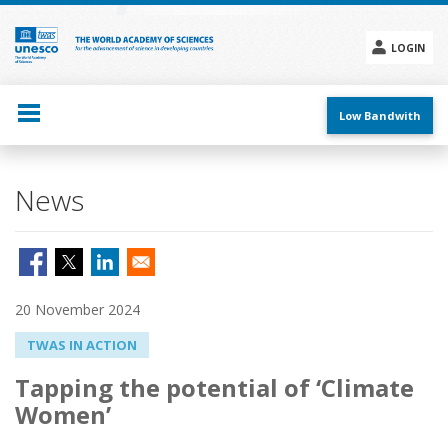
Skip
to
main
LOGIN
content
Social
menu
Low Bandwith
News
20 November 2024
TWAS IN ACTION
Tapping the potential of ‘Climate
Women’