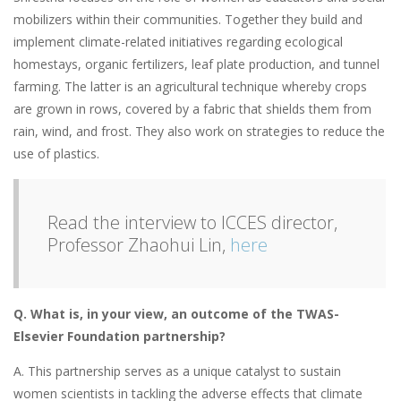
mobilizers within their communities. Together they build and
implement climate-related initiatives regarding ecological
homestays, organic fertilizers, leaf plate production, and tunnel
farming. The latter is an agricultural technique whereby crops
are grown in rows, covered by a fabric that shields them from
rain, wind, and frost. They also work on strategies to reduce the
use of plastics.
Read the interview to ICCES director,
Professor Zhaohui Lin,
here
Q.
What is, in your view, an outcome of the
TWAS-
Elsevier Foundation partnership?
A. This partnership serves as a unique catalyst to sustain
women scientists in tackling the adverse effects that climate