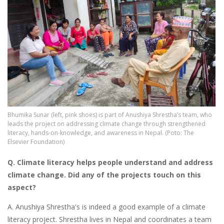
Bhumika Sunar (left, pink shoes) is part of Anushiya Shrestha’s team, who
leads the project on addressing climate change through strengthened
literacy, hands-on-knowledge, and awareness in Nepal. (Poto: The
Elsevier Foundation)
Q. Climate literacy
helps people understand and address
climate change. Did any of the projects touch on this
aspect?
A. Anushiya Shrestha's is indeed a good example of a climate
literacy project. Shrestha lives in Nepal and coordinates a team