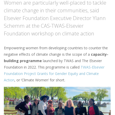
Women are particularly well-placed to tackle
climate change in their communities, said
Elsevier Foundation Executive Director Ylann
Schemm at the CAS-TWAS-Elsevier
Foundation workshop on climate action
Empowering women from developing countries to counter the
negative effects of climate change is the scope of a
capacity-
building programme
launched by TWAS and The Elsevier
Foundation in 2022. This programme is called
TWAS-Elsevier
Foundation Project Grants for Gender Equity and Climate
Action
, or ‘Climate Women’ for short.
Image