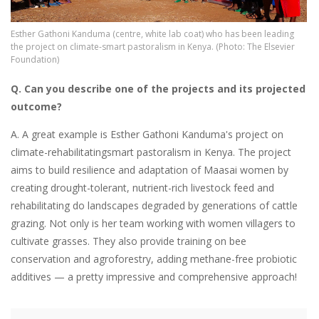
Esther Gathoni Kanduma (centre, white lab coat) who has been leading
the project on climate-smart pastoralism in Kenya. (Photo: The Elsevier
Foundation)
Q. Can you describe one of the projects and its projected
outcome?
A. A great example is Esther Gathoni Kanduma's project on
climate-rehabilitatingsmart pastoralism in Kenya. The project
aims to build resilience and adaptation of Maasai women by
creating drought-tolerant, nutrient-rich livestock feed and
rehabilitating do landscapes degraded by generations of cattle
grazing. Not only is her team working with women villagers to
cultivate grasses. They also provide training on bee
conservation and agroforestry, adding methane-free probiotic
additives — a pretty impressive and comprehensive approach!