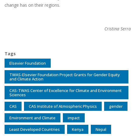
change has on their regions.
Cristina Serra
Tags
Elsevier Foundation
TWAS-Elsevier Foundation Project Grants for Gender Equity
and Climate Action
CAS-TWAS Center of Excellence for Climate and Environment
Sciences
CAS
CAS Institute of Atmospheric Physics
gender
Environment and Climate
impact
Least Developed Countries
Kenya
Nepal