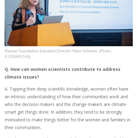
Elsevier Foundation Executive Director Ylann Schemm. (Photo:
ICCES/IAP/CAS)
Q. How can women scientists contribute to address
climate issues?
A. Tapping their deep scientific knowledge, women often have
an intrinsic understanding of how their communities work and
who the decision makers and the change makers are climate-
smart get things done. In addition, they tend to be strongly
motivated to make things better for the women and families in
their communities.