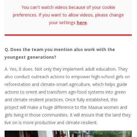
You can't watch videos because of your cookie
preferences. If you want to allow videos, please change
your settings
here
.
Q. Does the team you mention also work with the
youngest generations?
A. Yes, it does. Not only they implement adult education. They
also conduct outreach actions to empower high-school girls on
reforestation and climate-smart agriculture, which helps guide
actions to orient and transform agri-food systems into green
and climate resilient practices. Once fully established, this
project will make a huge difference to the Maasai women and
girls living in those communities. It will ensure that the land they
live on is more productive and climate-resilient.
Image