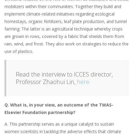
mobilizers within their communities. Together they build and
implement climate-related initiatives regarding ecological
homestays, organic fertilizers, leaf plate production, and tunnel
farming. The latter is an agricultural technique whereby crops
are grown in rows, covered by a fabric that shields them from
rain, wind, and frost. They also work on strategies to reduce the
use of plastics.
Read the interview to ICCES director,
Professor Zhaohui Lin,
here
Q.
What is, in your view, an outcome of the
TWAS-
Elsevier Foundation partnership?
A. This partnership serves as a unique catalyst to sustain
women scientists in tackling the adverse effects that climate