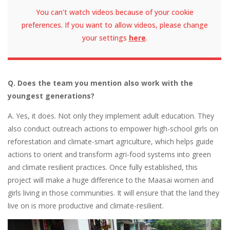
You can't watch videos because of your cookie
preferences. If you want to allow videos, please change
your settings
here
.
Q. Does the team you mention also work with the
youngest generations?
A. Yes, it does. Not only they implement adult education. They
also conduct outreach actions to empower high-school girls on
reforestation and climate-smart agriculture, which helps guide
actions to orient and transform agri-food systems into green
and climate resilient practices. Once fully established, this
project will make a huge difference to the Maasai women and
girls living in those communities. It will ensure that the land they
live on is more productive and climate-resilient.
Image