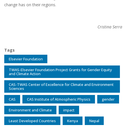
change has on their regions.
Cristina Serra
Tags
Elsevier Foundation
TWAS-Elsevier Foundation Project Grants for Gender Equity
and Climate Action
CAS-TWAS Center of Excellence for Climate and Environment
Sciences
CAS
CAS Institute of Atmospheric Physics
gender
Environment and Climate
impact
Least Developed Countries
Kenya
Nepal