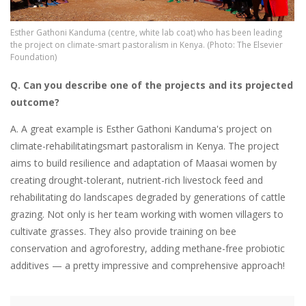
Esther Gathoni Kanduma (centre, white lab coat) who has been leading
the project on climate-smart pastoralism in Kenya. (Photo: The Elsevier
Foundation)
Q. Can you describe one of the projects and its projected
outcome?
A. A great example is Esther Gathoni Kanduma's project on
climate-rehabilitatingsmart pastoralism in Kenya. The project
aims to build resilience and adaptation of Maasai women by
creating drought-tolerant, nutrient-rich livestock feed and
rehabilitating do landscapes degraded by generations of cattle
grazing. Not only is her team working with women villagers to
cultivate grasses. They also provide training on bee
conservation and agroforestry, adding methane-free probiotic
additives — a pretty impressive and comprehensive approach!