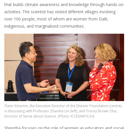
that builds climate awareness and knowledge through hands-on
activities. The scientist has visited different villages involving
over 100 people, most of whom are women from Dalit,
indigenous, and marginalized communities.
Image
Ylann Schemm, the Executive Director of the Elsevier Foundation (centre),
is discussing with Professor Zhaohui Lin (left), and Tracey Brown Obe,
Director of Sense about Science. (Photo: ICCES/IAP/CAS)
Shrestha focuses on the role of women as educators and social