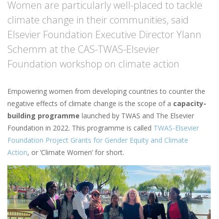
Women are particularly well-placed to tackle
climate change in their communities, said
Elsevier Foundation Executive Director Ylann
Schemm at the CAS-TWAS-Elsevier
Foundation workshop on climate action
Empowering women from developing countries to counter the
negative effects of climate change is the scope of a
capacity-
building programme
launched by TWAS and The Elsevier
Foundation in 2022. This programme is called
TWAS-Elsevier
Foundation Project Grants for Gender Equity and Climate
Action
, or ‘Climate Women’ for short.
Image