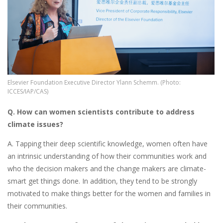
Elsevier Foundation Executive Director Ylann Schemm. (Photo:
ICCES/IAP/CAS)
Q. How can women scientists contribute to address
climate issues?
A. Tapping their deep scientific knowledge, women often have
an intrinsic understanding of how their communities work and
who the decision makers and the change makers are climate-
smart get things done. In addition, they tend to be strongly
motivated to make things better for the women and families in
their communities.