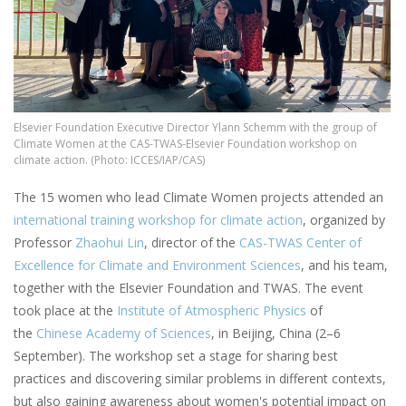
Elsevier Foundation Executive Director Ylann Schemm with the group of
Climate Women at the CAS-TWAS-Elsevier Foundation workshop on
climate action. (Photo: ICCES/IAP/CAS)
The 15 women who lead Climate Women projects attended an
international training workshop for climate action
, organized by
Professor
Zhaohui Lin
, director of the
CAS-TWAS Center of
Excellence for Climate and Environment Sciences
, and his team,
together with the Elsevier Foundation and TWAS. The event
took place at the
Institute of Atmospheric Physics
of
the
Chinese Academy of Sciences
, in Beijing, China (2–6
September). The workshop set a stage for sharing best
practices and discovering similar problems in different contexts,
but also gaining awareness about women's potential impact on