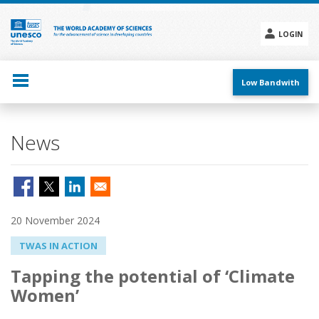
Skip
to
main
LOGIN
content
Social
menu
Low Bandwith
News
20 November 2024
TWAS IN ACTION
Tapping the potential of ‘Climate
Women’