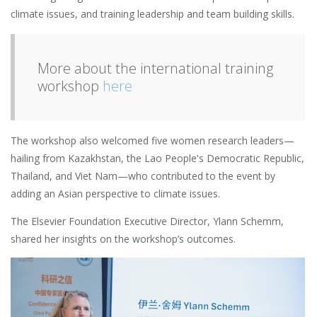
climate issues, and training leadership and team building skills.
More about the international training
workshop
here
The workshop also welcomed five women research leaders—
hailing from Kazakhstan, the Lao People's Democratic Republic,
Thailand, and Viet Nam—who contributed to the event by
adding an Asian perspective to climate issues.
The Elsevier Foundation Executive Director, Ylann Schemm,
shared her insights on the workshop’s outcomes.
Image