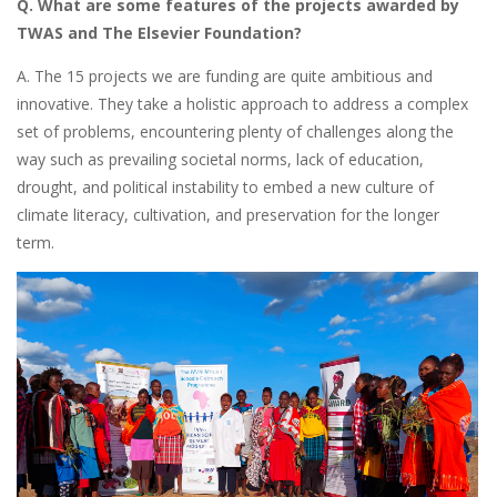
Q. What are some features of the projects awarded by
TWAS and The Elsevier Foundation?
A. The 15 projects we are funding are quite ambitious and
innovative. They take a holistic approach to address a complex
set of problems, encountering plenty of challenges along the
way such as prevailing societal norms, lack of education,
drought, and political instability to embed a new culture of
climate literacy, cultivation, and preservation for the longer
term.
Image