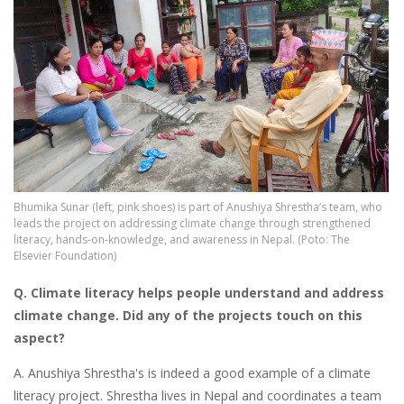
Bhumika Sunar (left, pink shoes) is part of Anushiya Shrestha’s team, who
leads the project on addressing climate change through strengthened
literacy, hands-on-knowledge, and awareness in Nepal. (Poto: The
Elsevier Foundation)
Q. Climate literacy
helps people understand and address
climate change. Did any of the projects touch on this
aspect?
A. Anushiya Shrestha's is indeed a good example of a climate
literacy project. Shrestha lives in Nepal and coordinates a team