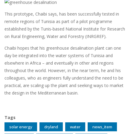
This prototype, Chaibi says, has been successfully tested in
remote regions of Tunisia as part of a pilot programme
established by the Tunis-based National Institute for Research
on Rural Engineering, Water and Forestry (INRGREF).
Chaibi hopes that his greenhouse desalination plant can one
day be integrated into the water systems of Tunisia and
elsewhere in Africa – and eventually in other arid regions
throughout the world. However, in the near term, he and his
colleagues, who as engineers fully understand the need to be
practical, are scaling up the plant and seeking ways to market
the design in the Mediterranean basin.
Tags
solar energy
dryland
water
news_item