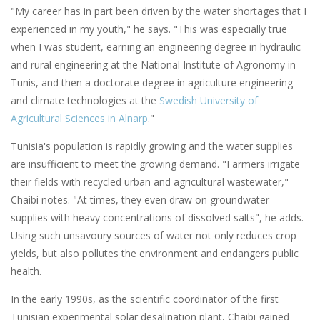
"My career has in part been driven by the water shortages that I
experienced in my youth," he says. "This was especially true
when I was student, earning an engineering degree in hydraulic
and rural engineering at the National Institute of Agronomy in
Tunis, and then a doctorate degree in agriculture engineering
and climate technologies at the
Swedish University of
Agricultural Sciences in Alnarp
."
Tunisia's population is rapidly growing and the water supplies
are insufficient to meet the growing demand. "Farmers irrigate
their fields with recycled urban and agricultural wastewater,"
Chaibi notes. "At times, they even draw on groundwater
supplies with heavy concentrations of dissolved salts", he adds.
Using such unsavoury sources of water not only reduces crop
yields, but also pollutes the environment and endangers public
health.
In the early 1990s, as the scientific coordinator of the first
Tunisian experimental solar desalination plant, Chaibi gained