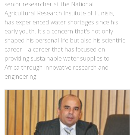
senior researcher at the National
Agricultural Research Institute of Tunisia,
has experienced water shortages since his
early youth. It's a concern that's not only
shaped his personal life but also his scientific
career – a career that has focused on
providing sustainable water supplies to
Africa through innovative research and
engineering.