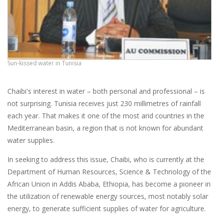
Sun-kissed water in Tunisia
Chaibi's interest in water – both personal and professional – is
not surprising. Tunisia receives just 230 millimetres of rainfall
each year. That makes it one of the most arid countries in the
Mediterranean basin, a region that is not known for abundant
water supplies.
In seeking to address this issue, Chaibi, who is currently at the
Department of Human Resources, Science & Technology of the
African Union in Addis Ababa, Ethiopia, has become a pioneer in
the utilization of renewable energy sources, most notably solar
energy, to generate sufficient supplies of water for agriculture.