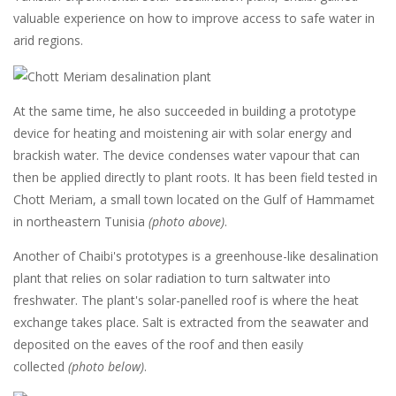
valuable experience on how to improve access to safe water in
arid regions.
At the same time, he also succeeded in building a prototype
device for heating and moistening air with solar energy and
brackish water. The device condenses water vapour that can
then be applied directly to plant roots. It has been field tested in
Chott Meriam, a small town located on the Gulf of Hammamet
in northeastern Tunisia
(photo above)
.
Another of Chaibi's prototypes is a greenhouse-like desalination
plant that relies on solar radiation to turn saltwater into
freshwater. The plant's solar-panelled roof is where the heat
exchange takes place. Salt is extracted from the seawater and
deposited on the eaves of the roof and then easily
collected
(photo below)
.