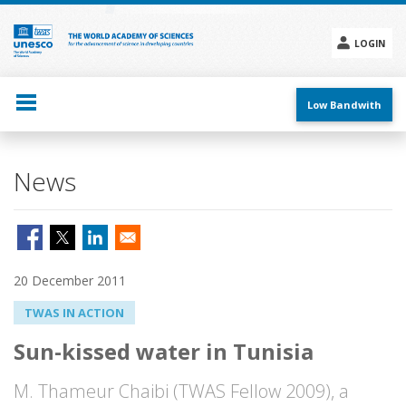
Skip
to
main
LOGIN
content
Social
menu
Low Bandwith
News
20 December 2011
TWAS IN ACTION
Sun-kissed water in Tunisia
M. Thameur Chaibi (TWAS Fellow 2009), a