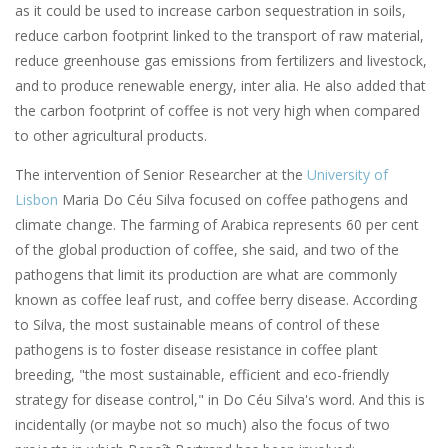
as it could be used to increase carbon sequestration in soils,
reduce carbon footprint linked to the transport of raw material,
reduce greenhouse gas emissions from fertilizers and livestock,
and to produce renewable energy, inter alia. He also added that
the carbon footprint of coffee is not very high when compared
to other agricultural products.
The intervention of Senior Researcher at the
University of
Lisbon
Maria Do Céu Silva focused on coffee pathogens and
climate change. The farming of Arabica represents 60 per cent
of the global production of coffee, she said, and two of the
pathogens that limit its production are what are commonly
known as coffee leaf rust, and coffee berry disease. According
to Silva, the most sustainable means of control of these
pathogens is to foster disease resistance in coffee plant
breeding, "the most sustainable, efficient and eco-friendly
strategy for disease control," in Do Céu Silva's word. And this is
incidentally (or maybe not so much) also the focus of two