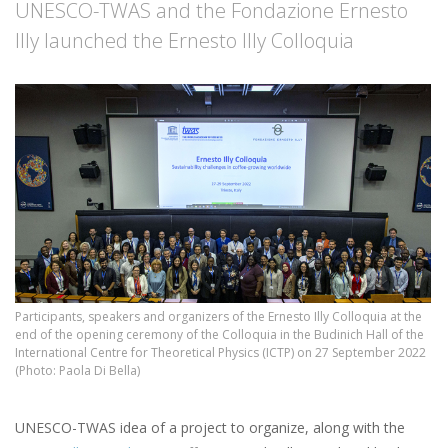
UNESCO-TWAS and the Fondazione Ernesto
Illy launched the Ernesto Illy Colloquia
Participants, speakers and organizers of the Ernesto Illy Colloquia at the
end of the opening ceremony of the Colloquia in the Budinich Hall of the
International Centre for Theoretical Physics (ICTP) on 27 September 2022
(Photo: Paola Di Bella)
UNESCO-TWAS idea of a project to organize, along with the