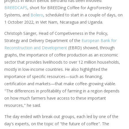
projects in which Benoît Bertrand has been involved:
BREEDCAFS
, short for BREEDing Coffee for AgroForestry
Systems, and
Bolero
, scheduled to start in a couple of days, on
1 October 2022, in Viet Nam, Nicaragua and Uganda.
Christoph Sänger, Head of Competiveness in the Policy,
Strategy and Delivery Department of the
European Bank for
Reconstruction and Development
(EBRD) showed, through
graphs, the importance of coffee production as an economic
sector that provides livelihoods to over 12 million households,
mostly in low-income countries. He also highlighted the
importance of specific resources—such as financing,
certification and markets—that make coffee-growing viable.
"The differences in profitability of farming in a region depends
on how much farmers have access to these important
resources," he said.
The day ended with break-out groups, each led by one of the
day's experts, on the topic of "the future of coffee". The