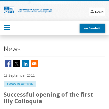
Skip
to
main
LOGIN
content
Social
menu
Low Bandwith
News
28 September 2022
TWAS IN ACTION
Successful opening of the first
Illy Colloquia