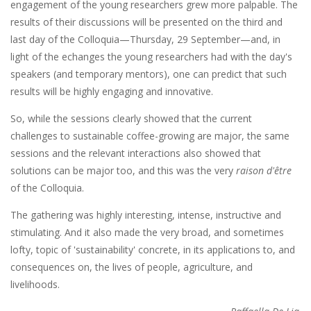
engagement of the young researchers grew more palpable. The
results of their discussions will be presented on the third and
last day of the Colloquia—Thursday, 29 September—and, in
light of the echanges the young researchers had with the day's
speakers (and temporary mentors), one can predict that such
results will be highly engaging and innovative.
So, while the sessions clearly showed that the current
challenges to sustainable coffee-growing are major, the same
sessions and the relevant interactions also showed that
solutions can be major too, and this was the very
raison d'être
of the Colloquia.
The gathering was highly interesting, intense, instructive and
stimulating. And it also made the very broad, and sometimes
lofty, topic of 'sustainability' concrete, in its applications to, and
consequences on, the lives of people, agriculture, and
livelihoods.