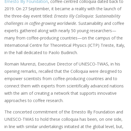
Ernesto Illy Foundation
, coffee-centred colloquia dated back to
2019. On 27 September, it became a reality with the launch of
the three-day event titled:
Ernesto Illy Colloquia: Sustainability
challenges in coffee-growing worldwide.
Sustainability and coffee
experts gathered along with nearly 50 young researchers—
many from coffee-producing countries—on the campus of the
International Centre for Theoretical Physics (ICTP) Trieste, Italy,
in the hall dedicated to Paolo Budinich.
Romain Murenzi, Executive Director of UNESCO-TWAS, in his
opening remarks, recalled that the Colloquia were designed to
empower scientists from coffee-producing countries and to
connect them with experts from scientifically advanced nations
with the aim of creating a network that supports innovative
approaches to coffee research.
The concerted commitment of the Ernesto Illy Foundation and
UNESCO-TWAS to hold these colloquia has been, on one side,
in line with similar undertakings initiated at the global level, but,