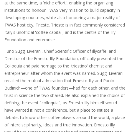
at the same time, a 'niche effort', enabling the organizing
institutions to honour TWAS very mission to build capacity in
developing countries, while also honouring a major reality of
TWAS host city, Trieste. Trieste is in fact commonly considered
Italy's unofficial 'coffee capital', and is the centre of the Illy
Foundation and enterprise.
Furio Suggi Liverani, Chief Scientific Officer of illycaffè, and
Director of the Ernesto Illy Foundation, officially presented the
Colloquia and paid homage to the 'triestino' chemist and
entrepreneur after whom the event was named. Suggi Liverani
recalled the mutual admiration that Ernesto Illy and Paolo
Budinich—one of TWAS founders—had for each other, and the
trust in science the two shared. He also explained the choice of
defining the event "colloquia", as Ernesto Illy himself would
have wanted it: not a conference, but a place to initiate a
debate, to know other coffee players around the world, a place
of interdisciplinarity, ideas and true innovation. Ernesto Illy