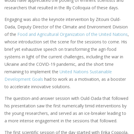
would have appreciated the pooling of eminent scientists and
researchers that resulted in the Illy Colloquia of these days.
Engaging was also the keynote intervention by Zitouni Ould-
Dada, Deputy Director of the Climate and Environment Division
of the
Food and Agricultural Organization of the United Nations
,
whose introduction set the scene for the sessions to come. His
brief yet exhaustive speech on transforming the agri-food
systems in light of the current challenges, including the war in
Ukraine and the COVID-19 pandemic, and the short time
remaining to implement the
United Nations Sustainable
Development Goals
had to work as a motivation, as a booster
to accelerate innovative solutions.
The question-and-answer session with Ould-Dada that followed
his presentation saw the first numerically timid interventions by
the young researchers, and served as an ice-breaker leading to
a more intense engagement in the sessions that followed.
The first scientific session of the day started with Erika Coppola,