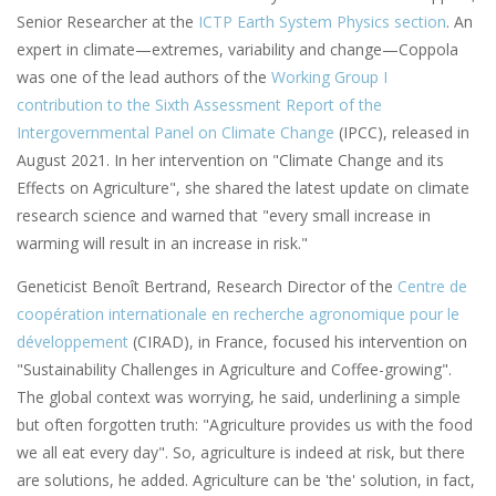
Senior Researcher at the
ICTP Earth System Physics section
. An
expert in climate—extremes, variability and change—Coppola
was one of the lead authors of the
Working Group I
contribution to the Sixth Assessment Report of the
Intergovernmental Panel on Climate Change
(IPCC), released in
August 2021. In her intervention on "Climate Change and its
Effects on Agriculture", she shared the latest update on climate
research science and warned that "every small increase in
warming will result in an increase in risk."
Geneticist Benoît Bertrand, Research Director of the
Centre de
coopération internationale en recherche agronomique pour le
développement
(CIRAD), in France, focused his intervention on
"Sustainability Challenges in Agriculture and Coffee-growing".
The global context was worrying, he said, underlining a simple
but often forgotten truth: "Agriculture provides us with the food
we all eat every day". So, agriculture is indeed at risk, but there
are solutions, he added. Agriculture can be 'the' solution, in fact,