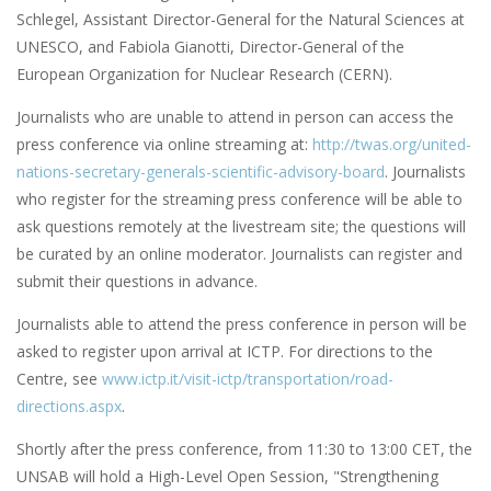
Schlegel, Assistant Director-General for the Natural Sciences at
UNESCO, and Fabiola Gianotti, Director-General of the
European Organization for Nuclear Research (CERN).
Journalists who are unable to attend in person can access the
press conference via online streaming at:
http://twas.org/united-
nations-secretary-generals-scientific-advisory-board
. Journalists
who register for the streaming press conference will be able to
ask questions remotely at the livestream site; the questions will
be curated by an online moderator. Journalists can register and
submit their questions in advance.
Journalists able to attend the press conference in person will be
asked to register upon arrival at ICTP. For directions to the
Centre, see
www.ictp.it/visit-ictp/transportation/road-
directions.aspx
.
Shortly after the press conference, from 11:30 to 13:00 CET, the
UNSAB will hold a High-Level Open Session, "Strengthening