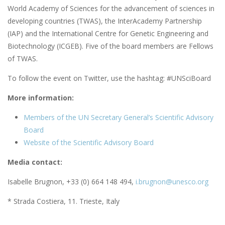
World Academy of Sciences for the advancement of sciences in
developing countries (TWAS), the InterAcademy Partnership
(IAP) and the International Centre for Genetic Engineering and
Biotechnology (ICGEB). Five of the board members are Fellows
of TWAS.
To follow the event on Twitter, use the hashtag: #UNSciBoard
More information:
Members of the UN Secretary General’s Scientific Advisory
Board
Website of the Scientific Advisory Board
Media contact:
Isabelle Brugnon, +33 (0) 664 148 494,
i.brugnon@unesco.org
* Strada Costiera, 11. Trieste, Italy