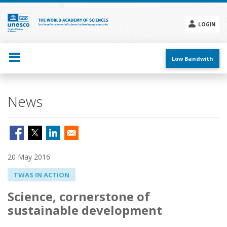
Skip
to
main
LOGIN
content
Social
menu
Low Bandwith
News
20 May 2016
TWAS IN ACTION
Science, cornerstone of
sustainable development