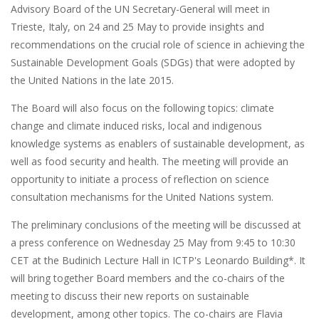
Advisory Board of the UN Secretary-General will meet in
Trieste, Italy, on 24 and 25 May to provide insights and
recommendations on the crucial role of science in achieving the
Sustainable Development Goals (SDGs) that were adopted by
the United Nations in the late 2015.
The Board will also focus on the following topics: climate
change and climate induced risks, local and indigenous
knowledge systems as enablers of sustainable development, as
well as food security and health. The meeting will provide an
opportunity to initiate a process of reflection on science
consultation mechanisms for the United Nations system.
The preliminary conclusions of the meeting will be discussed at
a press conference on Wednesday 25 May from 9:45 to 10:30
CET at the Budinich Lecture Hall in ICTP's Leonardo Building*. It
will bring together Board members and the co-chairs of the
meeting to discuss their new reports on sustainable
development, among other topics. The co-chairs are Flavia