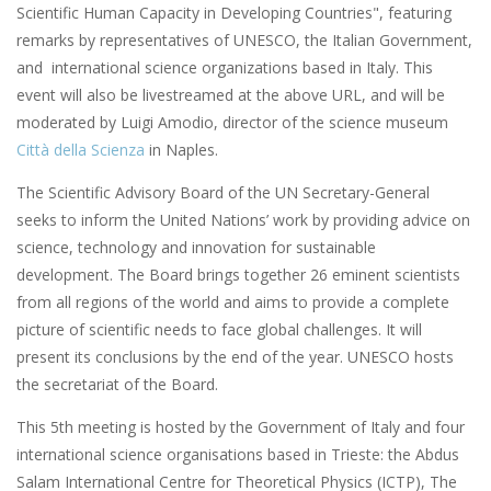
Scientific Human Capacity in Developing Countries", featuring
remarks by representatives of UNESCO, the Italian Government,
and international science organizations based in Italy. This
event will also be livestreamed at the above URL, and will be
moderated by Luigi Amodio, director of the science museum
Città della Scienza
in Naples.
The Scientific Advisory Board of the UN Secretary-General
seeks to inform the United Nations’ work by providing advice on
science, technology and innovation for sustainable
development. The Board brings together 26 eminent scientists
from all regions of the world and aims to provide a complete
picture of scientific needs to face global challenges. It will
present its conclusions by the end of the year. UNESCO hosts
the secretariat of the Board.
This 5th meeting is hosted by the Government of Italy and four
international science organisations based in Trieste: the Abdus
Salam International Centre for Theoretical Physics (ICTP), The