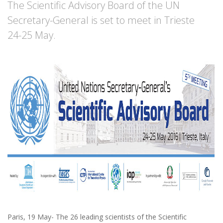
The Scientific Advisory Board of the UN
Secretary-General is set to meet in Trieste
24-25 May.
Paris, 19 May- The 26 leading scientists of the Scientific