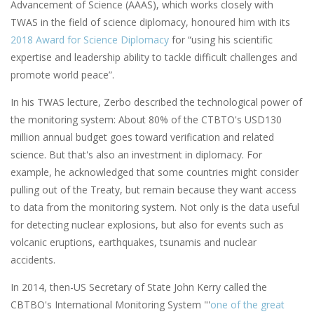
Advancement of Science (AAAS), which works closely with
TWAS in the field of science diplomacy, honoured him with its
2018 Award for Science Diplomacy
for “using his scientific
expertise and leadership ability to tackle difficult challenges and
promote world peace”.
In his TWAS lecture, Zerbo described the technological power of
the monitoring system: About 80% of the CTBTO's USD130
million annual budget goes toward verification and related
science. But that's also an investment in diplomacy. For
example, he acknowledged that some countries might consider
pulling out of the Treaty, but remain because they want access
to data from the monitoring system. Not only is the data useful
for detecting nuclear explosions, but also for events such as
volcanic eruptions, earthquakes, tsunamis and nuclear
accidents.
In 2014, then-US Secretary of State John Kerry called the
CBTBO's International Monitoring System "'
one of the great