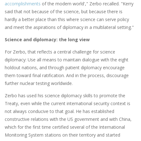
accomplishments
of the modern world'," Zerbo recalled. "Kerry
said that not because of the science, but because there is
hardly a better place than this where science can serve policy
and meet the aspirations of diplomacy in a multilateral setting."
Science and diplomacy: the long view
For Zerbo, that reflects a central challenge for science
diplomacy: Use all means to maintain dialogue with the eight
holdout nations, and through patient diplomacy encourage
them toward final ratification. And in the process, discourage
further nuclear testing worldwide.
Zerbo has used his science diplomacy skills to promote the
Treaty, even while the current international security context is
not always conducive to that goal. He has established
constructive relations with the US government and with China,
which for the first time certified several of the International
Monitoring System stations on their territory and started