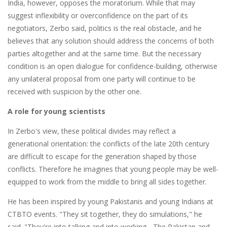
India, however, opposes the moratorium. While that may
suggest inflexibility or overconfidence on the part of its
negotiators, Zerbo said, politics is the real obstacle, and he
believes that any solution should address the concerns of both
parties altogether and at the same time. But the necessary
condition is an open dialogue for confidence-building, otherwise
any unilateral proposal from one party will continue to be
received with suspicion by the other one.
A role for young scientists
In Zerbo's view, these political divides may reflect a
generational orientation: the conflicts of the late 20th century
are difficult to escape for the generation shaped by those
conflicts. Therefore he imagines that young people may be well-
equipped to work from the middle to bring all sides together.
He has been inspired by young Pakistanis and young Indians at
CTBTO events. "They sit together, they do simulations," he
said. "They're into talking and into working... The Pakistan and