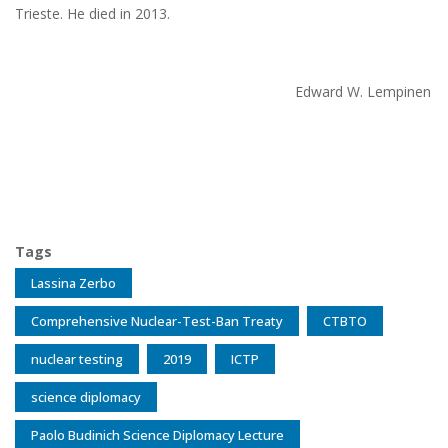
Trieste. He died in 2013.
Edward W. Lempinen
Tags
Lassina Zerbo
Comprehensive Nuclear-Test-Ban Treaty
CTBTO
nuclear testing
2019
ICTP
science diplomacy
Paolo Budinich Science Diplomacy Lecture