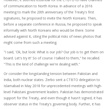
of communication to North Korea. In advance of a 2016
meeting to mark the 20th anniversary of the Treaty's first
signatures, he proposed to invite the North Koreans. Then,
before a separate conference in Russia, he proposed to speak
informally with North Koreans who would be there. Some
advised against it, citing the political risks of news photos that
might come from such a meeting.
"I said, 'Ok, but look: What is our job? Our job is to get them on
board. Let's try it!' So of course I talked to them," he recalled.
"This is the kind of challenge we're dealing with."
Or consider the longstanding tension between Pakistan and
India, both nuclear states. Zerbo sent a CTBTO delegation to
Islamabad in May 2018 for unprecedented meetings with high-
level Pakistani government leaders. Pakistan has demonstrated
support for the Treaty, and even though it hasn't signed, it has
observer status in the Treaty's governing body. Further, it has