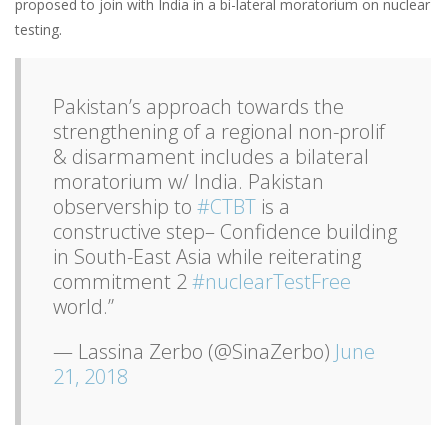
proposed to join with India in a bi-lateral moratorium on nuclear
testing.
Pakistan’s approach towards the
strengthening of a regional non-prolif
& disarmament includes a bilateral
moratorium w/ India. Pakistan
observership to
#CTBT
is a
constructive step– Confidence building
in South-East Asia while reiterating
commitment 2
#nuclearTestFree
world.”
— Lassina Zerbo (@SinaZerbo)
June
21, 2018