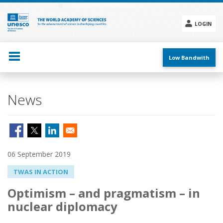
Skip
to
main
LOGIN
content
Social
menu
Low Bandwith
News
06 September 2019
TWAS IN ACTION
Optimism – and pragmatism – in
nuclear diplomacy