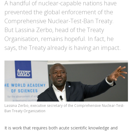
A handful of nuclear-capable nations have
prevented the global enforcement of the
Comprehensive Nuclear-Test-Ban Treaty.
But Lassina Zerbo, head of the Treaty
Organisation, remains hopeful. In fact, he
says, the Treaty already is having an impact.
Lassina Zerbo, executive secretary of the Comprehensive Nuclear-Test-
Ban Treaty Organization
It is work that requires both acute scientific knowledge and