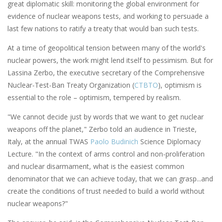
great diplomatic skill: monitoring the global environment for
evidence of nuclear weapons tests, and working to persuade a
last few nations to ratify a treaty that would ban such tests.
At a time of geopolitical tension between many of the world's
nuclear powers, the work might lend itself to pessimism. But for
Lassina Zerbo, the executive secretary of the Comprehensive
Nuclear-Test-Ban Treaty Organization (
CTBTO
), optimism is
essential to the role ­– optimism, tempered by realism.
"We cannot decide just by words that we want to get nuclear
weapons off the planet," Zerbo told an audience in Trieste,
Italy, at the annual TWAS
Paolo Budinich
Science Diplomacy
Lecture. "In the context of arms control and non-proliferation
and nuclear disarmament, what is the easiest common
denominator that we can achieve today, that we can grasp...and
create the conditions of trust needed to build a world without
nuclear weapons?"