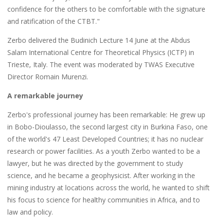
confidence for the others to be comfortable with the signature
and ratification of the CTBT."
Zerbo delivered the Budinich Lecture 14 June at the Abdus
Salam International Centre for Theoretical Physics (ICTP) in
Trieste, Italy. The event was moderated by TWAS Executive
Director Romain Murenzi.
A remarkable journey
Zerbo's professional journey has been remarkable: He grew up
in Bobo-Dioulasso, the second largest city in Burkina Faso, one
of the world's 47 Least Developed Countries; it has no nuclear
research or power facilities. As a youth Zerbo wanted to be a
lawyer, but he was directed by the government to study
science, and he became a geophysicist. After working in the
mining industry at locations across the world, he wanted to shift
his focus to science for healthy communities in Africa, and to
law and policy.