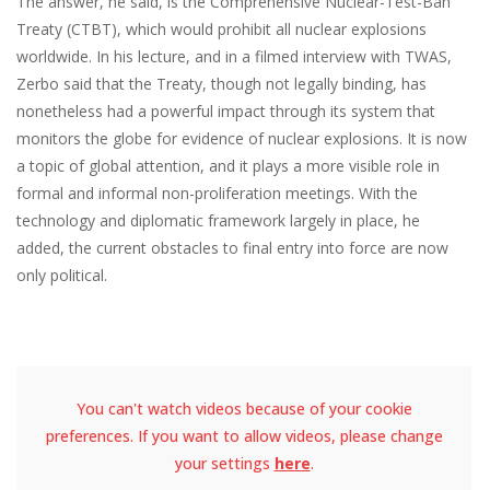
The answer, he said, is the Comprehensive Nuclear-Test-Ban
Treaty (CTBT), which would prohibit all nuclear explosions
worldwide. In his lecture, and in a filmed interview with TWAS,
Zerbo said that the Treaty, though not legally binding, has
nonetheless had a powerful impact through its system that
monitors the globe for evidence of nuclear explosions. It is now
a topic of global attention, and it plays a more visible role in
formal and informal non-proliferation meetings. With the
technology and diplomatic framework largely in place, he
added, the current obstacles to final entry into force are now
only political.
You can't watch videos because of your cookie
preferences. If you want to allow videos, please change
your settings
here
.