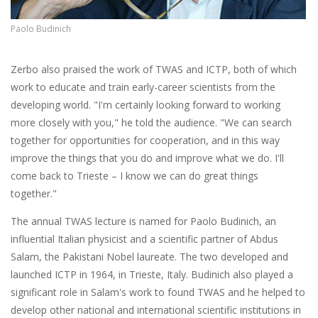
Paolo Budinich
Zerbo also praised the work of TWAS and ICTP, both of which
work to educate and train early-career scientists from the
developing world. "I'm certainly looking forward to working
more closely with you," he told the audience.
"We can search
together for opportunities for cooperation, and in this way
improve the things that you do and improve what we do. I'll
come back to Trieste – I know we can do great things
together."
The annual TWAS lecture is named for Paolo Budinich, an
influential Italian physicist and a scientific partner of Abdus
Salam, the Pakistani Nobel laureate. The two developed and
launched ICTP in 1964, in Trieste, Italy. Budinich also played a
significant role in Salam's work to found TWAS and he helped to
develop other national and international scientific institutions in