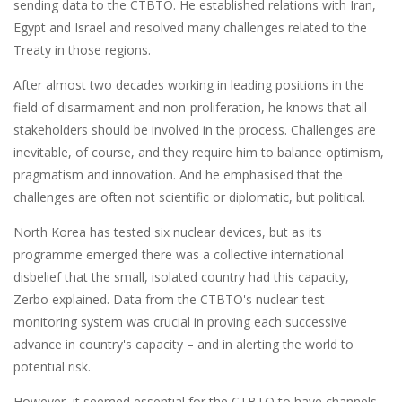
sending data to the CTBTO. He established relations with Iran,
Egypt and Israel and resolved many challenges related to the
Treaty in those regions.
After almost two decades working in leading positions in the
field of disarmament and non-proliferation, he knows that all
stakeholders should be involved in the process. Challenges are
inevitable, of course, and they require him to balance optimism,
pragmatism and innovation. And he emphasised that the
challenges are often not scientific or diplomatic, but political.
North Korea has tested six nuclear devices, but as its
programme emerged there was a collective international
disbelief that the small, isolated country had this capacity,
Zerbo explained. Data from the CTBTO's nuclear-test-
monitoring system was crucial in proving each successive
advance in country's capacity ­– and in alerting the world to
potential risk.
However, it seemed essential for the CTBTO to have channels