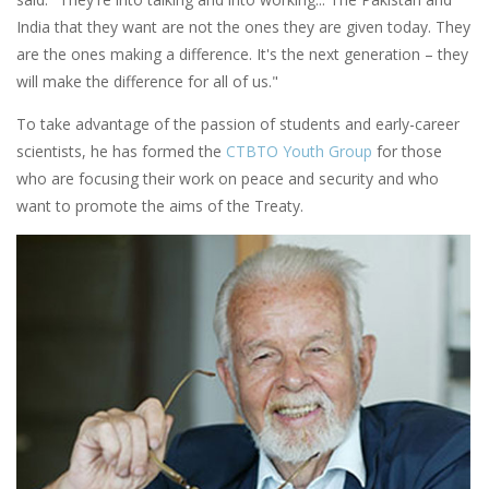
India that they want are not the ones they are given today. They
are the ones making a difference. It's the next generation – they
will make the difference for all of us."
To take advantage of the passion of students and early-career
scientists, he has formed the
CTBTO Youth Group
for those
who are focusing their work on peace and security and who
want to promote the aims of the Treaty.