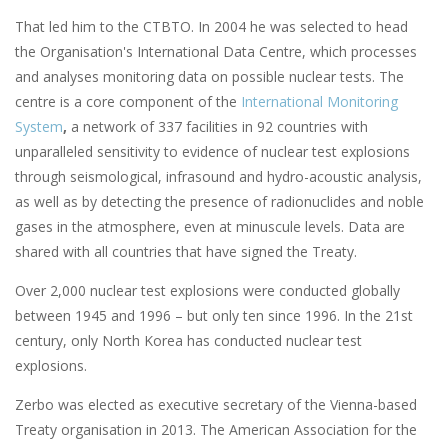
That led him to the CTBTO. In 2004 he was selected to head
the Organisation's International Data Centre, which processes
and analyses monitoring data on possible nuclear tests. The
centre is a core component of the
International Monitoring
System
,
a network of 337 facilities in 92 countries with
unparalleled sensitivity to evidence of nuclear test explosions
through seismological, infrasound and hydro-acoustic analysis,
as well as by detecting the presence of radionuclides and noble
gases in the atmosphere, even at minuscule levels. Data are
shared with all countries that have signed the Treaty.
Over 2,000 nuclear test explosions were conducted globally
between 1945 and 1996 – but only ten since 1996. In the 21st
century, only North Korea has conducted nuclear test
explosions.
Zerbo was elected as executive secretary of the Vienna-based
Treaty organisation in 2013. The American Association for the