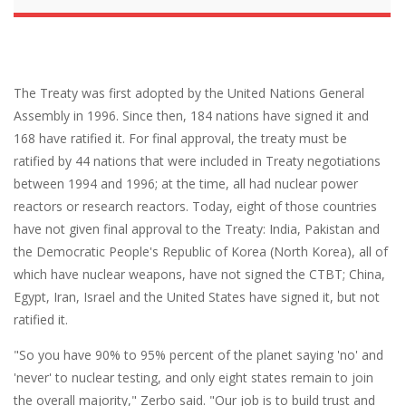
The Treaty was first adopted by the United Nations General
Assembly in 1996. Since then, 184 nations have signed it and
168 have ratified it. For final approval, the treaty must be
ratified by 44 nations that were included in Treaty negotiations
between 1994 and 1996; at the time, all had nuclear power
reactors or research reactors. Today, eight of those countries
have not given final approval to the Treaty: India, Pakistan and
the Democratic People's Republic of Korea (North Korea), all of
which have nuclear weapons, have not signed the CTBT; China,
Egypt, Iran, Israel and the United States have signed it, but not
ratified it.
"So you have 90% to 95% percent of the planet saying 'no' and
'never' to nuclear testing, and only eight states remain to join
the overall majority," Zerbo said. "Our job is to build trust and