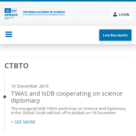
Skip
to
main
LOGIN
content
Social
menu
Low Bandwith
Main
CTBTO
navigation
10 December 2019
TWAS and IsDB cooperating on science
diplomacy
The inaugural IsDB-TWAS workshop on Science and Diplomacy
in the Global South will kick off in Jeddah on 16 December.
> SEE MORE