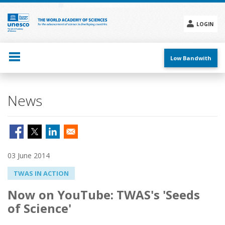
Skip
to
main
LOGIN
content
Social
menu
Low Bandwith
News
03 June 2014
TWAS IN ACTION
Now on YouTube: TWAS's 'Seeds
of Science'