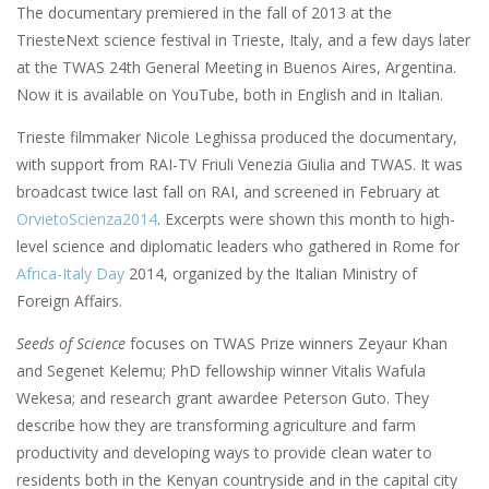
The documentary premiered in the fall of 2013 at the
TriesteNext science festival in Trieste, Italy, and a few days later
at the TWAS 24th General Meeting in Buenos Aires, Argentina.
Now it is available on YouTube, both in English and in Italian.
Trieste filmmaker Nicole Leghissa produced the documentary,
with support from RAI-TV Friuli Venezia Giulia and TWAS. It was
broadcast twice last fall on RAI, and screened in February at
OrvietoScienza2014
. Excerpts were shown this month to high-
level science and diplomatic leaders who gathered in Rome for
Africa-Italy Day
2014, organized by the Italian Ministry of
Foreign Affairs.
Seeds of Science
focuses on TWAS Prize winners Zeyaur Khan
and Segenet Kelemu; PhD fellowship winner Vitalis Wafula
Wekesa; and research grant awardee Peterson Guto. They
describe how they are transforming agriculture and farm
productivity and developing ways to provide clean water to
residents both in the Kenyan countryside and in the capital city