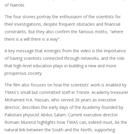
of Nairobi.
The four stories portray the enthusiasm of the scientists for
their investigations, despite frequent obstacles and financial
constraints. But they also confirm the famous motto, "where
there is a will there is a way".
A key message that emerges from the video is the importance
of having scientists connected through networks, and the role
that high-level education plays in building a new and more
prosperous society.
The film also focuses on how the scientists' work is enabled by
TWAS's small but committed staff in Trieste. Academy treasurer
Mohamed H.A. Hassan, who served 26 years as executive
director, describes the early days of the Academy founded by
Pakistani physicist Abdus Salam. Current executive director
Romain Murenzi highlights how TWAS can, indeed must, be the
natural link between the South and the North, supporting