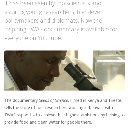
It has been seen by top scientists and
aspiring young researchers, high-level
policymakers and diplomats. Now the
inspiring TWAS documentary is available for
everyone on YouTube.
The documentary
Seeds of Science
, filmed in Kenya and Trieste,
tells the story of four researchers working in Kenya – with
TWAS support – to achieve their highest ambitions by helping to
provide food and clean water for people there.