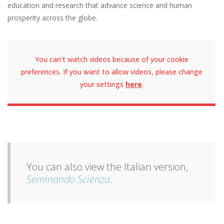
education and research that advance science and human
prosperity across the globe.
You can't watch videos because of your cookie
preferences. If you want to allow videos, please change
your settings
here
.
You can also view the Italian version,
Seminando Scienza
.