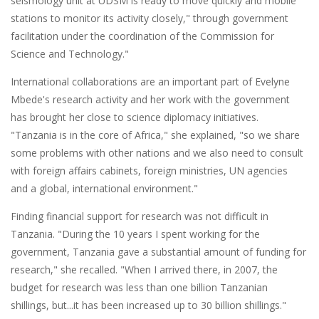
seismology unit at UDSM is ready to move quickly and mobile
stations to monitor its activity closely," through government
facilitation under the coordination of the Commission for
Science and Technology."
International collaborations are an important part of Evelyne
Mbede's research activity and her work with the government
has brought her close to science diplomacy initiatives.
"Tanzania is in the core of Africa," she explained, "so we share
some problems with other nations and we also need to consult
with foreign affairs cabinets, foreign ministries, UN agencies
and a global, international environment."
Finding financial support for research was not difficult in
Tanzania. "During the 10 years I spent working for the
government, Tanzania gave a substantial amount of funding for
research," she recalled. "When I arrived there, in 2007, the
budget for research was less than one billion Tanzanian
shillings, but...it has been increased up to 30 billion shillings."