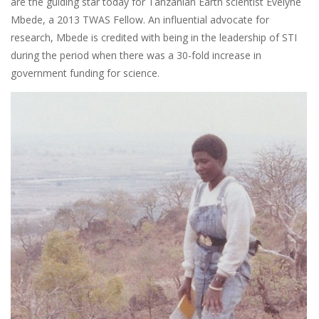
are the guiding star today for Tanzanian Earth scientist Evelyne
Mbede, a 2013 TWAS Fellow. An influential advocate for
research, Mbede is credited with being in the leadership of STI
during the period when there was a 30-fold increase in
government funding for science.