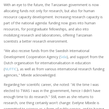
With an eye to the future, the Tanzanian government is now
allocating funds not only for research, but also for human
resource capacity development. Increasing research capacity is
part of the national agenda: funding now goes into human
resources, for postgraduate fellowships, and also into
mobilizing research and laboratories, offering Tanzanian
scientists a better research environment.
"We also receive funds from the Swedish International
Development Cooperation Agency (
Sida
), and support from the
Dutch organisation for internationalisation in education
(
NUFFIC
), as well as from various international research funding
agencies," Mbede acknowledged.
Regarding her scientific career, she noted: "At the time I was
elected to TWAS I was in the government, hence I didn't have
enough time to do research." Still, even as she returns to
research, one thing certainly won't change: Evelyne Mbede is
committed to science as a form of public service, and to having