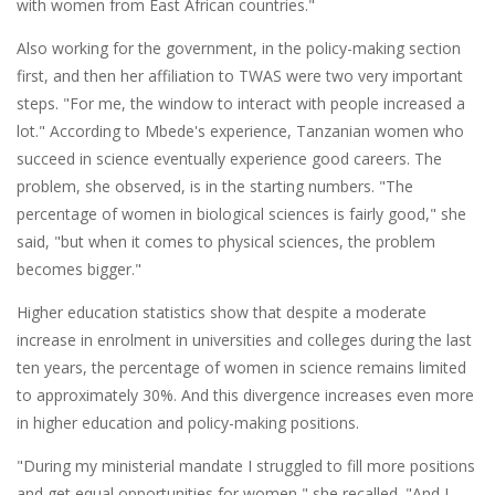
with women from East African countries."
Also working for the government, in the policy-making section
first, and then her affiliation to TWAS were two very important
steps. "For me, the window to interact with people increased a
lot." According to Mbede's experience, Tanzanian women who
succeed in science eventually experience good careers. The
problem, she observed, is in the starting numbers. "The
percentage of women in biological sciences is fairly good," she
said, "but when it comes to physical sciences, the problem
becomes bigger."
Higher education statistics show that despite a moderate
increase in enrolment in universities and colleges during the last
ten years, the percentage of women in science remains limited
to approximately 30%. And this divergence increases even more
in higher education and policy-making positions.
"During my ministerial mandate I struggled to fill more positions
and get equal opportunities for women," she recalled. "And I