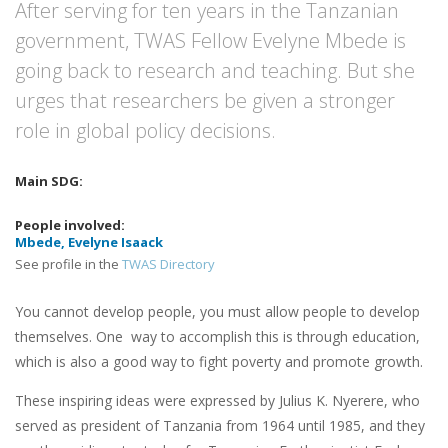
After serving for ten years in the Tanzanian
government, TWAS Fellow Evelyne Mbede is
going back to research and teaching. But she
urges that researchers be given a stronger
role in global policy decisions.
Mbede, Evelyne Isaack
See profile in the
TWAS Directory
You cannot develop people, you must allow people to develop
themselves. One way to accomplish this is through education,
which is also a good way to fight poverty and promote growth.
These inspiring ideas were expressed by Julius K. Nyerere, who
served as president of Tanzania from 1964 until 1985, and they