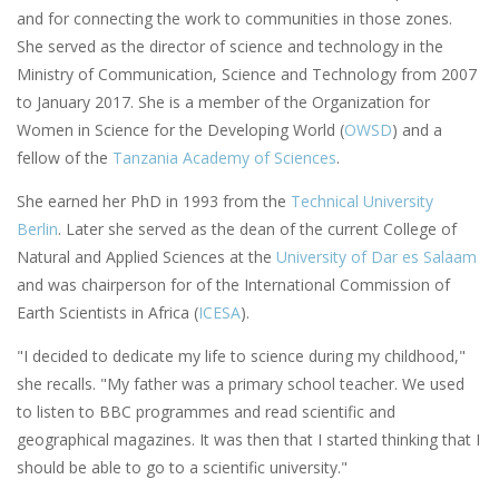
and for connecting the work to communities in those zones.
She served as the director of science and technology in the
Ministry of Communication, Science and Technology from 2007
to January 2017. She is a member of the Organization for
Women in Science for the Developing World (
OWSD
) and a
fellow of the
Tanzania Academy of Sciences
.
She earned her PhD in 1993 from the
Technical University
Berlin
. Later she served as the dean of the current College of
Natural and Applied Sciences at the
University of Dar es Salaam
and was chairperson for of the International Commission of
Earth Scientists in Africa (
ICESA
).
"I decided to dedicate my life to science during my childhood,"
she recalls. "My father was a primary school teacher. We used
to listen to BBC programmes and read scientific and
geographical magazines. It was then that I started thinking that I
should be able to go to a scientific university."