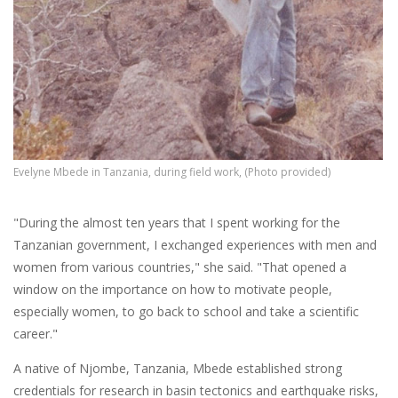
Evelyne Mbede in Tanzania, during field work, (Photo provided)
"During the almost ten years that I spent working for the
Tanzanian government, I exchanged experiences with men and
women from various countries," she said. "That opened a
window on the importance on how to motivate people,
especially women, to go back to school and take a scientific
career."
A native of Njombe, Tanzania, Mbede established strong
credentials for research in basin tectonics and earthquake risks,