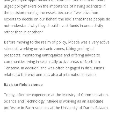
urged policymakers on the importance of having scientists in
the decision-making processes, because if we leave non-
experts to decide on our behalf, the risk is that these people do
not understand why they should invest funds in one activity
rather than in another."
Before moving to the realm of policy, Mbede was a very active
scientist, working on volcanic zones, taking geological
prospects, monitoring earthquakes and offering advice to
communities living in seismically active areas of Northern
Tanzania. In addition, she was often engaged in discussions
related to the environment, also at international events.
Back to field science
Today, after her experience at the Ministry of Communication,
Science and Technology, Mbede is working as an associate
professor in Earth sciences at the University of Dar es Salaam.