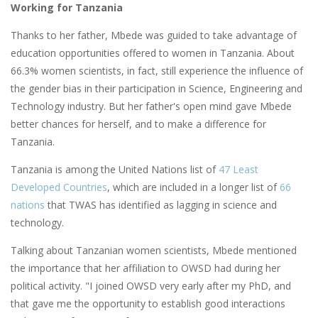
Working for Tanzania
Thanks to her father, Mbede was guided to take advantage of
education opportunities offered to women in Tanzania. About
66.3% women scientists, in fact, still experience the influence of
the gender bias in their participation in Science, Engineering and
Technology industry. But her father's open mind gave Mbede
better chances for herself, and to make a difference for
Tanzania.
Tanzania is among the United Nations list of
47 Least
Developed Countries
, which are included in a longer list of
66
nations
that TWAS has identified as lagging in science and
technology.
Talking about Tanzanian women scientists, Mbede mentioned
the importance that her affiliation to OWSD had during her
political activity. "I joined OWSD very early after my PhD, and
that gave me the opportunity to establish good interactions