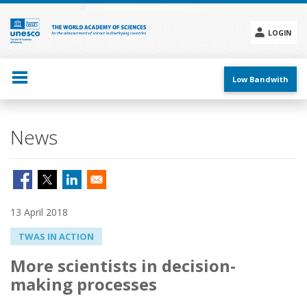
Skip
to
main
LOGIN
content
Social
menu
Low Bandwith
News
13 April 2018
TWAS IN ACTION
More scientists in decision-
making processes