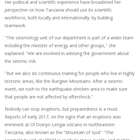
Her political and scientific experience have broadened her
perspective on how Tanzania should use its scientific
workforce, both locally and internationally: by building
teamwork.
"The seismology unit of our department is part of a wider team
including the minister of energy and other groups," she
explained. "We are involved in advising the government about
the seismic risk.
"But we also do continuous training for people who live in highly
tectonic areas, like the Rungwe Mountains. After a seismic
event, we rush to the earthquake-stricken area to make sure
that people are not affected by aftershock."
Nobody can stop eruptions, but preparedness is a must.
Reports of early 2017, on the signs that an eruptions was
imminent at Ol Doinyo Lengai volcano in northeastern
Tanzania, also known as the “Mountain of God”. "The