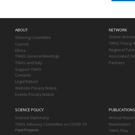
Main
navigation
ABOUT
NETWORK
Online directo
Steering Committee
TWAS Young Af
Council
Regional Part
Ethics
TWAS General Meetings
Associated Or
TWAS and Italy
Partners
Support TWAS
Contacts
Legal Nature
Website Privacy Notice
Events Privacy Notice
SCIENCE POLICY
PUBLICATIONS
Science Diplomacy
Annual Repor
TWAS Advisory Committee on COVID-19
Newsletters
Past Projects
TWAS Plus