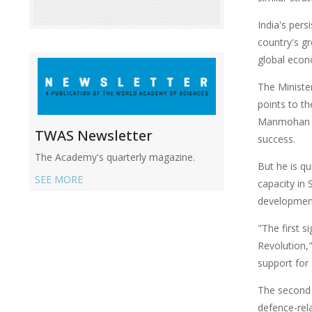
India's per
country's g
global econ
The Minister
points to t
Manmohan Si
TWAS Newsletter
success.
The Academy's quarterly magazine.
But he is qu
SEE MORE
capacity in 
development
"The first s
Revolution,"
support fo
The second 
defence-rel