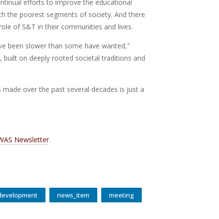
ntinual efforts to improve the educational
ach the poorest segments of society. And there
 role of S&T in their communities and lives.
 have been slower than some have wanted,"
built on deeply rooted societal traditions and
s made over the past several decades is just a
WAS Newsletter
.
 development
news_item
meeting