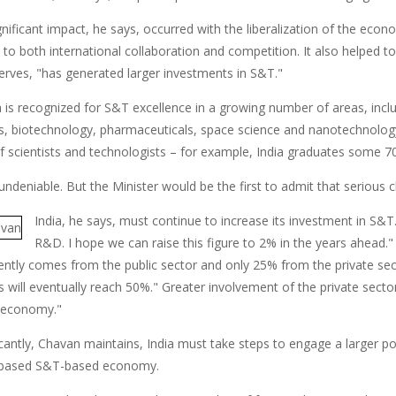
gnificant impact, he says, occurred with the liberalization of the eco
 to both international collaboration and competition. It also helped 
rves, "has generated larger investments in S&T."
a is recognized for S&T excellence in a growing number of areas, inc
s, biotechnology, pharmaceuticals, space science and nanotechnology
of scientists and technologists – for example, India graduates some 
undeniable. But the Minister would be the first to admit that serious
India, he says, must continue to increase its investment in 
R&D. I hope we can raise this figure to 2% in the years ahead.
ntly comes from the public sector and only 25% from the private secto
 will eventually reach 50%." Greater involvement of the private sector
 economy."
cantly, Chavan maintains, India must take steps to engage a larger po
based S&T-based economy.