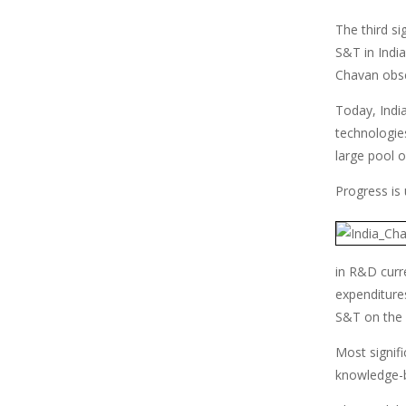
The third si
S&T in India
Chavan obse
Today, Indi
technologie
large pool 
Progress is 
in R&D curre
expenditures
S&T on the
Most signifi
knowledge-