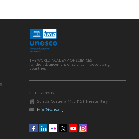
THE WORLD ACADEMY OF SCIENCES
for the advancement of science in developing
countries
g
ICTP Campus
Strada Costiera 11, 34151 Trieste, Italy
info@twas.org
Social
menu