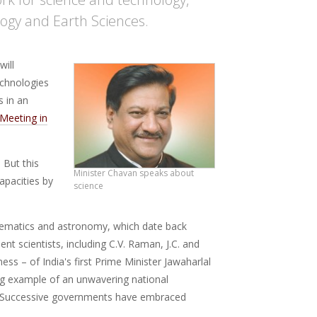
logy and Earth Sciences.
will
echnologies
s in an
Meeting in
 But this
Minister Chavan speaks about
capacities by
science
athematics and astronomy, which date back
nt scientists, including C.V. Raman, J.C. and
ess – of India's first Prime Minister Jawaharlal
ng example of an unwavering national
 Successive governments have embraced