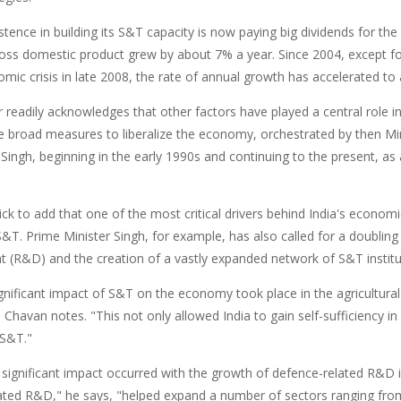
sistence in building its S&T capacity is now paying big dividends for
ross domestic product grew by about 7% a year. Since 2004, except 
omic crisis in late 2008, the rate of annual growth has accelerated t
 readily acknowledges that other factors have played a central role i
he broad measures to liberalize the economy, orchestrated by then Mi
ngh, beginning in the early 1990s and continuing to the present, as 
ick to add that one of the most critical drivers behind India's econo
S&T. Prime Minister Singh, for example, has also called for a doubling
 (R&D) and the creation of a vastly expanded network of S&T institu
ignificant impact of S&T on the economy took place in the agricultura
 Chavan notes. "This not only allowed India to gain self-sufficiency in
r S&T."
significant impact occurred with the growth of defence-related R&D 
ated R&D," he says, "helped expand a number of sectors ranging fro