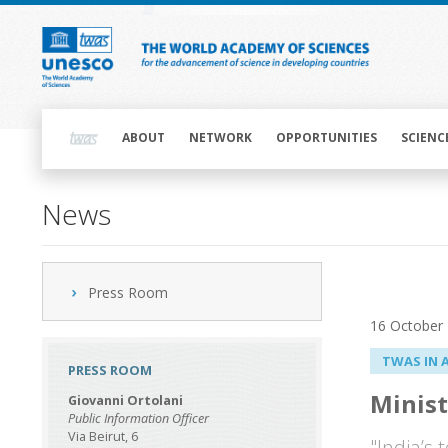
Skip
to
main
content
Main
navigation
ABOUT
NETWORK
OPPORTUNITIES
SCIENC
News
Press Room
16 October
TWAS IN 
PRESS ROOM
Minist
Giovanni Ortolani
Public Information Officer
Via Beirut, 6
"India’s 