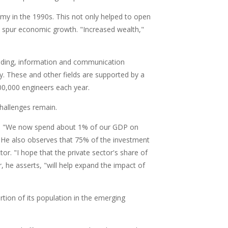
nomy in the 1990s. This not only helped to open
to spur economic growth. "Increased wealth,"
luding, information and communication
. These and other fields are supported by a
700,000 engineers each year.
 challenges remain.
S&T. "We now spend about 1% of our GDP on
" He also observes that 75% of the investment
r. "I hope that the private sector's share of
, he asserts, "will help expand the impact of
rtion of its population in the emerging