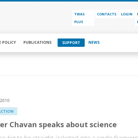
TWAS
CONTACTS
LOGIN
PLUS
E POLICY
PUBLICATIONS
NEWS
SUPPORT
 2010
ACTION
er Chavan speaks about science
too big to be straight-jacketed into a single framew