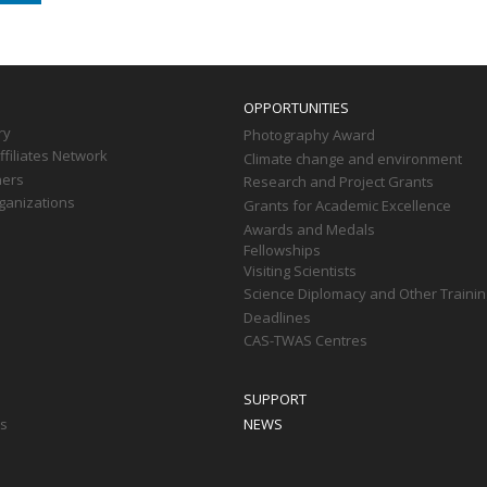
OPPORTUNITIES
ry
Photography Award
filiates Network
Climate change and environment
ners
Research and Project Grants
ganizations
Grants for Academic Excellence
Awards and Medals
Fellowships
Visiting Scientists
Science Diplomacy and Other Trainin
Deadlines
CAS-TWAS Centres
SUPPORT
ts
NEWS