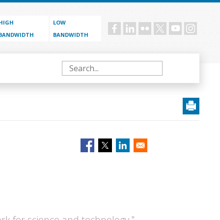
HIGH
LOW
Social
BANDWIDTH
BANDWIDTH
menu
Search
ork for science and technology,"