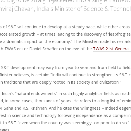
thviraj Chavan, India's Minister of Science & Techno
of S&T will continue to develop at a steady pace, while other areas 
ccelerated growth – at times leading to the discovery of 'leapfrog' t
ave a dramatic impact on the economy." The Minister made his remark
ith TWAS editor Daniel Schaffer on the eve of the
TWAS 21st General 
 S&T development may vary from year to year and from field to field.
nister believes, is certain: "India will continue to strengthen its S&T 
 traditions that are deeply rooted in its society and civilization."
o India's "natural endowments" in such highly analytical fields as m
, in some cases, thousands of years. He refers to a long list of emine
. Saha and K.S. Krishnan. And he cites the willingness – indeed eagern
vest in science and technology following independence as a compelli
 to S&T "even when the country was seemingly too poor to do so."
tegies.