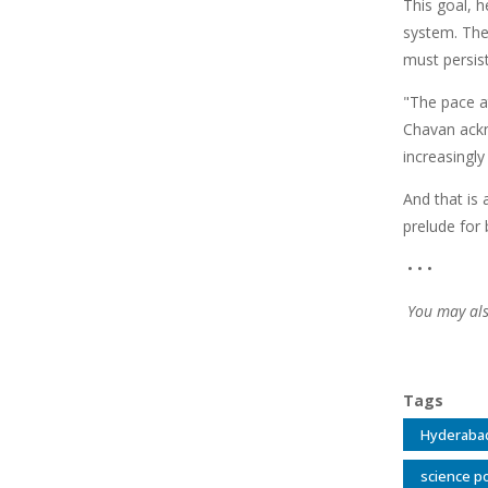
This goal, 
system. The
must persist
"The pace a
Chavan ackn
increasingly
And that is 
prelude for 
• • •
You may als
Tags
Hyderaba
science po