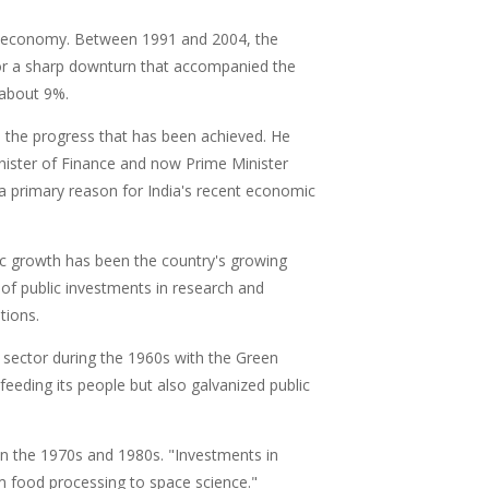
 the economy. Between 1991 and 2004, the
for a sharp downturn that accompanied the
o about 9%.
n the progress that has been achieved. He
nister of Finance and now Prime Minister
a primary reason for India's recent economic
mic growth has been the country's growing
 of public investments in research and
tions.
l sector during the 1960s with the Green
 feeding its people but also galvanized public
in the 1970s and 1980s. "Investments in
m food processing to space science."