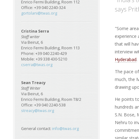
Enrico Fermi Building, Room 112
says Pri
Office: +39 040 2240-324
gortolani@twas.org
"Some areas 
Cristina Serra
experience a
Staff writer
Via Beirut, 6
that will h
Enrico Fermi Building, Room 113
interview w
Phone: +39 040 2240-429
Hyderabad
.
Mobile: +39 338 430-5210
cserra@twas.org
The pace of
much, the Mi
Sean Treacy
drawing upon
Staff Writer
Via Beirut, 6
He points t
Enrico Fermi Building, Room T8/2
Office: +39 040 2240-538
hundreds and
streacy@twas.org
S.N. Bose, M
Nehru to in
General contact:
info@twas.org
commitment
similar stra