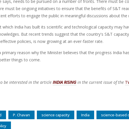
he says, needs to be pursued on a number of fronts. There must be co
re must be ongoing initiatives to ensure that the benefits of S&T re
ent efforts to engage the public in meaningful discussions about the
t which India has built its scientific and technological capacity may
owledges. But recent trends suggest that the country's S&T capacity, 
 effective policies, is now growing at an ever-faster rate.
a primary reason why the Minister believes that the progress India ha
better things to come.
o be interested in the article
INDIA RISING
in the current issue of the
T
d
P. Chavan
science capacity
India
science-based
licy