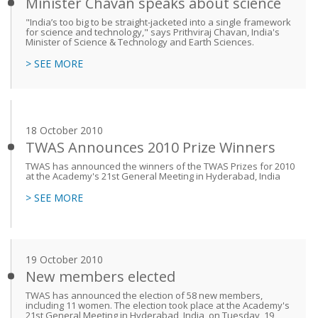
Minister Chavan speaks about science
"India’s too big to be straight-jacketed into a single framework
for science and technology," says Prithviraj Chavan, India's
Minister of Science & Technology and Earth Sciences.
> SEE MORE
18 October 2010
TWAS Announces 2010 Prize Winners
TWAS has announced the winners of the TWAS Prizes for 2010
at the Academy's 21st General Meeting in Hyderabad, India
> SEE MORE
19 October 2010
New members elected
TWAS has announced the election of 58 new members,
including 11 women. The election took place at the Academy's
21st General Meeting in Hyderabad, India, on Tuesday, 19