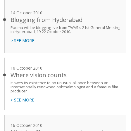
14 October 2010
Blogging from Hyderabad
Padma will be blogging live from TWAS's 21st General Meeting
in Hyderabad, 19-22 October 2010.
> SEE MORE
16 October 2010
Where vision counts
It owes its existence to an unusual alliance between an
internationally renowned ophthalmologist and a famous film
producer
> SEE MORE
16 October 2010