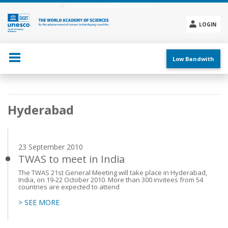
Skip
to
main
LOGIN
content
Social
menu
Low Bandwith
Main
Hyderabad
navigation
23 September 2010
TWAS to meet in India
The TWAS 21st General Meeting will take place in Hyderabad,
India, on 19-22 October 2010. More than 300 invitees from 54
countries are expected to attend
> SEE MORE