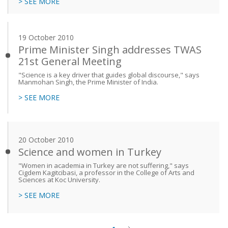
> SEE MORE
19 October 2010
Prime Minister Singh addresses TWAS
21st General Meeting
"Science is a key driver that guides global discourse," says
Manmohan Singh, the Prime Minister of India.
> SEE MORE
20 October 2010
Science and women in Turkey
"Women in academia in Turkey are not suffering," says
Cigdem Kagitcibasi, a professor in the College of Arts and
Sciences at Koc University.
> SEE MORE