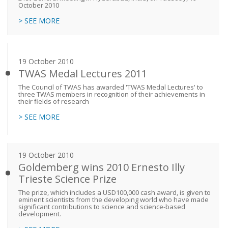
October 2010
> SEE MORE
19 October 2010
TWAS Medal Lectures 2011
The Council of TWAS has awarded 'TWAS Medal Lectures' to
three TWAS members in recognition of their achievements in
their fields of research
> SEE MORE
19 October 2010
Goldemberg wins 2010 Ernesto Illy
Trieste Science Prize
The prize, which includes a USD100,000 cash award, is given to
eminent scientists from the developing world who have made
significant contributions to science and science-based
development.