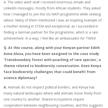
A. The video went viral! I received enormous emails and
LinkedIn messages, mostly from African students. They asked
how I managed to join the SG-NAPI programme while seeking
advice. Many of them mentioned I was an inspiring example of
a mother striving in STEM and exceptional, as I succeeded in
finding a German partner for the programme, which is a rare
achievement. In a way, I feel like an ambassador for TWAS!
Q. At this course, along with your Kenyan partner Edith
Anne Alusa, you have been assigned to the case study
‘Transboundary forest with poaching of rare species’, a
theme related to biodiversity conservation. Does Kenya
face biodiversity challenges that could benefit from
science diplomacy?
A.
Animals do not respect political borders, and Kenya has
many natural landscapes where wild animals move freely from
one country to another. Shared ecosystems require
cooperation between neighbouring countries, and this suggests