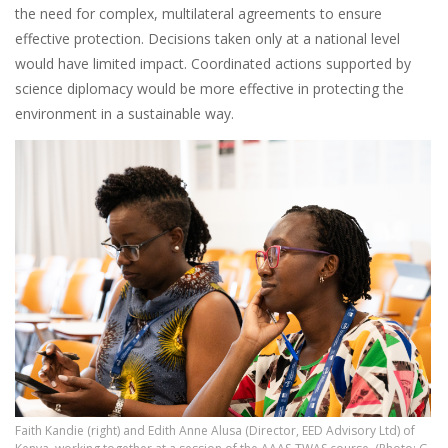
the need for complex, multilateral agreements to ensure
effective protection. Decisions taken only at a national level
would have limited impact. Coordinated actions supported by
science diplomacy would be more effective in protecting the
environment in a sustainable way.
Faith Kandie (right) and Edith Anne Alusa (Director, EED Advisory Ltd) of