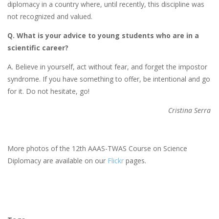
diplomacy in a country where, until recently, this discipline was
not recognized and valued.
Q. What is your advice to young students who are in a
scientific career?
A. Believe in yourself, act without fear, and forget the impostor
syndrome. If you have something to offer, be intentional and go
for it. Do not hesitate, go!
Cristina Serra
More photos of the 12th AAAS-TWAS Course on Science
Diplomacy are available on our
Flickr
pages.