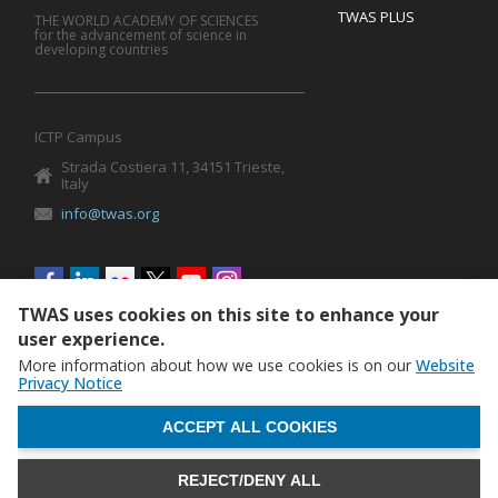
TWAS PLUS
THE WORLD ACADEMY OF SCIENCES
for the advancement of science in
developing countries
ICTP Campus
Strada Costiera 11, 34151 Trieste,
Italy
info@twas.org
Social
menu
TWAS uses cookies on this site to enhance your
user experience.
More information about how we use cookies is on our
Website
Privacy Notice
WITHDRAW CONSENT
ACCEPT ALL COOKIES
REJECT/DENY ALL