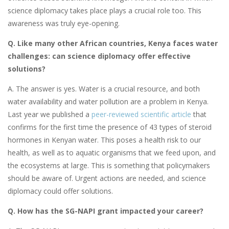
science diplomacy takes place plays a crucial role too. This
awareness was truly eye-opening.
Q. Like many other African countries, Kenya faces water
challenges: can science diplomacy offer effective
solutions?
A. The answer is yes. Water is a crucial resource, and both
water availability and water pollution are a problem in Kenya.
Last year we published a
peer-reviewed scientific article
that
confirms for the first time the presence of 43 types of steroid
hormones in Kenyan water. This poses a health risk to our
health, as well as to aquatic organisms that we feed upon, and
the ecosystems at large. This is something that policymakers
should be aware of. Urgent actions are needed, and science
diplomacy could offer solutions.
Q. How has the SG-NAPI grant impacted your career?