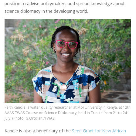
position to advise policymakers and spread knowledge about
science diplomacy in the developing world.
Faith Kandie, a water quality researcher at Moi University in Kenya, at 12th
AAAS-TWAS Course on Science Diplomacy, held in Trieste from 21 to 24
July. (Photo: G.Ortolani/TWAS)
Kandie is also a beneficiary of the
Seed Grant for New African