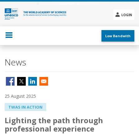
Skip
to
main
LOGIN
content
Social
menu
Low Bandwith
News
25 August 2025
TWAS IN ACTION
Lighting the path through
professional experience