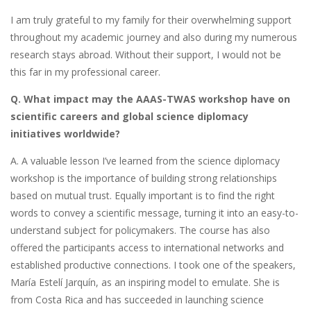
I am truly grateful to my family for their overwhelming support
throughout my academic journey and also during my numerous
research stays abroad. Without their support, I would not be
this far in my professional career.
Q. What impact may the AAAS-TWAS workshop have on
scientific careers and global science diplomacy
initiatives worldwide?
A. A valuable lesson I’ve learned from the science diplomacy
workshop is the importance of building strong relationships
based on mutual trust. Equally important is to find the right
words to convey a scientific message, turning it into an easy-to-
understand subject for policymakers. The course has also
offered the participants access to international networks and
established productive connections. I took one of the speakers,
María Estelí Jarquín, as an inspiring model to emulate. She is
from Costa Rica and has succeeded in launching science