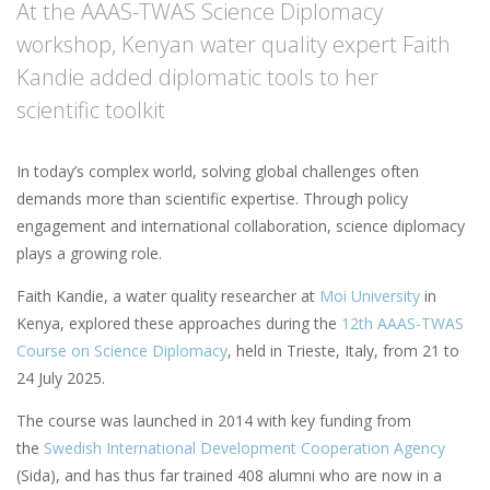
At the AAAS-TWAS Science Diplomacy
workshop, Kenyan water quality expert Faith
Kandie added diplomatic tools to her
scientific toolkit
In today’s complex world, solving global challenges often
demands more than scientific expertise. Through policy
engagement and international collaboration, science diplomacy
plays a growing role.
Faith Kandie, a water quality researcher at
Moi University
in
Kenya, explored these approaches during the
12th AAAS-TWAS
Course on Science Diplomacy
, held in Trieste, Italy, from 21 to
24 July 2025.
The course was launched in 2014 with key funding from
the
Swedish International Development Cooperation Agency
(Sida), and has thus far trained 408 alumni who are now in a