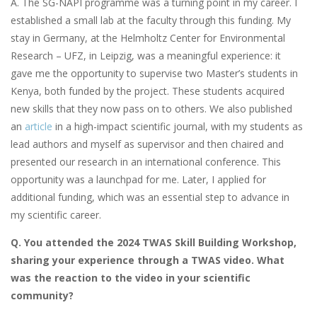
A. The SG-NAPI programme was a turning point in my career. I
established a small lab at the faculty through this funding. My
stay in Germany, at the Helmholtz Center for Environmental
Research – UFZ, in Leipzig, was a meaningful experience: it
gave me the opportunity to supervise two Master’s students in
Kenya, both funded by the project. These students acquired
new skills that they now pass on to others. We also published
an
article
in a high-impact scientific journal, with my students as
lead authors and myself as supervisor and then chaired and
presented our research in an international conference. This
opportunity was a launchpad for me. Later, I applied for
additional funding, which was an essential step to advance in
my scientific career.
Q. You attended the 2024 TWAS Skill Building Workshop,
sharing your experience through a TWAS video. What
was the reaction to the video in your scientific
community?