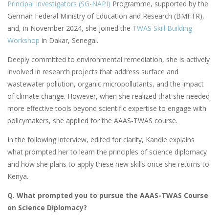
Principal Investigators (SG-NAPI)
Programme, supported by the
German Federal Ministry of Education and Research (BMFTR),
and, in November 2024, she joined the
TWAS Skill Building
Workshop
in Dakar, Senegal.
Deeply committed to environmental remediation, she is actively
involved in research projects that address surface and
wastewater pollution, organic micropollutants, and the impact
of climate change. However, when she realized that she needed
more effective tools beyond scientific expertise to engage with
policymakers, she applied for the AAAS-TWAS course.
In the following interview, edited for clarity, Kandie explains
what prompted her to learn the principles of science diplomacy
and how she plans to apply these new skills once she returns to
Kenya.
Q. What prompted you to pursue the AAAS-TWAS Course
on Science Diplomacy?