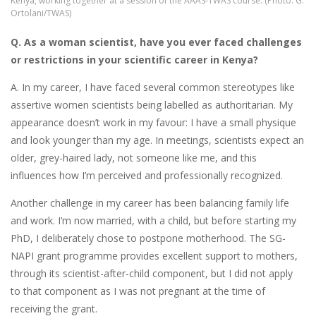
Kenya, working together at a session of the AAAS-TWAS course. (Photo: G.
Ortolani/TWAS)
Q. As a woman scientist, have you ever faced challenges
or restrictions in your scientific career in Kenya?
A. In my career, I have faced several common stereotypes like
assertive women scientists being labelled as authoritarian. My
appearance doesn’t work in my favour: I have a small physique
and look younger than my age. In meetings, scientists expect an
older, grey-haired lady, not someone like me, and this
influences how I’m perceived and professionally recognized.
Another challenge in my career has been balancing family life
and work. I’m now married, with a child, but before starting my
PhD, I deliberately chose to postpone motherhood. The SG-
NAPI grant programme provides excellent support to mothers,
through its scientist-after-child component, but I did not apply
to that component as I was not pregnant at the time of
receiving the grant.