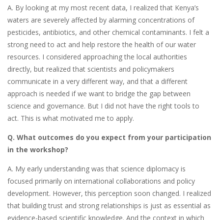
A. By looking at my most recent data, I realized that Kenya’s
waters are severely affected by alarming concentrations of
pesticides, antibiotics, and other chemical contaminants. I felt a
strong need to act and help restore the health of our water
resources. I considered approaching the local authorities
directly, but realized that scientists and policymakers
communicate in a very different way, and that a different
approach is needed if we want to bridge the gap between
science and governance. But I did not have the right tools to
act. This is what motivated me to apply.
Q. What outcomes do you expect from your participation
in the workshop?
A. My early understanding was that science diplomacy is
focused primarily on international collaborations and policy
development. However, this perception soon changed. I realized
that building trust and strong relationships is just as essential as
evidence-based scientific knowledge. And the context in which