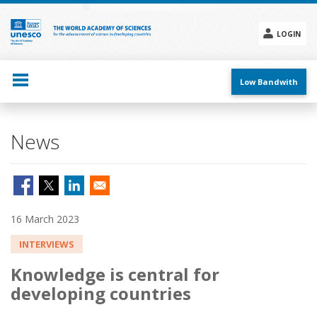
Skip
to
main
LOGIN
content
Social
menu
Low Bandwith
News
16 March 2023
INTERVIEWS
Knowledge is central for
developing countries