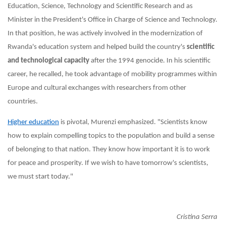
Education, Science, Technology and Scientific Research and as
Minister in the President's Office in Charge of Science and Technology.
In that position, he
was actively involved in the modernization of
Rwanda's education system and helped build the country's
scientific
and technological capacity
after the 1994 genocide. In
his scientific
career, he recalled, he took advantage of mobility programmes within
Europe and cultural exchanges with researchers from other
countries.
Higher education
is pivotal, Murenzi emphasized. "Scientists know
how to explain compelling topics to the population and build a sense
of belonging to that nation. They know how important it is to work
for peace and prosperity. If we wish to have tomorrow's scientists,
we must start today."
Cristina Serra