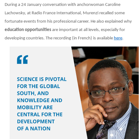
During a 24 January conversation with anchorwoman Caroline
Lachowsky, at Radio France International, Murenzi recalled some
fortunate events from his professional career. He also explained why
education opportunities
are important at all levels, especially for
developing countries. The recording (in French) is available
here
.
Image