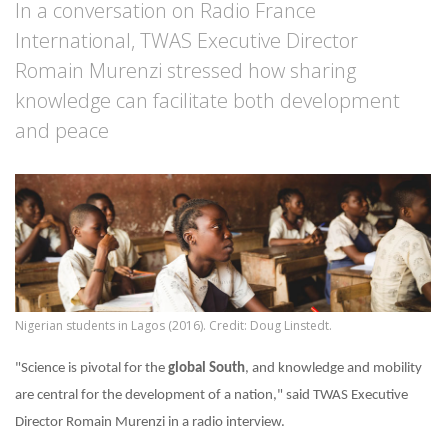
In a conversation on Radio France
International, TWAS Executive Director
Romain Murenzi stressed how sharing
knowledge can facilitate both development
and peace
Nigerian students in Lagos (2016). Credit: Doug Linstedt.
"Science is pivotal for the
global South
, and knowledge and mobility
are central for the development of a nation," said TWAS Executive
Director Romain Murenzi in a radio interview.