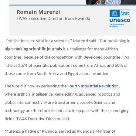
"Publications are vital for a scientist," Murenzi said. "But publishing in
high-ranking scientific journals
is a challenge for many African
countries, because of the competition with developed countries." As
little as 2.6% of scientific publications come from Africa, and 60% of
those come from South Africa and Egypt alone, he added.
The world is now experiencing the
Fourth Industrial Revolution
,
where artificial intelligence, gene editing, advanced robotics and
global interconnectivity are transforming society. Science and
technology are therefore essential to keep pace with these emerging
fields, TWAS Executive Director said.
Murenzi, a native of Rwanda, served as
Rwanda's Minister of