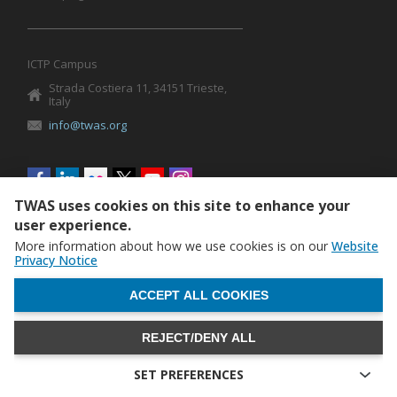
ICTP Campus
Strada Costiera 11, 34151 Trieste,
Italy
info@twas.org
Social
menu
TWAS uses cookies on this site to enhance your
user experience.
More information about how we use cookies is on our
Website
Privacy Notice
WITHDRAW CONSENT
ACCEPT ALL COOKIES
REJECT/DENY ALL
The World Academy of Sciences (TWAS) • TWAS is not
responsible for the content of external sites
SET PREFERENCES