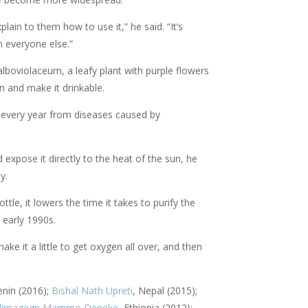
ain to them how to use it,” he said. “It’s
h everyone else.”
lboviolaceum, a leafy plant with purple flowers
on and make it drinkable.
 every year from diseases caused by
d expose it directly to the heat of the sun, he
ly.
le, it lowers the time it takes to purify the
 early 1990s.
ake it a little to get oxygen all over, and then
enin (2016);
Bishal Nath Upreti
, Nepal (2015);
imagegn Mammo Deneke
, Ethiopia (2012);