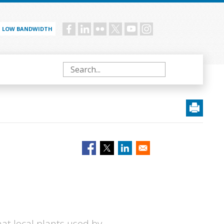
LOW BANDWIDTH
Social
menu
Search
at local plants used by