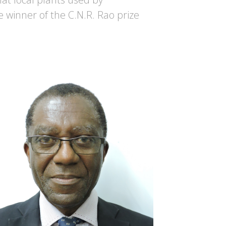
e winner of the C.N.R. Rao prize