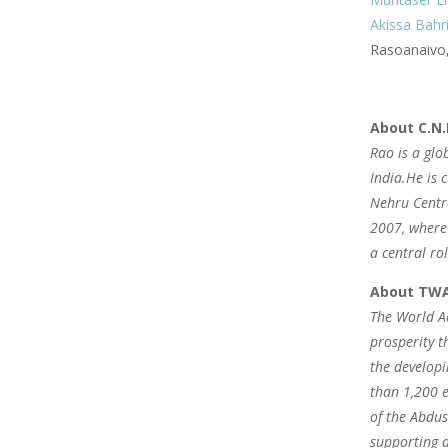
Akissa Bahr
Rasoanaivo,
About C.N.
Rao is a glo
India.He is 
Nehru Centre
2007, where 
a central ro
About TW
The World Ac
prosperity t
the developi
than 1,200 e
of the Abdus
supporting a