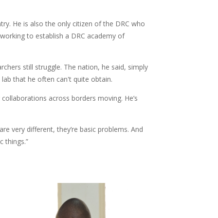
y. He is also the only citizen of the DRC who
 working to establish a DRC academy of
hers still struggle. The nation, he said, simply
ab that he often can't quite obtain.
ng collaborations across borders moving. He’s
are very different, they’re basic problems. And
 things.”