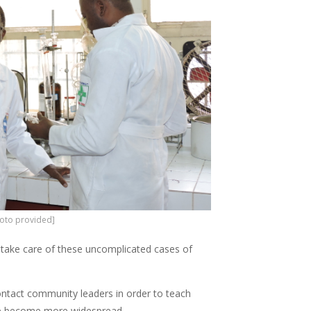
photo provided]
o take care of these uncomplicated cases of
ontact community leaders in order to teach
ive become more widespread.