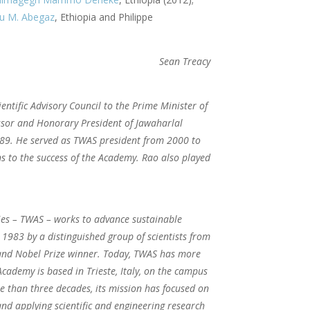
u M. Abegaz
, Ethiopia and Philippe
Sean Treacy
entific Advisory Council to the Prime Minister of
essor and Honorary President of Jawaharlal
989. He served as TWAS president from 2000 to
s to the success of the Academy. Rao also played
ies – TWAS – works to advance sustainable
1983 by a distinguished group of scientists from
t and Nobel Prize winner. Today, TWAS has more
cademy is based in Trieste, Italy, on the campus
e than three decades, its mission has focused on
and applying scientific and engineering research