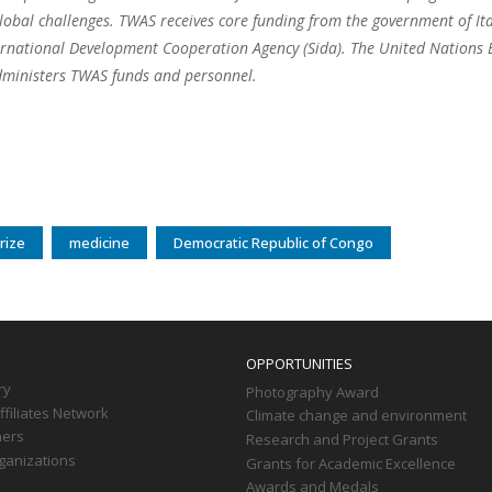
lobal challenges. TWAS receives core funding from the government of I
rnational Development Cooperation Agency (Sida). The United Nations Ed
ministers TWAS funds and personnel.
rize
medicine
Democratic Republic of Congo
OPPORTUNITIES
ry
Photography Award
filiates Network
Climate change and environment
ners
Research and Project Grants
ganizations
Grants for Academic Excellence
Awards and Medals