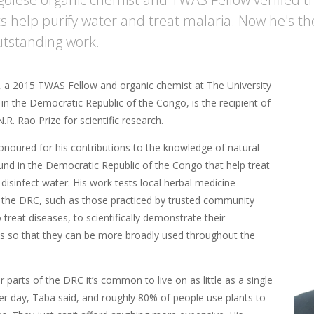
ts help purify water and treat malaria. Now he's th
outstanding work.
, a 2015 TWAS Fellow and organic chemist at The University
in the Democratic Republic of the Congo, is the recipient of
.R. Rao Prize for scientific research.
noured for his contributions to the knowledge of natural
und in the Democratic Republic of the Congo that help treat
disinfect water. His work tests local herbal medicine
in the DRC, such as those practiced by trusted community
reat diseases, to scientifically demonstrate their
ss so that they can be more broadly used throughout the
or parts of the DRC it’s common to live on as little as a single
per day, Taba said, and roughly 80% of people use plants to