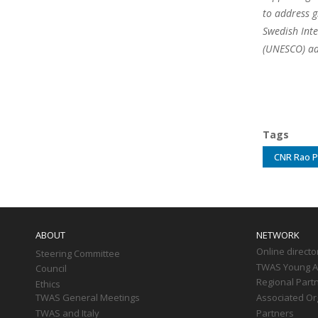
to address g
Swedish Inte
(UNESCO) ad
Tags
CNR Rao P
Main
navigation
ABOUT
NETWORK
Online directo
Steering Committee
TWAS Young Af
Council
Regional Part
Ethics
TWAS General Meetings
Associated Or
TWAS and Italy
Partners