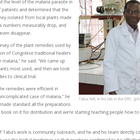
 the level of the malaria parasite in
f patients and determined that the
hey isolated from local plants made
es numbers measurably drop, and
even disappear.
urvey of the plant remedies used by
on of Congolese traditional healers
ir malaria,” he said. “We came up
plants most used, and then we took
s to clinical trial.
he remedies were efficient in
 uncomplicated case of malaria,” he
Taba, left, in his lab in the DRC. [
made standard all the preparations
 book on it for distribution and we’re starting teaching people how t
of Taba’s work is community outreach, and he and his team directly c
 use the herbal medicines so that practices confirmed to be effect