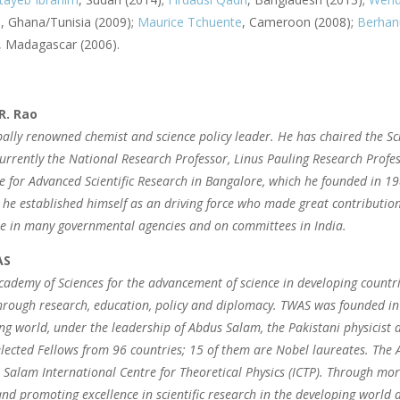
i
, Ghana/Tunisia (2009);
Maurice Tchuente
, Cameroon (2008);
Berhan
 Madagascar (2006).
R. Rao
bally renowned chemist and science policy leader. He has chaired the Sci
currently the National Research Professor, Linus Pauling Research Prof
 for Advanced Scientific Research in Bangalore, which he founded in 1
he established himself as an driving force who made great contribution
le in many governmental agencies and on committees in India.
AS
ademy of Sciences for the advancement of science in developing countr
hrough research, education, policy and diplomacy. TWAS was founded in 
ng world, under the leadership of Abdus Salam, the Pakistani physicis
lected Fellows from 96 countries; 15 of them are Nobel laureates. The A
 Salam International Centre for Theoretical Physics (ICTP). Through mor
nd promoting excellence in scientific research in the developing world 