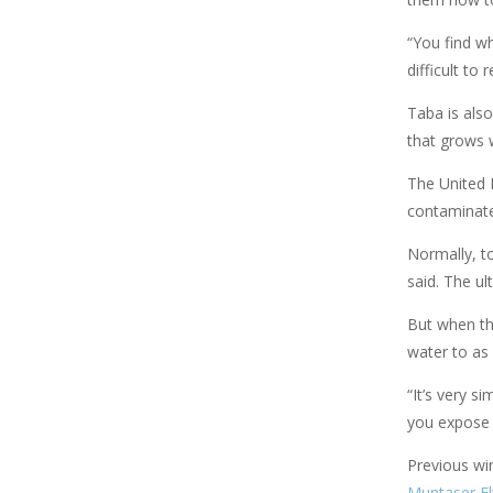
“You find wh
difficult to
Taba is also
that grows w
The United 
contaminate
Normally, to
said. The ul
But when the
water to as 
“It’s very s
you expose 
Previous wi
Muntaser El