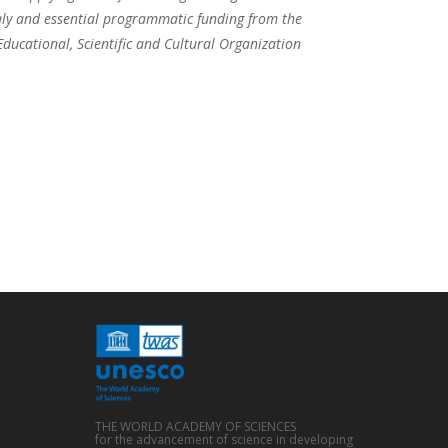
taly and essential programmatic funding from the
ucational, Scientific and Cultural Organization
THE WORLD ACADEMY OF SCIENCES
for the advancement of science in developing