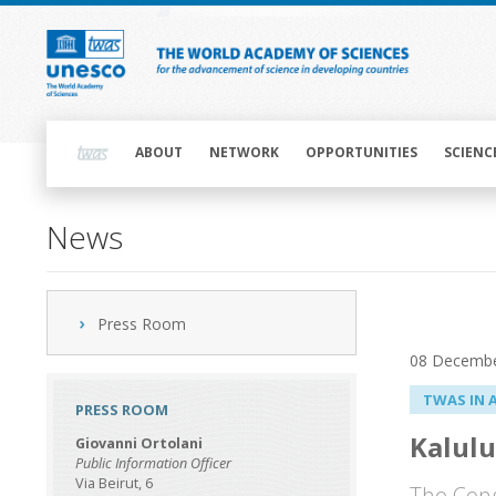
Skip
to
main
content
Main
navigation
ABOUT
NETWORK
OPPORTUNITIES
SCIENC
News
Press Room
08 Decembe
TWAS IN 
PRESS ROOM
Kalulu
Giovanni Ortolani
Public Information Officer
Via Beirut, 6
The Cong