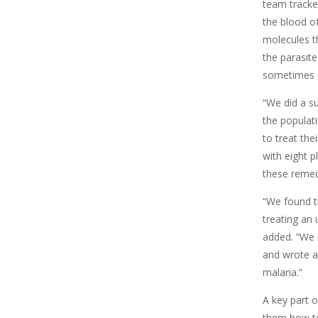
team tracked
the blood o
molecules t
the parasit
sometimes 
“We did a s
the populati
to treat the
with eight 
these remedie
“We found t
treating an
added. “We 
and wrote a
malaria.”
A key part 
them how to