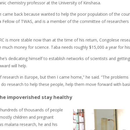
nic chemistry professor at the University of Kinshasa.
e came back because wanted to help the poor population of the countr
y a Fellow of TWAS, and is a member of the committee of researchers
C is more stable now than at the time of his return, Congolese researc
e much money for science. Taba needs roughly $15,000 a year for his l
he’s dedicating himself to establish networks of scientists and getti
ward will help.
 of research in Europe, but then I came home,” he said. “The problems 
 do research to help these people, help them move forward with basic
the impoverished stay healthy
ls hundreds of thousands of people
 mostly children and pregnant
is malaria research, he and his