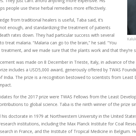
s. They just can’t afford anything more expensive. His
lps people use these herbal remedies more effectively.
dge from traditional healers is useful, Taba said, it’s
ot enough, and standardizing the treatment of patients
death rates down. They had particular success with several
Kalul
to treat malaria. “Malaria can go to the brain,” he said. “You
l treatment, and we made sure that the plants work and that they’re s
ement was made on 8 December in Trieste, Italy, in advance of the
prize includes a USD5,000 award, generously offered by TWAS Found
f India. The prize is a recognition bestowed to scientists from Least
mpact.
ndidates for the 2017 prize were TWAS Fellows from the Least Deve
contributions to global science. Taba is the ninth winner of the prize si
 his doctorate in 1979 at Northwestern University in the United Stat
research institutions, including the Max Planck Institute for Coal Res
esearch in France, and the Institute of Tropical Medicine in Belgium. 