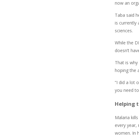
now an orga
Taba said h
is currentl
sciences.
While the DR
doesn’t hav
That is why 
hoping the a
“I did a lot
you need to
Helping 
Malaria kil
every year,
women. In h