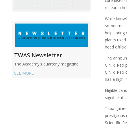
cure disease
research he
While knowle
sometimes n
helps bring 
plants used 
need officia
TWAS Newsletter
The announc
The Academy's quarterly magazine.
C.N.R. Rao 
C.N.R. Rao o
SEE MORE
has a high i
Eligible ca
significant 
Taba gained
prestigious 
Scientific R