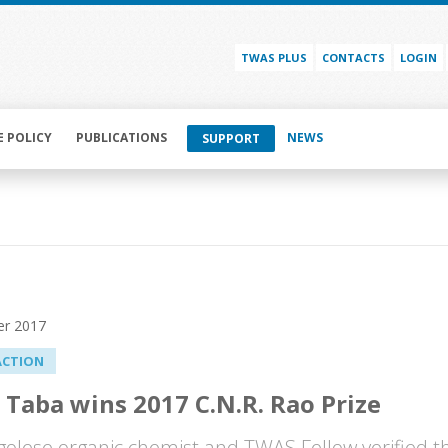
TWAS PLUS
CONTACTS
LOGIN
E POLICY
PUBLICATIONS
NEWS
SUPPORT
r 2017
ACTION
 Taba wins 2017 C.N.R. Rao Prize
olese organic chemist and TWAS Fellow verified th