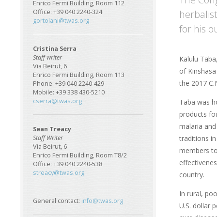
Enrico Fermi Building, Room 112
herbalis
Office: +39 040 2240-324
gortolani@twas.org
for his 
Cristina Serra
Staff writer
Kalulu Taba
Via Beirut, 6
of Kinshasa 
Enrico Fermi Building, Room 113
the 2017 C.N
Phone: +39 040 2240-429
Mobile: +39 338 430-5210
cserra@twas.org
Taba was ho
products fo
malaria and 
Sean Treacy
traditions 
Staff Writer
Via Beirut, 6
members to t
Enrico Fermi Building, Room T8/2
effectivene
Office: +39 040 2240-538
streacy@twas.org
country.
In rural, po
General contact:
info@twas.org
U.S. dollar 