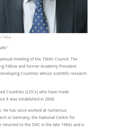
u Taba.
afe.”
 annual meeting of the TWAS Council. The
ing Fellow and former Academy President
 Developing Countries whose scientific research
loped Countries (LDCs) who have made
nce it was established in 2006.
es. He has since worked at numerous
earch in Germany, the National Centre for
He returned to the DRC in the late 1980s and is