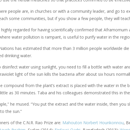
ere people are, in churches or with a community leader, and go to expl
 reach some communities, but if you show a few people, they will teac
 highly regarded for having scientifically confirmed that Aframomum a
here water pollution is rampant, is useful to purify water in the regi
Nations has estimated that more than 3 million people worldwide die
d drinking water.
 disinfect water using sunlight, you need to fill a bottle with water an
traviolet light of the sun kills the bacteria after about six hours normal
 compound from the plant’s extract is placed with the water in the bott
little as 30 minutes. Taba and his colleagues demonstrated this in the
imple,” he mused. “You put the extract and the water inside, then you sh
to the sun.”
nners of the C.N.R. Rao Prize are:
Mahouton Norbert Hounkonnou
, B
tayeb Ibrahim
, Sudan (2014);
Firdausi Qadri
, Bangladesh (2013);
Wend