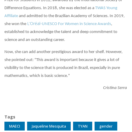
Prize for Students in 2012, awarded by the International Society of
Difference Equations. In 2018, she was elected as a
TWAS Young
Affiliate
and admitted to the Brazilian Academy of Sciences. In 2019,
L’Oréal
she won the
-UNESCO For Women in Science Awards
,
established to acknowledge the talent and deep commitment to
science and an outstanding career.
Now, she can add another prestigious award to her shelf. However,
she pointed out: "This award is important because it gives a lot of
visibility to the science that is produced in Brazil, especially in pure
mathematics, which is basic science."
Cristina Serra
Tags
MAECI
Jaqueline Mesquita
TYAN
gender