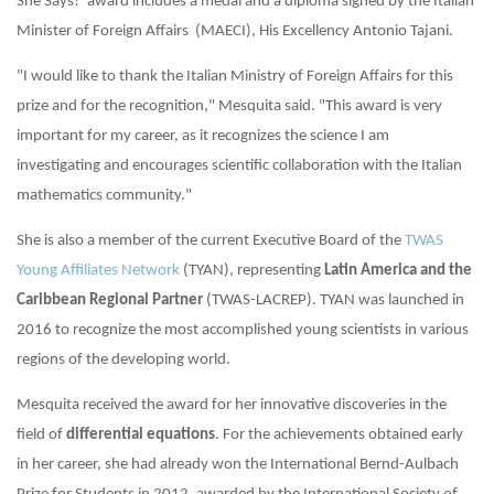
She Says!’ award includes a medal and a diploma signed by the Italian
Minister of Foreign Affairs
(MAECI), His Excellency Antonio Tajani.
"I would like to thank the Italian Ministry of Foreign Affairs for this
prize and for the recognition," Mesquita said. "This award is very
important for my career, as it recognizes the science I am
investigating and encourages scientific collaboration with the Italian
mathematics community."
She is also a member of the current Executive Board of the
TWAS
Young Affiliates Network
(TYAN), representing
Latin America and the
Caribbean Regional Partner
(TWAS-LACREP). TYAN was launched in
2016 to recognize the most accomplished young scientists in various
regions of the developing world.
Mesquita received the award for her innovative discoveries in the
field of
differential equations
. For the achievements obtained early
in her career, she had already won the International Bernd-Aulbach