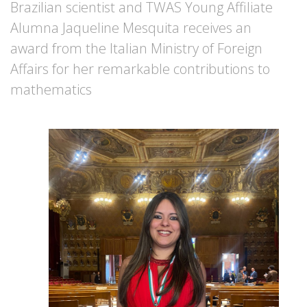
Brazilian scientist and TWAS Young Affiliate
Alumna Jaqueline Mesquita receives an
award from the Italian Ministry of Foreign
Affairs for her remarkable contributions to
mathematics
Image