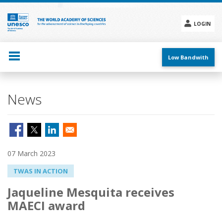
Skip
to
main
LOGIN
content
Social
menu
Low Bandwith
News
07 March 2023
TWAS IN ACTION
Jaqueline Mesquita receives
MAECI award