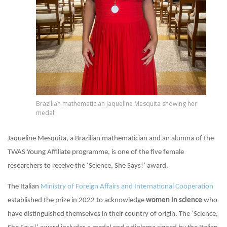
Brazilian mathematician Jaqueline Mesquita showing her
medal
Jaqueline Mesquita, a Brazilian mathematician and an alumna of the
TWAS Young Affiliate programme, is one of the five female
researchers to receive the ‘Science, She Says!’ award.
The Italian
Ministry of Foreign Affairs and International Cooperation
established the prize in 2022 to acknowledge
women in science
who
have distinguished themselves in their country of origin. The ‘Science,