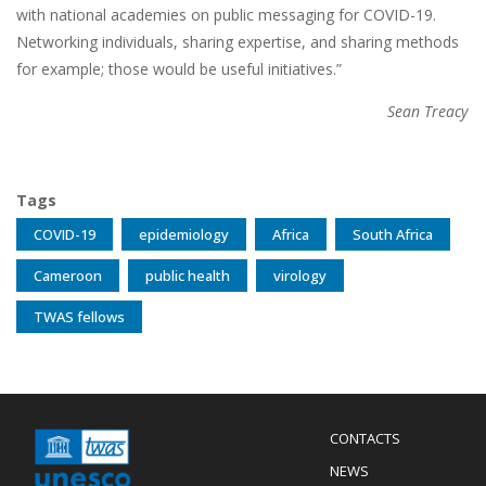
with national academies on public messaging for COVID-19.
Networking individuals, sharing expertise, and sharing methods
for example; those would be useful initiatives.”
Sean Treacy
Tags
COVID-19
epidemiology
Africa
South Africa
Cameroon
public health
virology
TWAS fellows
Menu
CONTACTS
Mobile
Footer
NEWS