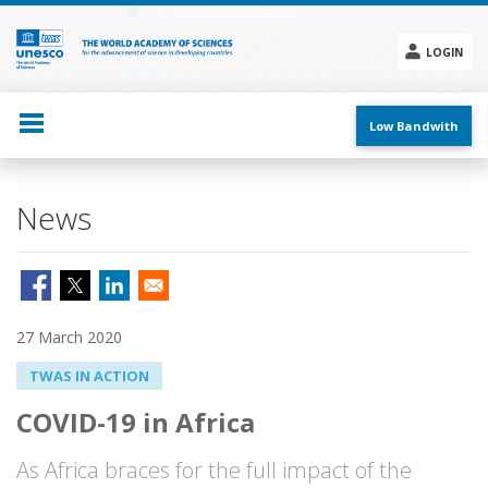
Skip
to
main
LOGIN
content
Social
menu
Low Bandwith
News
27 March 2020
TWAS IN ACTION
COVID-19 in Africa
As Africa braces for the full impact of the