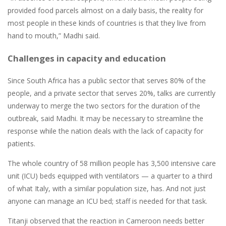
provided food parcels almost on a daily basis, the reality for
most people in these kinds of countries is that they live from
hand to mouth,” Madhi said.
Challenges in capacity and education
Since South Africa has a public sector that serves 80% of the
people, and a private sector that serves 20%, talks are currently
underway to merge the two sectors for the duration of the
outbreak, said Madhi. It may be necessary to streamline the
response while the nation deals with the lack of capacity for
patients.
The whole country of 58 million people has 3,500 intensive care
unit (ICU) beds equipped with ventilators — a quarter to a third
of what Italy, with a similar population size, has. And not just
anyone can manage an ICU bed; staff is needed for that task.
Titanji observed that the reaction in Cameroon needs better