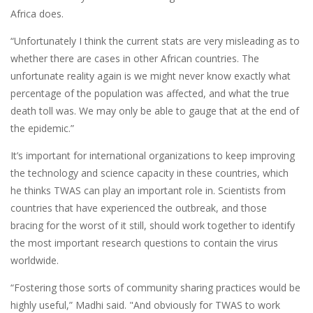
Africa does.
“Unfortunately I think the current stats are very misleading as to
whether there are cases in other African countries. The
unfortunate reality again is we might never know exactly what
percentage of the population was affected, and what the true
death toll was. We may only be able to gauge that at the end of
the epidemic.”
It’s important for international organizations to keep improving
the technology and science capacity in these countries, which
he thinks TWAS can play an important role in. Scientists from
countries that have experienced the outbreak, and those
bracing for the worst of it still, should work together to identify
the most important research questions to contain the virus
worldwide.
“Fostering those sorts of community sharing practices would be
highly useful,” Madhi said. "And obviously for TWAS to work