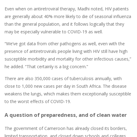
Even when on antiretroviral therapy, Madhi noted, HIV patients
are generally about 40% more likely to die of seasonal influenza
than the general population, and it follows logically that they
may be especially vulnerable to COVID-19 as well.
“We’ve got data from other pathogens as well, even with the
presence of antiretrovirals people living with HIV still have high
susceptible morbidity and mortality for other infectious causes,”
he added. “That certainly is a big concern.”
There are also 350,000 cases of tuberculosis annually, with
close to 1,000 new cases per day in South Africa. The disease
weakens the lungs, which makes them exceptionally susceptible
to the worst effects of COVID-19.
A question of preparedness, and of clean water
The government of Cameroon has already closed its borders,
limited transportation, and closed down schools and colleges,