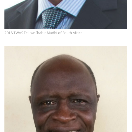
2018 TWAS Fellow Shabir Madhi of South Africa.