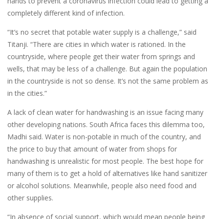
hands to prevent a coronavirus infection could lead to getting a
completely different kind of infection.
“It’s no secret that potable water supply is a challenge,” said
Titanji. “There are cities in which water is rationed. In the
countryside, where people get their water from springs and
wells, that may be less of a challenge. But again the population
in the countryside is not so dense. It’s not the same problem as
in the cities.”
A lack of clean water for handwashing is an issue facing many
other developing nations. South Africa faces this dilemma too,
Madhi said. Water is non-potable in much of the country, and
the price to buy that amount of water from shops for
handwashing is unrealistic for most people. The best hope for
many of them is to get a hold of alternatives like hand sanitizer
or alcohol solutions. Meanwhile, people also need food and
other supplies.
“In absence of social support, which would mean people being