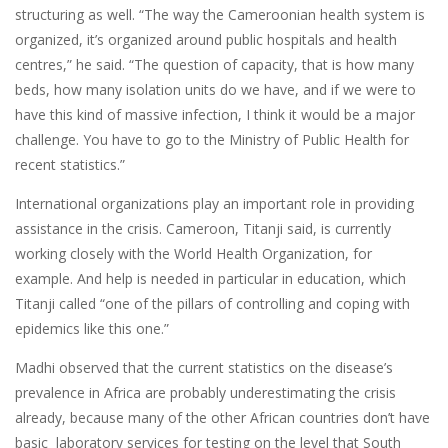
structuring as well. “The way the Cameroonian health system is
organized, it’s organized around public hospitals and health
centres,” he said. “The question of capacity, that is how many
beds, how many isolation units do we have, and if we were to
have this kind of massive infection, I think it would be a major
challenge. You have to go to the Ministry of Public Health for
recent statistics.”
International organizations play an important role in providing
assistance in the crisis. Cameroon, Titanji said, is currently
working closely with the World Health Organization, for
example. And help is needed in particular in education, which
Titanji called “one of the pillars of controlling and coping with
epidemics like this one.”
Madhi observed that the current statistics on the disease’s
prevalence in Africa are probably underestimating the crisis
already, because many of the other African countries don’t have
basic laboratory services for testing on the level that South