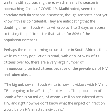
winter is still approaching there, which means flu season is
approaching. Cases of COVID-19, Madhi noted, seem to
correlate with flu seasons elsewhere, though scientists don’t yet
know if this is coincidental. They are anticipating that the
doubling time in South Africa will drop to 1-to-2 days as access
to testing the public sector that caters for 80% of the
population increases.
Perhaps the most alarming circumstance in South Africa is that,
while its elderly population is small, with only 2-to-3% of its
citizens over 65, there are a very large number of
immunocompromised citizens because of the prevalence of HIV
and tuberculosis.
“The big unknown in South Africa is how individuals with HIV and
TB are going to be affected,” said Madhi. “The population of
South Africa is 58 million, of whom 7 million are infected with
HIV, and right now we don’t know what the impact of infection
would be on HIV-infected individuals.”