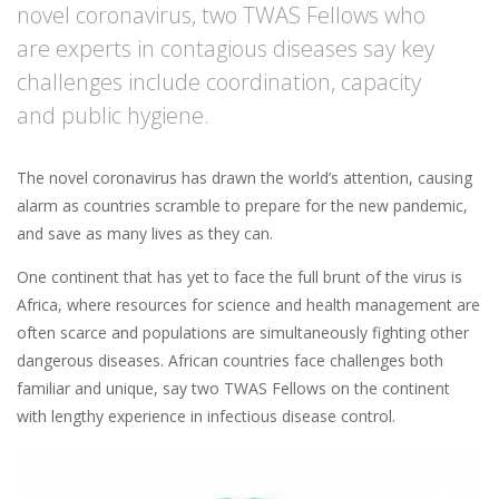
novel coronavirus, two TWAS Fellows who
are experts in contagious diseases say key
challenges include coordination, capacity
and public hygiene.
The novel coronavirus has drawn the world’s attention, causing
alarm as countries scramble to prepare for the new pandemic,
and save as many lives as they can.
One continent that has yet to face the full brunt of the virus is
Africa, where resources for science and health management are
often scarce and populations are simultaneously fighting other
dangerous diseases. African countries face challenges both
familiar and unique, say two TWAS Fellows on the continent
with lengthy experience in infectious disease control.