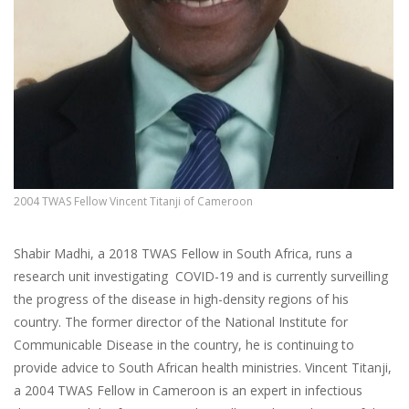
2004 TWAS Fellow Vincent Titanji of Cameroon
Shabir Madhi, a 2018 TWAS Fellow in South Africa, runs a
research unit investigating COVID-19 and is currently surveilling
the progress of the disease in high-density regions of his
country. The former director of the National Institute for
Communicable Disease in the country, he is continuing to
provide advice to South African health ministries. Vincent Titanji,
a 2004 TWAS Fellow in Cameroon is an expert in infectious