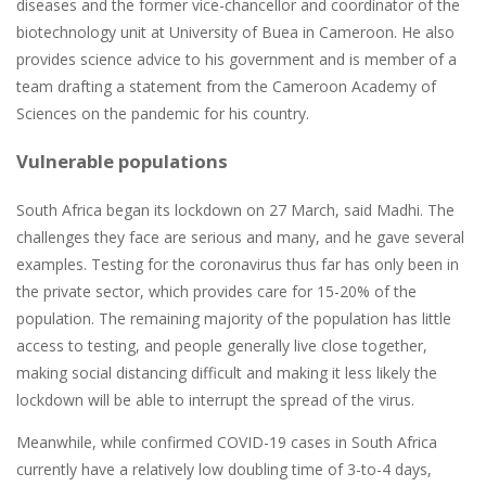
diseases and the former vice-chancellor and coordinator of the
biotechnology unit at University of Buea in Cameroon. He also
provides science advice to his government and is member of a
team drafting a statement from the Cameroon Academy of
Sciences on the pandemic for his country.
Vulnerable populations
South Africa began its lockdown on 27 March, said Madhi. The
challenges they face are serious and many, and he gave several
examples. Testing for the coronavirus thus far has only been in
the private sector, which provides care for 15-20% of the
population. The remaining majority of the population has little
access to testing, and people generally live close together,
making social distancing difficult and making it less likely the
lockdown will be able to interrupt the spread of the virus.
Meanwhile, while confirmed COVID-19 cases in South Africa
currently have a relatively low doubling time of 3-to-4 days,