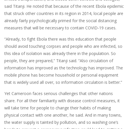
said Titanji. He noted that because of the recent Ebola epidemic
that struck other countries in its region in 2014, local people are
already fairly psychologically primed for the social distancing
measures that will be necessary to contain COVID-19 cases.
“Already, to fight Ebola there was this education that people
should avoid touching corpses and people who are infected, so
this idea of isolation was already there in the population. So
people, they are prepared,” Titanji said. “Also circulation of
information has improved as the technology has improved. The
mobile phone has become household or personal equipment
that is widely used all over, so information circulation is better.”
Yet Cameroon faces serious challenges that other nations
share. For all their familiarity with disease control measures, it
will take time for people to change their habits of making
physical contact with one another, he said. And in many towns,
the water supply is tainted by pollution, and so washing one’s