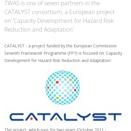
TWAS is one of seven partners in the
CATALYST consortium, a European project
on 'Capacity Development for Hazard Risk
Reduction and Adaptation'
CATALYST - a project funded by the European Commission
Seventh Framework Programme (FP7) is focused on 'Capacity
Development for Hazard Risk Reduction and Adaptation'.
The project, which runs for two years (October 2011 -