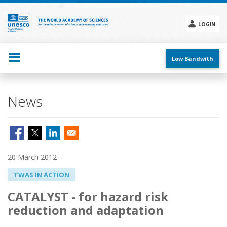
Skip
to
main
LOGIN
content
Social
menu
Low Bandwith
News
20 March 2012
TWAS IN ACTION
CATALYST - for hazard risk
reduction and adaptation