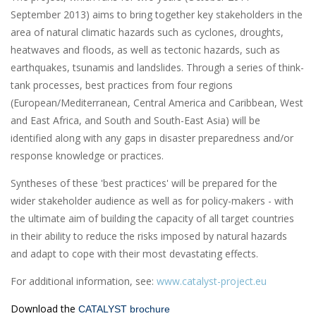
September 2013) aims to bring together key stakeholders in the
area of natural climatic hazards such as cyclones, droughts,
heatwaves and floods, as well as tectonic hazards, such as
earthquakes, tsunamis and landslides. Through a series of think-
tank processes, best practices from four regions
(European/Mediterranean, Central America and Caribbean, West
and East Africa, and South and South-East Asia) will be
identified along with any gaps in disaster preparedness and/or
response knowledge or practices.
Syntheses of these 'best practices' will be prepared for the
wider stakeholder audience as well as for policy-makers - with
the ultimate aim of building the capacity of all target countries
in their ability to reduce the risks imposed by natural hazards
and adapt to cope with their most devastating effects.
For additional information, see:
www.catalyst-project.eu
Download the
CATALYST brochure