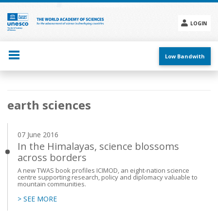
Skip
to
main
LOGIN
content
Social
menu
Low Bandwith
Main
earth sciences
navigation
07 June 2016
In the Himalayas, science blossoms
across borders
A new TWAS book profiles ICIMOD, an eight-nation science
centre supporting research, policy and diplomacy valuable to
mountain communities.
> SEE MORE