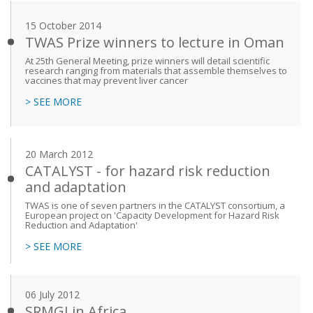
15 October 2014
TWAS Prize winners to lecture in Oman
At 25th General Meeting, prize winners will detail scientific
research ranging from materials that assemble themselves to
vaccines that may prevent liver cancer
> SEE MORE
20 March 2012
CATALYST - for hazard risk reduction
and adaptation
TWAS is one of seven partners in the CATALYST consortium, a
European project on 'Capacity Development for Hazard Risk
Reduction and Adaptation'
> SEE MORE
06 July 2012
SRMGI in Africa