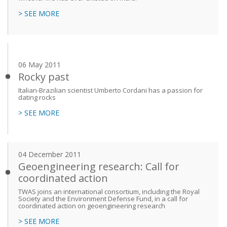
> SEE MORE
06 May 2011
Rocky past
Italian-Brazilian scientist Umberto Cordani has a passion for
dating rocks
> SEE MORE
04 December 2011
Geoengineering research: Call for
coordinated action
TWAS joins an international consortium, including the Royal
Society and the Environment Defense Fund, in a call for
coordinated action on geoengineering research
> SEE MORE