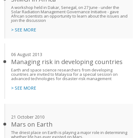
A workshop held in Dakar, Senegal, on 27 June - under the
Solar Radiation Management Governance Initiative - gave
African scientists an opportunity to learn about the issues and
join the discussion
> SEE MORE
06 August 2013
Managing risk in developing countries
Earth and space science researchers from developing
countries are invited to Malaysia for a special session on
advanced technologies for disaster-risk management
> SEE MORE
21 October 2010
Mars on Earth
The driest place on Earth is playing a major role in determining
whether life has ever existed on Mars.