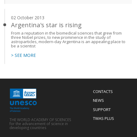
02 October 2013
Argentina's star is rising
From a reputation in the biomedical sciences that grew from
three Nobel prizes, to new prominence in the study of
astroparticles, modern-day Argentina is an appealing place to
be a scientist
> SEE MORE
Menu
CONTACTS
Mobile
Footer
NEWS
SUPPORT
TWAS PLUS
THE WORLD ACADEMY OF SCIENCES
for the advancement of science in
developing countries