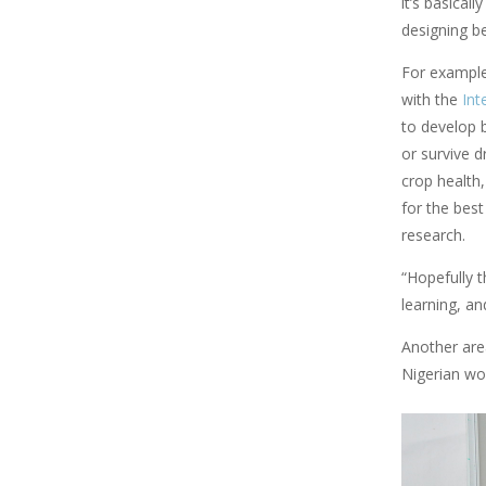
it’s basical
designing be
For example
with the
Int
to develop b
or survive 
crop health,
for the best
research.
“Hopefully t
learning, an
Another are
Nigerian wo