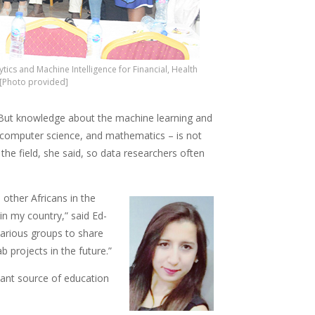
cs and Machine Intelligence for Financial, Health
 [Photo provided]
 But knowledge about the machine learning and
, computer science, and mathematics – is not
he field, she said, so data researchers often
 other Africans in the
 in my country,” said Ed-
various groups to share
 projects in the future.”
tant source of education