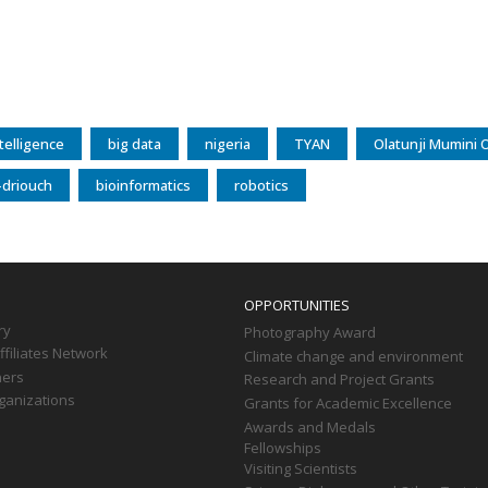
intelligence
big data
nigeria
TYAN
Olatunji Mumini 
-driouch
bioinformatics
robotics
OPPORTUNITIES
ry
Photography Award
filiates Network
Climate change and environment
ners
Research and Project Grants
ganizations
Grants for Academic Excellence
Awards and Medals
Fellowships
Visiting Scientists