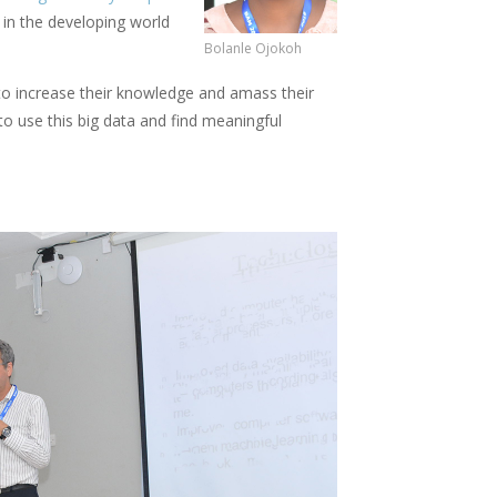
 in the developing world
Bolanle Ojokoh
 to increase their knowledge and amass their
to use this big data and find meaningful