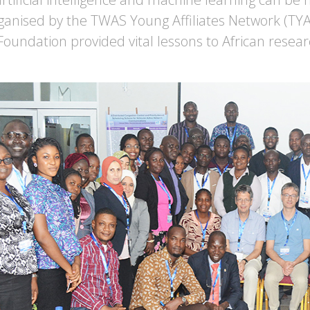
ganised by the TWAS Young Affiliates Network (TY
 Foundation provided vital lessons to African resear