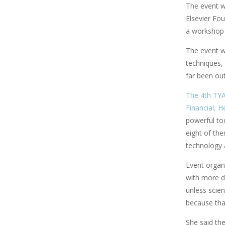
The event 
Elsevier Fou
a workshop 
The event wa
techniques,
far been out
The 4th TYA
Financial, 
powerful too
eight of th
technology a
Event organ
with more d
unless scien
because tha
She said th