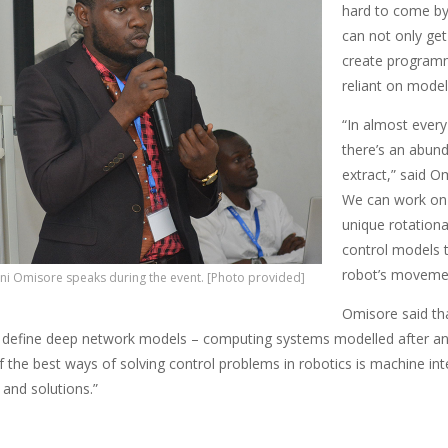
hard to come by 
can not only get
create programm
reliant on model
“In almost every
there’s an abund
extract,” said Om
We can work on f
unique rotation
control models t
robot’s moveme
ni Omisore speaks during the event. [Photo provided]
Omisore said th
define deep network models – computing systems modelled after animal
 the best ways of solving control problems in robotics is machine int
 and solutions.”