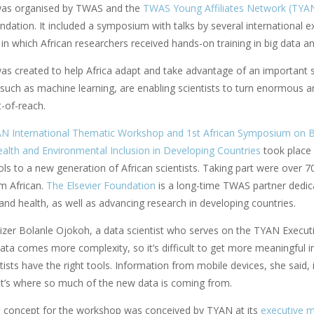
was organised by TWAS and the
TWAS Young Affiliates Network (TYA
ndation. It included a symposium with talks by several international e
in which African researchers received hands-on training in big data a
s created to help Africa adapt and take advantage of an important shi
 such as machine learning, are enabling scientists to turn enormous a
-of-reach.
N International Thematic Workshop and 1st African Symposium on Big
Health and Environmental Inclusion in Developing Countries
took place 
ls to a new generation of African scientists. Taking part were over 7
em African.
The Elsevier Foundation
is a long-time TWAS partner dedica
nd health, as well as advancing research in developing countries.
izer Bolanle Ojokoh, a data scientist who serves on the TYAN Execut
ata comes more complexity, so it’s difficult to get more meaningful 
tists have the right tools. Information from mobile devices, she said, 
t’s where so much of the new data is coming from.
e concept for the workshop was conceived by TYAN at its
executive me