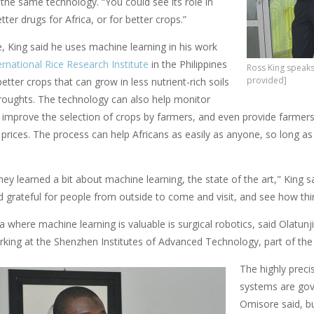
ly the same technology. “You could see its role in
tter drugs for Africa, or for better crops.”
, King said he uses machine learning in his work
ernational Rice Research Institute
in the Philippines
Ross King speaks 
provided]
etter crops that can grow in less nutrient-rich soils
droughts. The technology can also help monitor
 improve the selection of crops by farmers, and even provide farmers
 prices. The process can help Africans as easily as anyone, so long as A
hey learned a bit about machine learning, the state of the art," King 
d grateful for people from outside to come and visit, and see how thi
a where machine learning is valuable is surgical robotics, said Olat
rking at the Shenzhen Institutes of Advanced Technology, part of th
The highly preci
systems are go
Omisore said, b