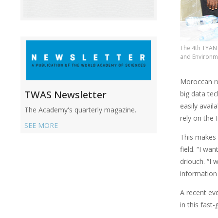
The 4th TYAN 
and Environme
Moroccan re
TWAS Newsletter
big data te
easily avail
The Academy's quarterly magazine.
rely on the 
SEE MORE
This makes i
field. “I wa
driouch. “I
information 
A recent ev
in this fast