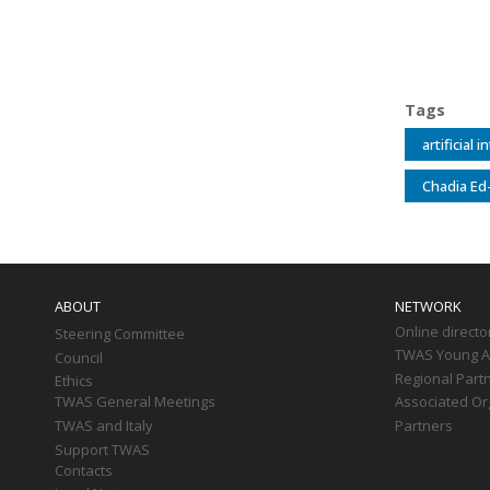
Tags
artificial 
Chadia Ed
Main
navigation
ABOUT
NETWORK
Online directo
Steering Committee
TWAS Young Af
Council
Regional Part
Ethics
TWAS General Meetings
Associated Or
TWAS and Italy
Partners
Support TWAS
Contacts