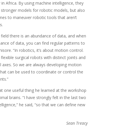
in Africa. By using machine intelligence, they
 stronger models for robotic models, but also
es to maneuver robotic tools that aren’t
s.
 field there is an abundance of data, and when
ance of data, you can find regular patterns to
isore. “In robotics, it’s about motion control.
lexible surgical robots with distinct joints and
al axes. So we are always developing motion
hat can be used to coordinate or control the
nts.”
at one useful thing he learned at the workshop
 brains. “I have strongly felt in the last two
elligence,” he said, “so that we can define new
Sean Treacy