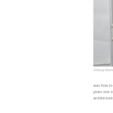
Olatunji Mumi
was how to 
years one of
architecture