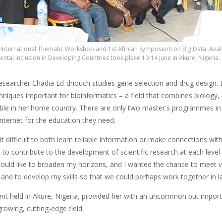
International Thematic Workshop and 1st African Symposium on Big Data, Analyti
ntal Inclusion in Developing Countries took place 10-14 June in Akure, Nigeria.
searcher Chadia Ed-driouch studies gene selection and drug design.
chniques important for bioinformatics – a field that combines biology
able in her home country. There are only two master's programmes in t
Internet for the education they need.
t difficult to both learn reliable information or make connections with
nt to contribute to the development of scientific research at each level
 would like to broaden my horizons, and I wanted the chance to meet 
and to develop my skills so that we could perhaps work together in lab
ent held in Akure, Nigeria, provided her with an uncommon but impor
-growing, cutting-edge field.