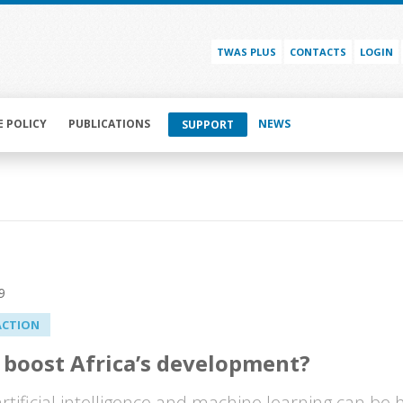
TWAS PLUS
CONTACTS
LOGIN
E POLICY
PUBLICATIONS
NEWS
SUPPORT
9
ACTION
 boost Africa’s development?
 artificial intelligence and machine learning can be 