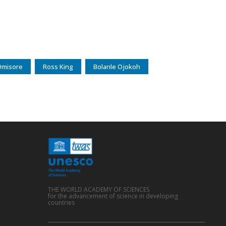
Omisore
Ross King
Bolanle Ojokoh
THE WORLD ACADEMY OF SCIENCES
for the advancement of science in developing
countries