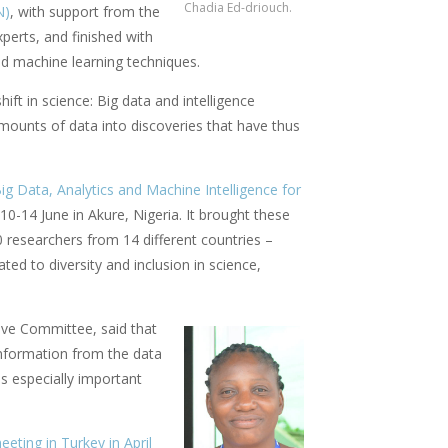
Chadia Ed-driouch.
N)
, with support from the
xperts, and finished with
nd machine learning techniques.
ft in science: Big data and intelligence
mounts of data into discoveries that have thus
 Data, Analytics and Machine Intelligence for
10-14 June in Akure, Nigeria. It brought these
0 researchers from 14 different countries –
ted to diversity and inclusion in science,
ive Committee, said that
information from the data
is especially important
eting in Turkey in April