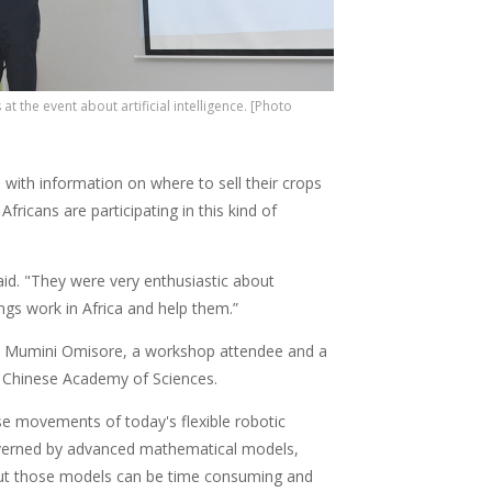
at the event about artificial intelligence. [Photo
 with information on where to sell their crops
fricans are participating in this kind of
said. "They were very enthusiastic about
ngs work in Africa and help them.”
unji Mumini Omisore, a workshop attendee and a
e Chinese Academy of Sciences.
se movements of today's flexible robotic
verned by advanced mathematical models,
ut those models can be time consuming and