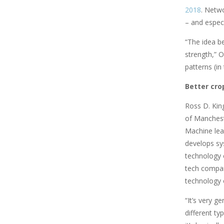
2018
. Netwo
– and especia
“The idea b
strength,” O
patterns (i
Better cro
Ross D. King
of Manchest
Machine lear
develops sys
technology 
tech compan
technology 
“It’s very g
different ty