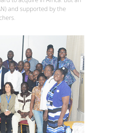
AN) and supported by the
chers.