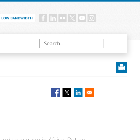
LOW BANDWIDTH
Social
menu
Search
hard to acquire in Africa. But an