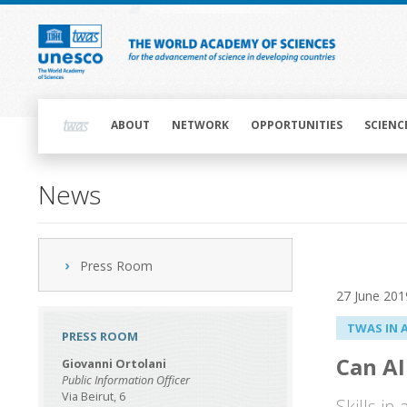
Skip
to
main
content
Main
navigation
ABOUT
NETWORK
OPPORTUNITIES
SCIENC
News
Press Room
27 June 201
TWAS IN 
PRESS ROOM
Can AI
Giovanni Ortolani
Public Information Officer
Via Beirut, 6
Skills in