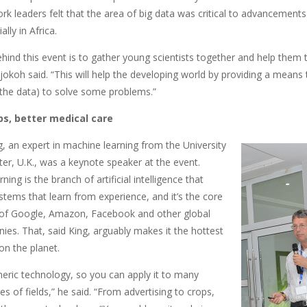
rk leaders felt that the area of big data was critical to advancements
lly in Africa.
ehind this event is to gather young scientists together and help them
jokoh said. “This will help the developing world by providing a means 
n the data) to solve some problems.”
ps, better medical care
, an expert in machine learning from the University
er, U.K., was a keynote speaker at the event.
ning is the branch of artificial intelligence that
tems that learn from experience, and it’s the core
of Google, Amazon, Facebook and other global
ies. That, said King, arguably makes it the hottest
on the planet.
eneric technology, so you can apply it to many
pes of fields,” he said. “From advertising to crops,