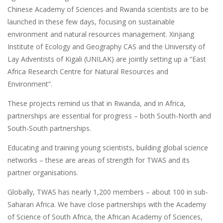
Chinese Academy of Sciences and Rwanda scientists are to be
launched in these few days, focusing on sustainable
environment and natural resources management. Xinjiang
Institute of Ecology and Geography CAS and the University of
Lay Adventists of Kigali (UNILAK) are jointly setting up a “East
Africa Research Centre for Natural Resources and
Environment”.
These projects remind us that in Rwanda, and in Africa,
partnerships are essential for progress – both South-North and
South-South partnerships.
Educating and training young scientists, building global science
networks – these are areas of strength for TWAS and its
partner organisations.
Globally, TWAS has nearly 1,200 members – about 100 in sub-
Saharan Africa. We have close partnerships with the Academy
of Science of South Africa, the African Academy of Sciences,