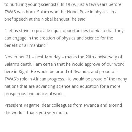
to nurturing young scientists. In 1979, just a few years before
TWAS was born, Salam won the Nobel Prize in physics. In a
brief speech at the Nobel banquet, he said:
"Let us strive to provide equal opportunities to
all
so that they
can engage in the creation of physics and science for the
benefit of all mankind."
November 21 – next Monday – marks the 20th anniversary of
Salam's death. I am certain that he would approve of our work
here in Kigali. He would be proud of Rwanda, and proud of
TWAS's role in African progress. He would be proud of the many
nations that are advancing science and education for a more
prosperous and peaceful world.
President Kagame, dear colleagues from Rwanda and around
the world – thank you very much.