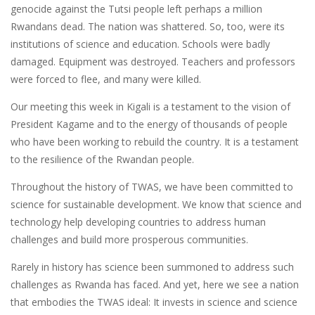
genocide against the Tutsi people left perhaps a million
Rwandans dead. The nation was shattered. So, too, were its
institutions of science and education. Schools were badly
damaged. Equipment was destroyed. Teachers and professors
were forced to flee, and many were killed.
Our meeting this week in Kigali is a testament to the vision of
President Kagame and to the energy of thousands of people
who have been working to rebuild the country. It is a testament
to the resilience of the Rwandan people.
Throughout the history of TWAS, we have been committed to
science for sustainable development. We know that science and
technology help developing countries to address human
challenges and build more prosperous communities.
Rarely in history has science been summoned to address such
challenges as Rwanda has faced. And yet, here we see a nation
that embodies the TWAS ideal: It invests in science and science