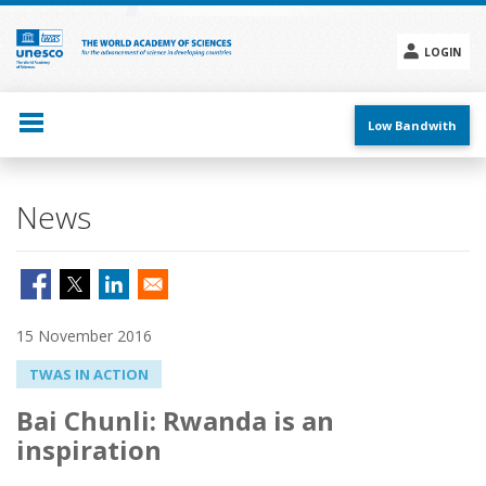
Skip
to
main
LOGIN
content
Social
menu
Low Bandwith
News
15 November 2016
TWAS IN ACTION
Bai Chunli: Rwanda is an
inspiration