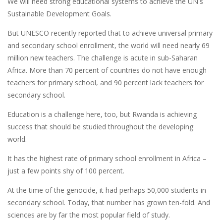
We will need strong educational systems to achieve the UN's
Sustainable Development Goals.
But UNESCO recently reported that to achieve universal primary
and secondary school enrollment, the world will need nearly 69
million new teachers. The challenge is acute in sub-Saharan
Africa. More than 70 percent of countries do not have enough
teachers for primary school, and 90 percent lack teachers for
secondary school.
Education is a challenge here, too, but Rwanda is achieving
success that should be studied throughout the developing
world.
It has the highest rate of primary school enrollment in Africa –
just a few points shy of 100 percent.
At the time of the genocide, it had perhaps 50,000 students in
secondary school. Today, that number has grown ten-fold. And
sciences are by far the most popular field of study.