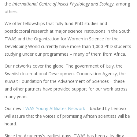
the
International Centre of Insect Physiology and Ecology
, among
others.
We offer fellowships that fully fund PhD studies and
postdoctoral research at major science institutions in the South.
TWAS and the Organization for Women in Science for the
Developing World currently have more than 1,000 PhD students
studying under our programmes – many of them from Africa.
Our networks cover the globe. The government of Italy, the
Swedish International Development Cooperation Agency, the
Kuwait Foundation for the Advancement of Sciences – these
and other partners have provided support for our work across
many years.
Our new
TWAS Young Affiliates Network
– backed by Lenovo –
will assure that the voices of promising African scientists will be
heard.
Since the Academy's earliest days, TWAS has been a leading