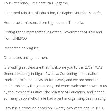
Your Excellency, President Paul Kagame,
Esteemed Minister of Education, Dr Papias Malimba Musafiri,
Honourable ministers from Uganda and Tanzania,
Distinguished representatives of the Government of Italy and
from UNESCO;
Respected colleagues,
Dear ladies and gentlemen,
It is with great pleasure that I welcome you to the 27th TWAS
General Meeting in Kigali, Rwanda. Convening in this nation
marks a profound occasion for TWAS, and we are honoured
and humbled by the generosity and warm welcome shown to us
by the President's Office, the Ministry of Education, and indeed,
so many people who have had a part in organising this meeting.
I say it is a profound occasion: Twenty-two years ago, in 1994,