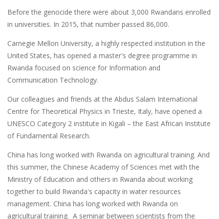
Before the genocide there were about 3,000 Rwandans enrolled
in universities. In 2015, that number passed 86,000.
Carnegie Mellon University, a highly respected institution in the
United States, has opened a master's degree programme in
Rwanda focused on science for Information and
Communication Technology.
Our colleagues and friends at the Abdus Salam International
Centre for Theoretical Physics in Trieste, Italy, have opened a
UNESCO Category 2 institute in Kigali – the East African Institute
of Fundamental Research.
China has long worked with Rwanda on agricultural training. And
this summer, the Chinese Academy of Sciences met with the
Ministry of Education and others in Rwanda about working
together to build Rwanda's capacity in water resources
management. China has long worked with Rwanda on
agricultural training. A seminar between scientists from the