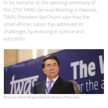
In his remarks at the opening ceremony of
the 27th TWAS General Meeting in Rwanda,
TWAS President Bai Chunli says that the
small African nation has addresed its
challenges by investing in science and
education.
Photo by: Robert Mugabe/Rwanda Ministry of Education