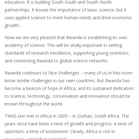
education. It is building South-South and South-North
partnerships. It knows the importance of basic science, but it
uses applied science to meet human needs and drive economic
growth.
Now we are very pleased that Rwanda is establishing its own
academy of science. This will be vitally important in setting
standards of research excellence, supporting young scientists,
and connecting Rwanda to global science networks.
Rwanda continues to face challenges – many of us in this room
know similar challenges in our own countries. But Rwanda has
become a beacon of hope in Africa, and its sustained dedication
to science, technology, conservation and innovation should be
known throughout the world.
TWAS last met in Africa in 2009 – in Durban, South Africa. The
years since have been a time of growth and progress. A time of
optimism, a time of excitement. Clearly, Africa is rich in