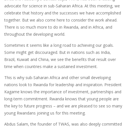
advocate for science in sub-Saharan Africa. At this meeting, we
celebrate that history and the successes we have accomplished
together. But we also come here to consider the work ahead.
There is so much more to do in Rwanda, and in Africa, and
throughout the developing world.
Sometimes it seems like a long road to achieving our goals.
Some might get discouraged. But in nations such as India,
Brazil, Kuwait and China, we see the benefits that result over
time when countries make a sustained investment.
This is why sub-Saharan Africa and other small developing
nations look to Rwanda for leadership and inspiration. President
Kagame knows the importance of investment, partnerships and
long-term commitment. Rwanda knows that young people are
the key to future progress – and we are pleased to see so many
young Rwandans joining us for this meeting.
Abdus Salam, the founder of TWAS, was also deeply committed