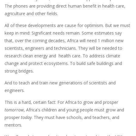
The phones are providing direct human benefit in health care,
agriculture and other fields.
All of these developments are cause for optimism. But we must
keep in mind: Significant needs remain. Some estimates say
that, over the coming decades, Africa will need 1 million new
scientists, engineers and technicians. They will be needed to
research clean energy and health care. To address climate
change and protect ecosystems. To build safe buildings and
strong bridges.
And to teach and train new generations of scientists and
engineers.
This is a hard, certain fact: For Africa to grow and prosper
tomorrow
, Africa's children and young people must grow and
prosper
today
. They must have schools, and teachers, and
mentors.