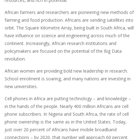
resources, and rich in potential.
African farmers and researchers are pioneering new methods of
farming and food production. Africans are sending satellites into
orbit. The Square Kilometre Array, being built in South Africa, will
have influence on science and engineering across much of the
continent. Increasingly, African research institutions and
policymakers are focused on the potential of the Big Data
revolution.
African women are providing bold new leadership in research.
School enrolment is soaring, and many nations are investing in
new universities.
Cell phones in Africa are putting technology – and knowledge –
in the hands of the people. Nearly 400 million Africans are cell
phone subscribers. In Nigeria and South Africa, the rate of cell
phone ownership is the same as in the United States. Today,
just over 20 percent of Africans have mobile broadband
connections – by 2020, that number will approach 60 percent.