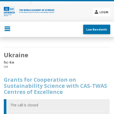
Skip
to
main
LOGIN
content
Social
menu
Low Bandwith
Main
Ukraine
navigation
hc-ke
ua
Grants for Cooperation on
Sustainability Science with CAS-TWAS
Centres of Excellence
The call is closed