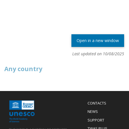
Open in a new window
Last updated on 10/08/2025
Any country
Menu
CONTACTS
Mobile
Footer
NEWS
SUPPORT
TWAS PLUS