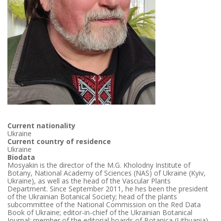
Current nationality
Ukraine
Current country of residence
Ukraine
Biodata
Mosyakin is the director of the M.G. Kholodny Institute of
Botany, National Academy of Sciences (NAS) of Ukraine (Kyiv,
Ukraine), as well as the head of the Vascular Plants
Department. Since September 2011, he hes been the president
of the Ukrainian Botanical Society; head of the plants
subcommittee of the National Commission on the Red Data
Book of Ukraine; editor-in-chief of the Ukrainian Botanical
Journal; member of the editorial boards of Botanica (Lithuania),