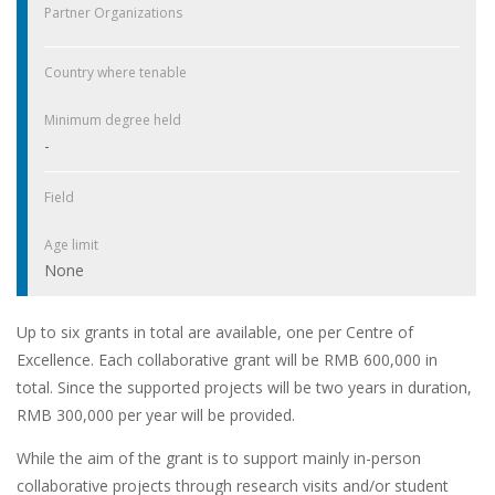
Partner Organizations
Country where tenable
Minimum degree held
-
Field
Age limit
None
Up to six grants in total are available, one per Centre of
Excellence. Each collaborative grant will be RMB 600,000 in
total. Since the supported projects will be two years in duration,
RMB 300,000 per year will be provided.
While the aim of the grant is to support mainly in-person
collaborative projects through research visits and/or student