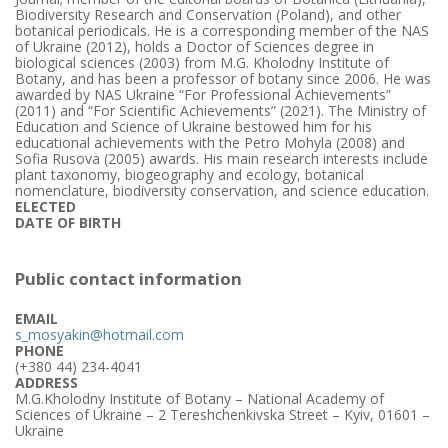
Biodiversity Research and Conservation (Poland), and other
botanical periodicals. He is a corresponding member of the NAS
of Ukraine (2012), holds a Doctor of Sciences degree in
biological sciences (2003) from M.G. Kholodny Institute of
Botany, and has been a professor of botany since 2006. He was
awarded by NAS Ukraine “For Professional Achievements”
(2011) and “For Scientific Achievements” (2021). The Ministry of
Education and Science of Ukraine bestowed him for his
educational achievements with the Petro Mohyla (2008) and
Sofia Rusova (2005) awards. His main research interests include
plant taxonomy, biogeography and ecology, botanical
nomenclature, biodiversity conservation, and science education.
ELECTED
DATE OF BIRTH
Public contact information
EMAIL
s_mosyakin@hotmail.com
PHONE
(+380 44) 234-4041
ADDRESS
M.G.Kholodny Institute of Botany – National Academy of
Sciences of Ukraine – 2 Tereshchenkivska Street – Kyiv, 01601 –
Ukraine