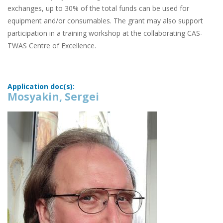
exchanges, up to 30% of the total funds can be used for
equipment and/or consumables. The grant may also support
participation in a training workshop at the collaborating CAS-
TWAS Centre of Excellence.
Application doc(s):
Mosyakin, Sergei