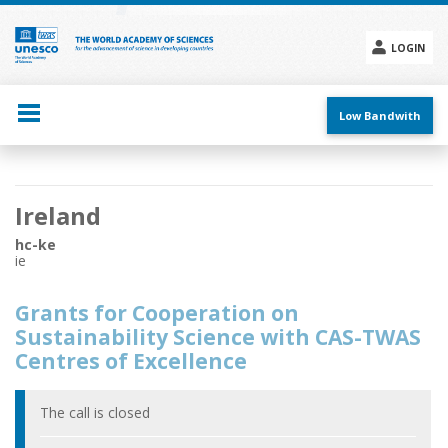
Skip
to
main
LOGIN
content
Social
menu
Low Bandwith
Main
Ireland
navigation
hc-ke
ie
Grants for Cooperation on
Sustainability Science with CAS-TWAS
Centres of Excellence
The call is closed