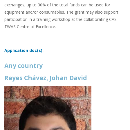
exchanges, up to 30% of the total funds can be used for
equipment and/or consumables. The grant may also support
participation in a training workshop at the collaborating CAS-
TWAS Centre of Excellence.
Application doc(s):
Any country
Reyes Chávez, Johan David