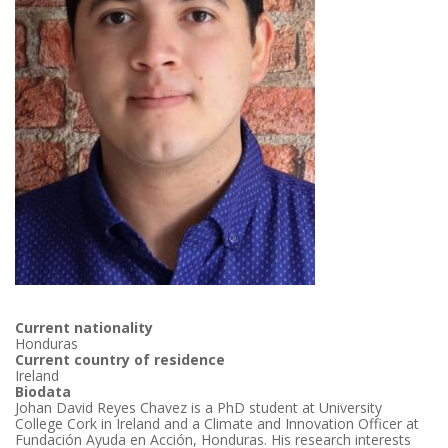
Current nationality
Honduras
Current country of residence
Ireland
Biodata
Johan David Reyes Chavez is a PhD student at University
College Cork in Ireland and a Climate and Innovation Officer at
Fundación Ayuda en Acción, Honduras. His research interests