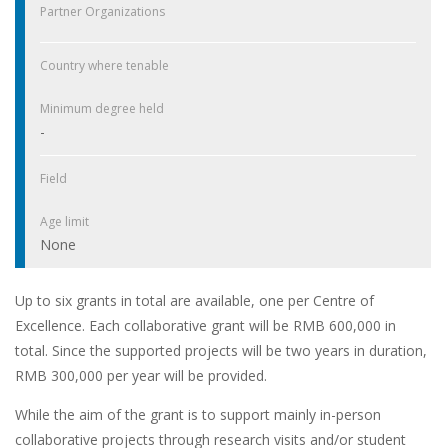
Partner Organizations
Country where tenable
Minimum degree held
-
Field
Age limit
None
Up to six grants in total are available, one per Centre of
Excellence. Each collaborative grant will be RMB 600,000 in
total. Since the supported projects will be two years in duration,
RMB 300,000 per year will be provided.
While the aim of the grant is to support mainly in-person
collaborative projects through research visits and/or student