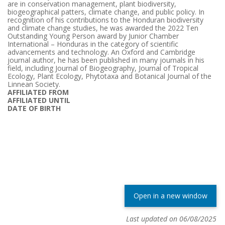
are in conservation management, plant biodiversity,
biogeographical patters, climate change, and public policy. In
recognition of his contributions to the Honduran biodiversity
and climate change studies, he was awarded the 2022 Ten
Outstanding Young Person award by Junior Chamber
International – Honduras in the category of scientific
advancements and technology. An Oxford and Cambridge
journal author, he has been published in many journals in his
field, including Journal of Biogeography, Journal of Tropical
Ecology, Plant Ecology, Phytotaxa and Botanical Journal of the
Linnean Society.
AFFILIATED FROM
AFFILIATED UNTIL
DATE OF BIRTH
Open in a new window
Last updated on 06/08/2025