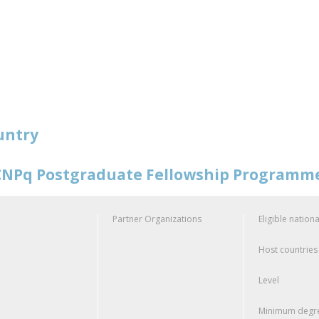
untry
NPq Postgraduate Fellowship Programm
Partner Organizations
Eligible nationa
Host countries
Level
Minimum degre