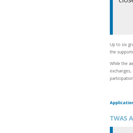
Up to six gr
the supporte
While the ai
exchanges, 
participatio
Applicatio
TWAS A