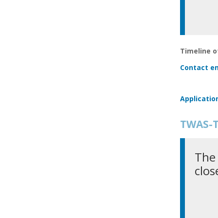
Timeline of
Contact em
Applicatio
TWAS-T
The 
clos