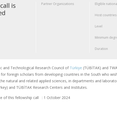
call is
Partner Organizations
Eligible nationa
ed
Host countries
Level
Minimum degre
Duration
fic and Technological Research Council of
Türkiye
(TÜBİTAK) and TWAS
or foreign scholars from developing countries in the South who wish
f the natural and related applied sciences, in departments and laborator
rkey) and TÜBİTAK Research Centers and Institutes.
e of this fellowship call : 1 October 2024