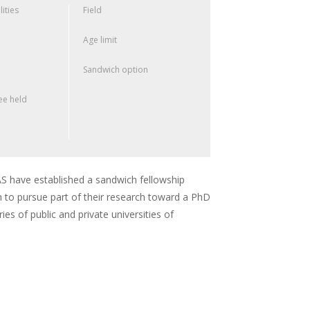
lities
Field
Age limit
Sandwich option
e held
 have established a sandwich fellowship
 to pursue part of their research toward a PhD
ies of public and private universities of