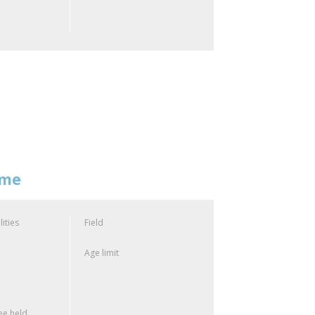
mme
lities
Field
Age limit
e held