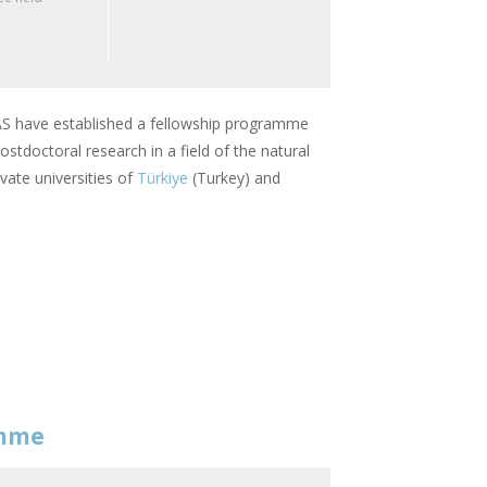
 have established a fellowship programme
stdoctoral research in a field of the natural
vate universities of
Türkiye
(Turkey) and
amme