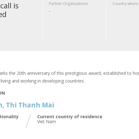
call is
Partner Organizations
Country where
-
ed
rks the 20th anniversary of this prestigious award, established to hon
living and working in developing countries.
ION
, Thi Thanh Mai
tionality
Current country of residence
Viet Nam