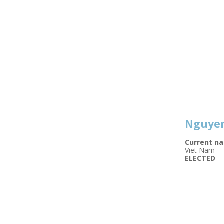
Nguyen
Current na
Viet Nam
ELECTED