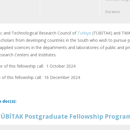
Duration
fic and Technological Research Council of
Türkiye
(TÜBİTAK) and TWAS
scholars from developing countries in the South who wish to pursue po
applied sciences in the departments and laboratories of public and pri
earch Centers and Institutes.
 of this fellowship call: 1 October 2024
 of this fellowship call:
16 December 2024
n doc(s):
ÜBİTAK Postgraduate Fellowship Progr