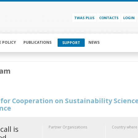
TWAS PLUS
CONTACTS
LOGIN
E POLICY
PUBLICATIONS
NEWS
SUPPORT
Nam
for Cooperation on Sustainability Scienc
ence
call is
Partner Organizations
Country where
ed