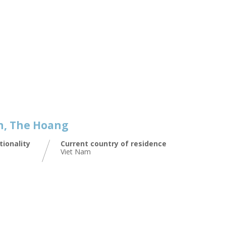
, The Hoang
tionality
Current country of residence
Viet Nam