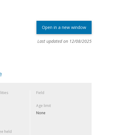
Open in a new window
Last updated on 12/08/2025
e
lities
Field
Age limit
None
e held