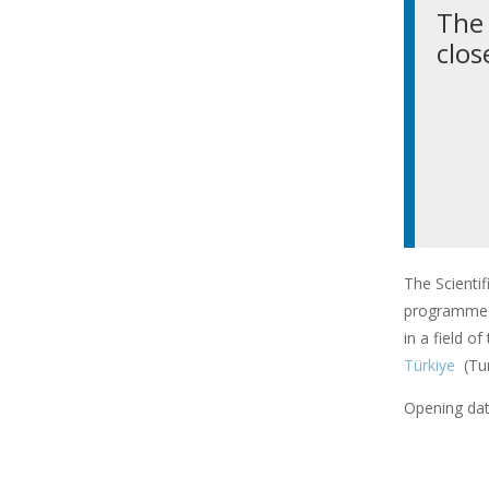
The 
clos
The Scienti
programme f
in a field o
Türkiye
(Tu
Opening dat