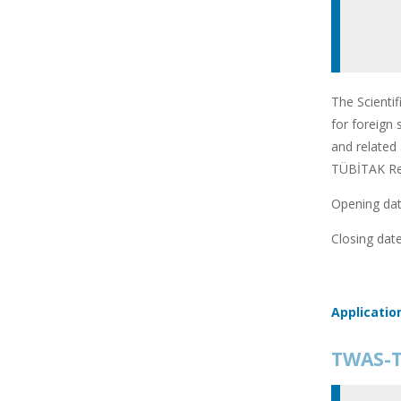
The Scienti
for foreign 
and related 
TÜBİTAK Res
Opening date
Closing date
Applicatio
TWAS-T