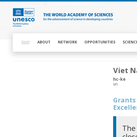
Skip
to
main
content
Main
navigation
ABOUT
NETWORK
OPPORTUNITIES
SCIENC
Main
Viet 
navigation
hc-ke
vn
Grants 
Excell
The 
clos