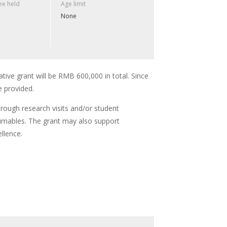
e held
Age limit
None
ative grant will be RMB 600,000 in total. Since
e provided.
hrough research visits and/or student
umables. The grant may also support
llence.