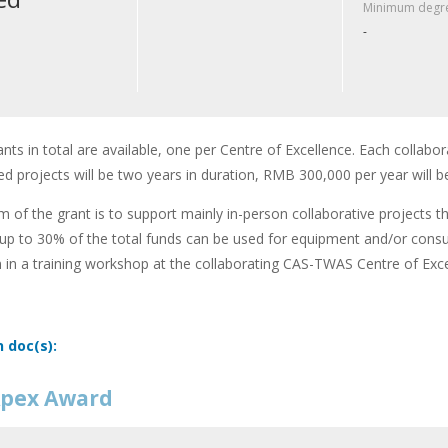
Minimum degre
-
ants in total are available, one per Centre of Excellence. Each collabor
d projects will be two years in duration, RMB 300,000 per year will b
m of the grant is to support mainly in-person collaborative projects t
up to 30% of the total funds can be used for equipment and/or cons
n in a training workshop at the collaborating CAS-TWAS Centre of Exce
n doc(s):
pex Award