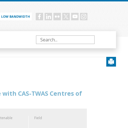
LOW BANDWIDTH
Social
menu
Search
e with CAS-TWAS Centres of
 tenable
Field