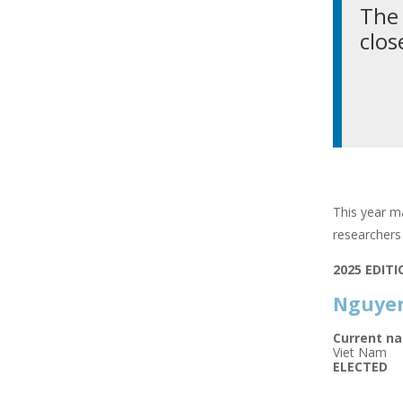
The 
clos
This year ma
researchers 
2025 EDIT
Nguyen
Current na
Viet Nam
ELECTED