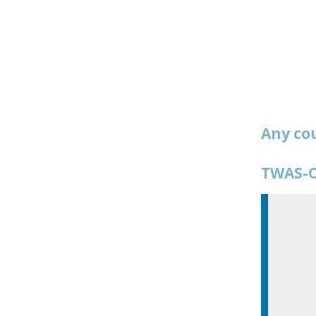
Any co
TWAS-C