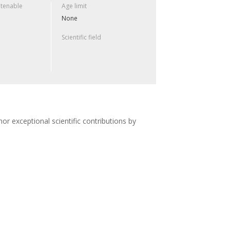
 tenable
Age limit
None
Scientific field
or exceptional scientific contributions by