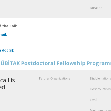
Duration
 the Call:
ail:
n doc(s):
ÜBİTAK Postdoctoral Fellowship Progra
call is
Partner Organizations
Eligible nationa
ed
Host countries
Level
Minimum degre