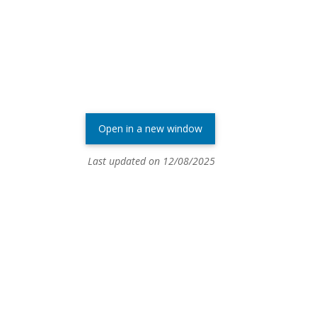
Open in a new window
Last updated on 12/08/2025