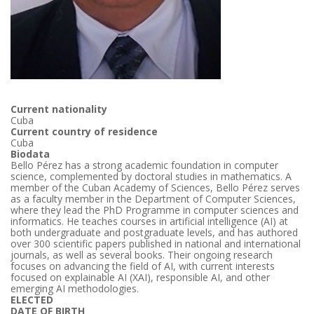
Current nationality
Cuba
Current country of residence
Cuba
Biodata
Bello Pérez has a strong academic foundation in computer
science, complemented by doctoral studies in mathematics. A
member of the Cuban Academy of Sciences, Bello Pérez serves
as a faculty member in the Department of Computer Sciences,
where they lead the PhD Programme in computer sciences and
informatics. He teaches courses in artificial intelligence (AI) at
both undergraduate and postgraduate levels, and has authored
over 300 scientific papers published in national and international
journals, as well as several books. Their ongoing research
focuses on advancing the field of AI, with current interests
focused on explainable AI (XAI), responsible AI, and other
emerging AI methodologies.
ELECTED
DATE OF BIRTH