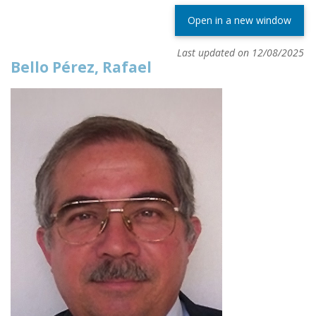
Open in a new window
Last updated on 12/08/2025
Bello Pérez, Rafael