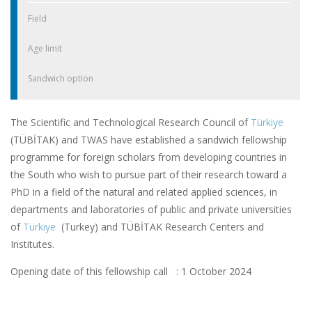
Field
Age limit
Sandwich option
The Scientific and Technological Research Council of
Türkiye
(TÜBİTAK) and TWAS have established a sandwich fellowship
programme for foreign scholars from developing countries in
the South who wish to pursue part of their research toward a
PhD in a field of the natural and related applied sciences, in
departments and laboratories of public and private universities
of
Türkiye
(Turkey) and TÜBİTAK Research Centers and
Institutes.
Opening date of this fellowship call : 1 October 2024