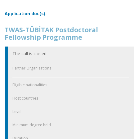
Application doc(s):
TWAS-TÜBİTAK Postdoctoral
Fellowship Programme
The call is closed
Partner Organizations
Eligible nationalities
Host countries
Level
Minimum degree held
Duration