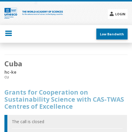
Skip
to
main
LOGIN
content
Social
menu
Low Bandwith
Main
Cuba
navigation
hc-ke
cu
Grants for Cooperation on
Sustainability Science with CAS-TWAS
Centres of Excellence
The call is closed