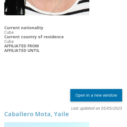
Current nationality
Cuba
Current country of residence
Cuba
AFFILIATED FROM
AFFILIATED UNTIL
Open in a new window
Last updated on 05/05/2025
Caballero Mota, Yaile