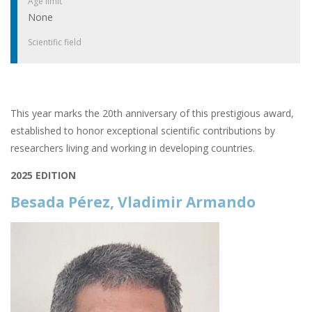
Age limit
None
Scientific field
This year marks the 20th anniversary of this prestigious award,
established to honor exceptional scientific contributions by
researchers living and working in developing countries.
2025 EDITION
Besada Pérez, Vladimir Armando