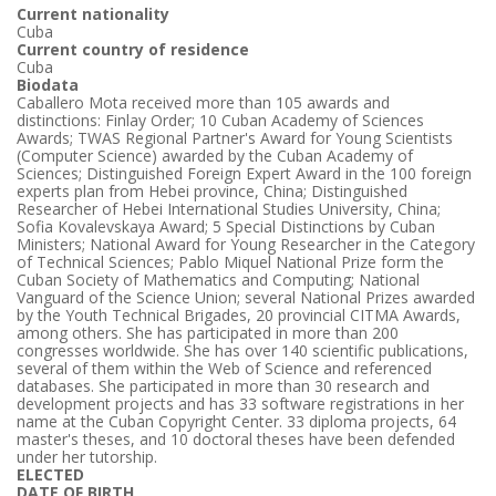
Current nationality
Cuba
Current country of residence
Cuba
Biodata
Caballero Mota received more than 105 awards and
distinctions: Finlay Order; 10 Cuban Academy of Sciences
Awards; TWAS Regional Partner's Award for Young Scientists
(Computer Science) awarded by the Cuban Academy of
Sciences; Distinguished Foreign Expert Award in the 100 foreign
experts plan from Hebei province, China; Distinguished
Researcher of Hebei International Studies University, China;
Sofia Kovalevskaya Award; 5 Special Distinctions by Cuban
Ministers; National Award for Young Researcher in the Category
of Technical Sciences; Pablo Miquel National Prize form the
Cuban Society of Mathematics and Computing; National
Vanguard of the Science Union; several National Prizes awarded
by the Youth Technical Brigades, 20 provincial CITMA Awards,
among others. She has participated in more than 200
congresses worldwide. She has over 140 scientific publications,
several of them within the Web of Science and referenced
databases. She participated in more than 30 research and
development projects and has 33 software registrations in her
name at the Cuban Copyright Center. 33 diploma projects, 64
master's theses, and 10 doctoral theses have been defended
under her tutorship.
ELECTED
DATE OF BIRTH