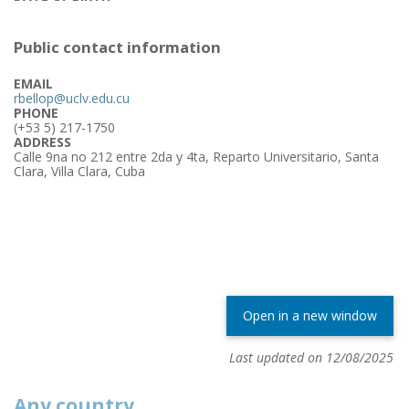
Public contact information
EMAIL
rbellop@uclv.edu.cu
PHONE
(+53 5) 217-1750
ADDRESS
Calle 9na no 212 entre 2da y 4ta, Reparto Universitario, Santa
Clara, Villa Clara, Cuba
Open in a new window
Last updated on 12/08/2025
Any country