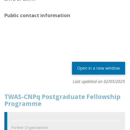
Public contact information
Open in a new window
Last updated on 02/05/2025
TWAS-CNPq Postgraduate Fellowship
Programme
Partner Organizations