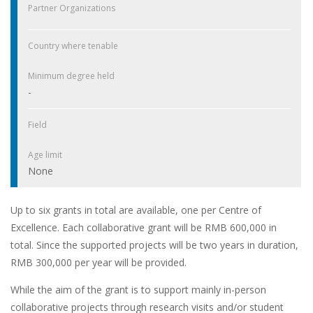
Partner Organizations
Country where tenable
Minimum degree held
-
Field
Age limit
None
Up to six grants in total are available, one per Centre of
Excellence. Each collaborative grant will be RMB 600,000 in
total. Since the supported projects will be two years in duration,
RMB 300,000 per year will be provided.
While the aim of the grant is to support mainly in-person
collaborative projects through research visits and/or student