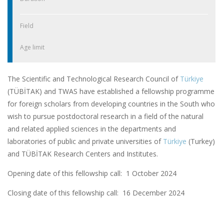
Field
Age limit
The Scientific and Technological Research Council of
Türkiye
(TÜBİTAK) and TWAS have established a fellowship programme
for foreign scholars from developing countries in the South who
wish to pursue postdoctoral research in a field of the natural
and related applied sciences in the departments and
laboratories of public and private universities of
Türkiye
(Turkey)
and TÜBİTAK Research Centers and Institutes.
Opening date of this fellowship call: 1 October 2024
Closing date of this fellowship call:
16 December 2024