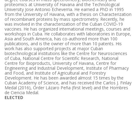
proteomics at University of Havana and the Technological
University Jose Antonio Echeverria. He earned a PhD in 1995
from the University of Havana, with a thesis on Characterization
of recombinant proteins by mass spectrometry. Recently, he
was involved in the characterization of the Cuban COVID-19
vaccines. He has organized international meetings, courses and
workshops in Cuba. He collaborates with laboratories in Europe,
Asia and South America, has co-authored more than 100
publications, and is the owner of more than 10 patents. His
work has also supported projects at major Cuban
biotechnological institutions like the Centre for Neurosciences
of Cuba, National Centre for Scientific Research, National
Centre for Bioproducts, University of Havana, Centre for
Engineering and Industrial Development, Institute of Pharmacy
and Food, and Institute of Agricultural and Forestry
Development. He has been awarded almost 15 times by the
Cuban Academy of Science, and has received the Carlos J. Finlay
Medal (2016), Order Lázaro Peña (first level) and the Hombres
de Ciencia Medal.
ELECTED