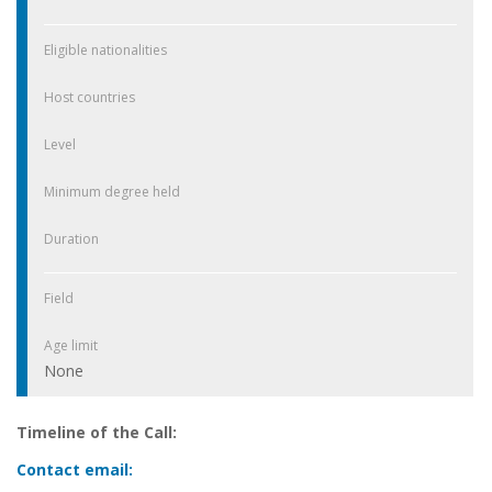
Eligible nationalities
Host countries
Level
Minimum degree held
Duration
Field
Age limit
None
Timeline of the Call:
Contact email: