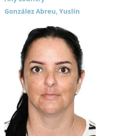
González Abreu, Yuslín