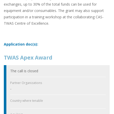
exchanges, up to 30% of the total funds can be used for
equipment and/or consumables. The grant may also support
participation in a training workshop at the collaborating CAS-
TWAS Centre of Excellence.
Application doc(s):
TWAS Apex Award
The call is closed
Partner Organizations
-
Country where tenable