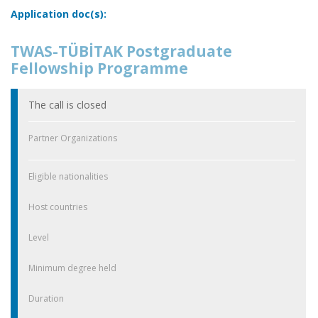
Application doc(s):
TWAS-TÜBİTAK Postgraduate
Fellowship Programme
The call is closed
Partner Organizations
Eligible nationalities
Host countries
Level
Minimum degree held
Duration