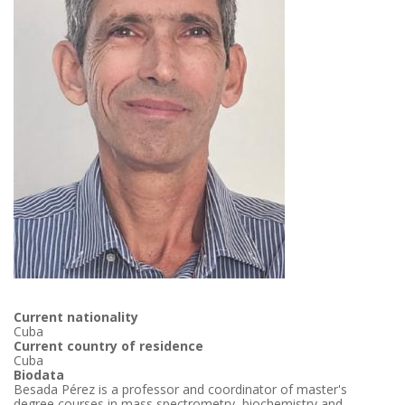
Current nationality
Cuba
Current country of residence
Cuba
Biodata
Besada Pérez is a professor and coordinator of master's
degree courses in mass spectrometry, biochemistry and