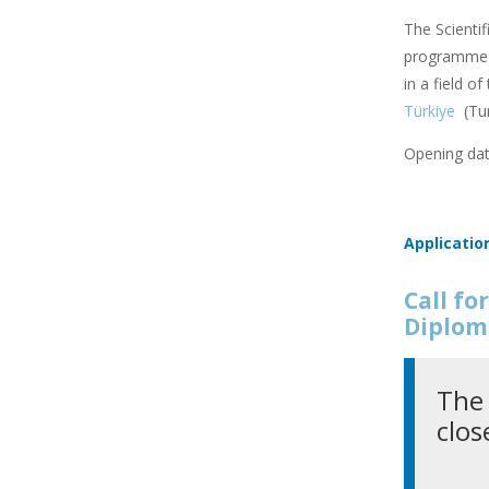
The Scienti
programme f
in a field o
Türkiye
(Tu
Opening dat
Applicatio
Call f
Diplom
The 
clos