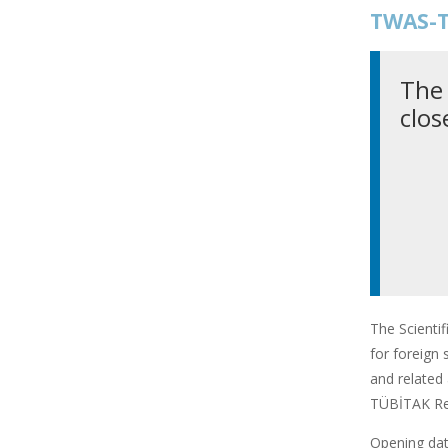
TWAS-T
The 
clos
The Scienti
for foreign 
and related 
TÜBİTAK Res
Opening date