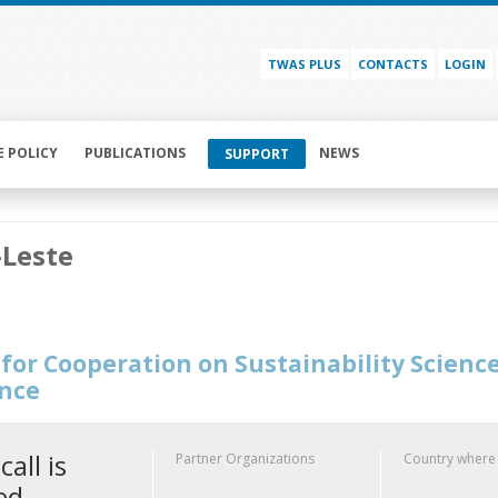
TWAS PLUS
CONTACTS
LOGIN
E POLICY
PUBLICATIONS
NEWS
SUPPORT
-Leste
for Cooperation on Sustainability Scienc
ence
call is
Partner Organizations
Country where
ed