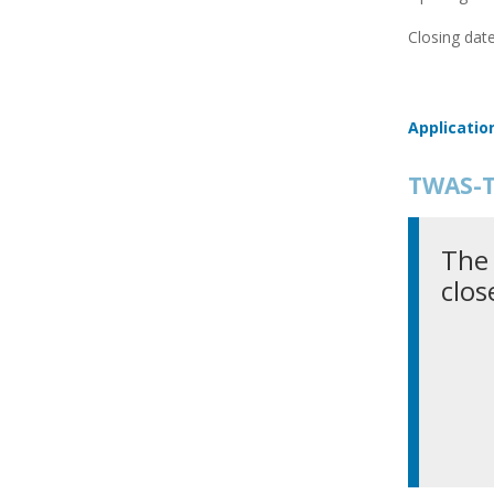
Closing date
Applicatio
TWAS-T
The 
clos