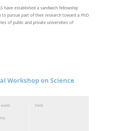
 have established a sandwich fellowship
 to pursue part of their research toward a PhD
ies of public and private universities of
nal Workshop on Science
 event
Field
ants