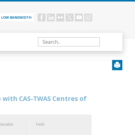
LOW BANDWIDTH
Social
menu
Search
e with CAS-TWAS Centres of
 tenable
Field