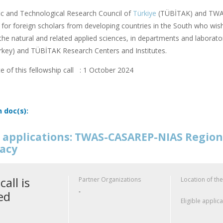
fic and Technological Research Council of
Türkiye
(TÜBİTAK) and TWAS
or foreign scholars from developing countries in the South who wish
f the natural and related applied sciences, in departments and laborator
rkey) and TÜBİTAK Research Centers and Institutes.
e of this fellowship call : 1 October 2024
n doc(s):
or applications: TWAS-CASAREP-NIAS Regio
acy
call is
Partner Organizations
Location of the
-
ed
Eligible applic