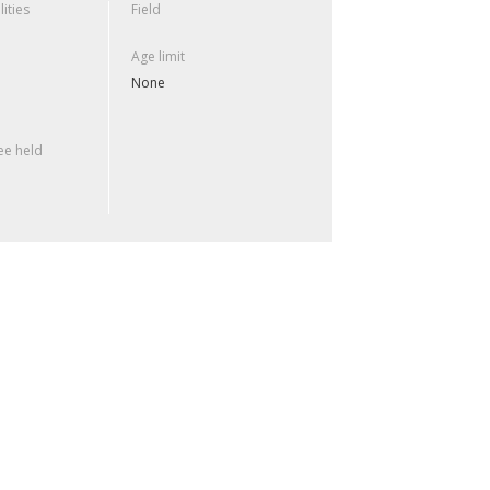
lities
Field
Age limit
None
e held