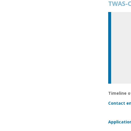
TWAS-C
Timeline of
Contact em
Applicatio