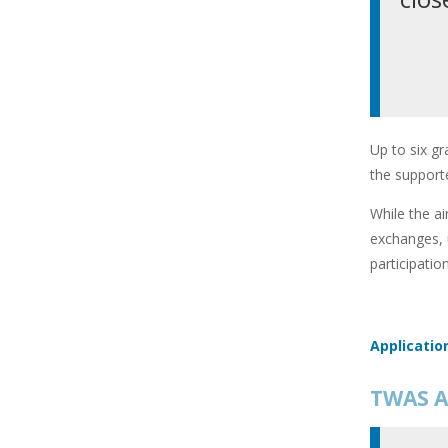
Up to six gr
the supporte
While the ai
exchanges, 
participatio
Applicatio
TWAS A