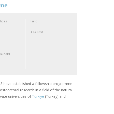
mme
lities
Field
Age limit
e held
 have established a fellowship programme
stdoctoral research in a field of the natural
vate universities of
Türkiye
(Turkey) and