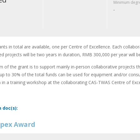
Minimum degre
-
ants in total are available, one per Centre of Excellence. Each collabor
d projects will be two years in duration, RMB 300,000 per year will b
m of the grant is to support mainly in-person collaborative projects t
up to 30% of the total funds can be used for equipment and/or cons
n in a training workshop at the collaborating CAS-TWAS Centre of Exce
n doc(s):
pex Award