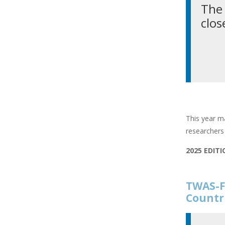
The 
clos
This year ma
researchers 
2025 EDIT
TWAS-F
Countr