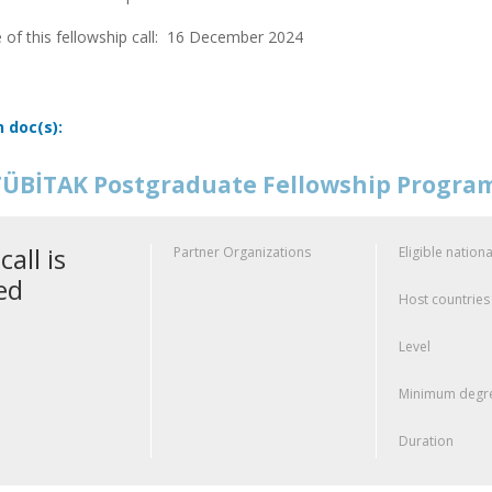
 of this fellowship call:
16 December 2024
n doc(s):
ÜBİTAK Postgraduate Fellowship Progr
call is
Partner Organizations
Eligible nationa
ed
Host countries
Level
Minimum degre
Duration