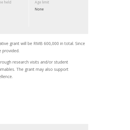
e held
Age limit
None
ative grant will be RMB 600,000 in total. Since
e provided.
hrough research visits and/or student
umables. The grant may also support
llence.