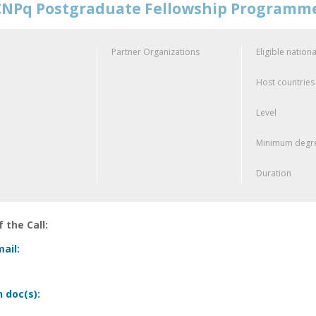
NPq Postgraduate Fellowship Programm
Partner Organizations
Eligible nationa
Host countries
Level
Minimum degre
Duration
 the Call:
ail:
n doc(s):