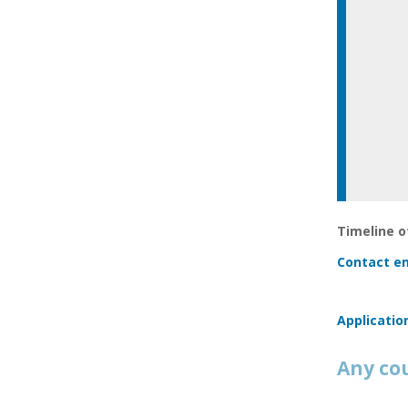
Timeline of
Contact em
Applicatio
Any co