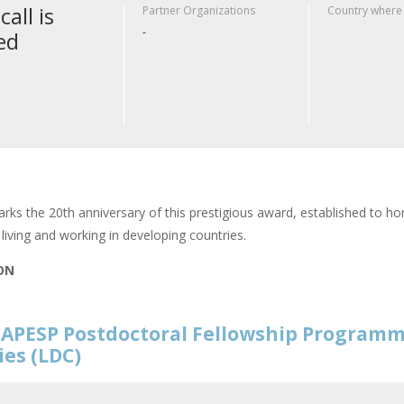
call is
Partner Organizations
Country where
-
ed
rks the 20th anniversary of this prestigious award, established to hon
living and working in developing countries.
ION
APESP Postdoctoral Fellowship Programm
ies (LDC)