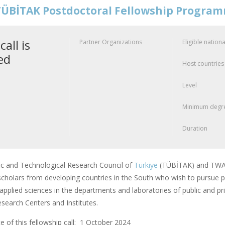
ÜBİTAK Postdoctoral Fellowship Progra
call is
Partner Organizations
Eligible nationa
ed
Host countries
Level
Minimum degre
Duration
fic and Technological Research Council of
Türkiye
(TÜBİTAK) and TWAS
scholars from developing countries in the South who wish to pursue po
applied sciences in the departments and laboratories of public and pri
earch Centers and Institutes.
 of this fellowship call: 1 October 2024