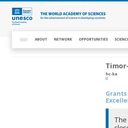
Skip
to
main
content
Main
navigation
ABOUT
NETWORK
OPPORTUNITIES
SCIENC
Main
Timor
navigation
hc-ke
tl
Grants 
Excell
The 
clos