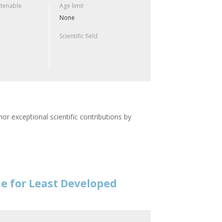
 tenable
Age limit
None
Scientific field
or exceptional scientific contributions by
e for Least Developed