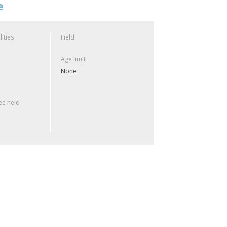
e
lities
Field
Age limit
None
e held