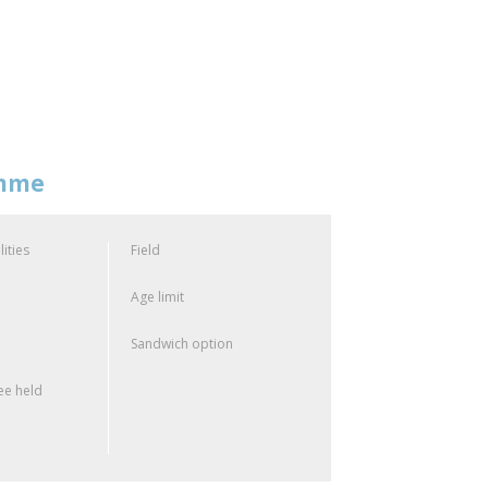
amme
lities
Field
Age limit
Sandwich option
e held