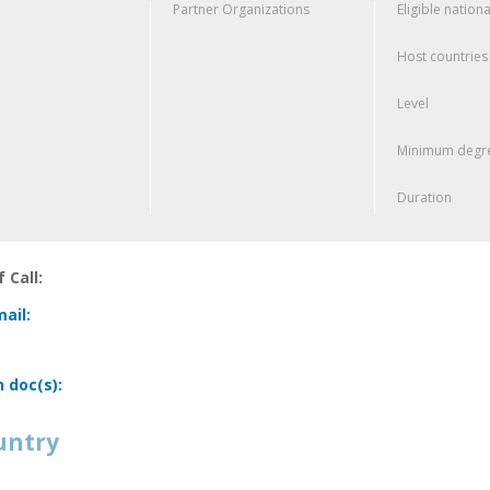
Partner Organizations
Eligible nationa
Host countries
Level
Minimum degre
Duration
 Call:
ail:
n doc(s):
untry