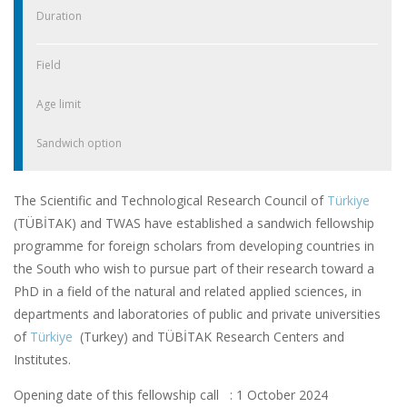
Duration
Field
Age limit
Sandwich option
The Scientific and Technological Research Council of
Türkiye
(TÜBİTAK) and TWAS have established a sandwich fellowship
programme for foreign scholars from developing countries in
the South who wish to pursue part of their research toward a
PhD in a field of the natural and related applied sciences, in
departments and laboratories of public and private universities
of
Türkiye
(Turkey) and TÜBİTAK Research Centers and
Institutes.
Opening date of this fellowship call : 1 October 2024