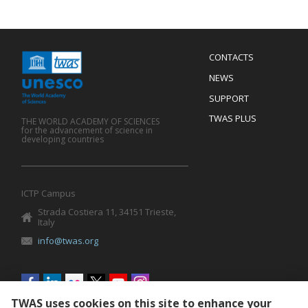
Menu
CONTACTS
Mobile
Footer
NEWS
SUPPORT
TWAS PLUS
THE WORLD ACADEMY OF SCIENCES
for the advancement of science in
developing countries
ICTP Campus
Strada Costiera 11, 34151 Trieste,
Italy
info@twas.org
Social
menu
TWAS uses cookies on this site to enhance your