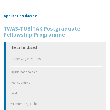
Application doc(s):
TWAS-TÜBİTAK Postgraduate
Fellowship Programme
The call is closed
Partner Organizations
Eligible nationalities
Host countries
Level
Minimum degree held