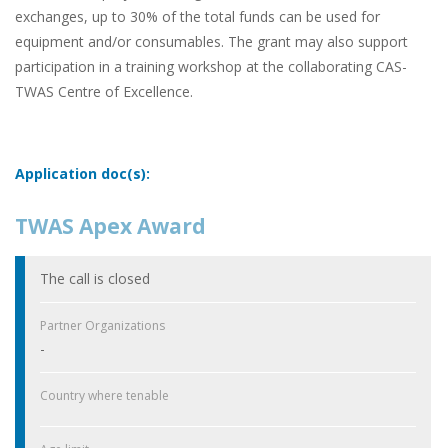
exchanges, up to 30% of the total funds can be used for
equipment and/or consumables. The grant may also support
participation in a training workshop at the collaborating CAS-
TWAS Centre of Excellence.
Application doc(s):
TWAS Apex Award
The call is closed
Partner Organizations
-
Country where tenable