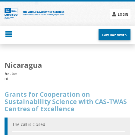
Skip
to
main
LOGIN
content
Social
menu
Low Bandwith
Main
Nicaragua
navigation
hc-ke
ni
Grants for Cooperation on
Sustainability Science with CAS-TWAS
Centres of Excellence
The call is closed