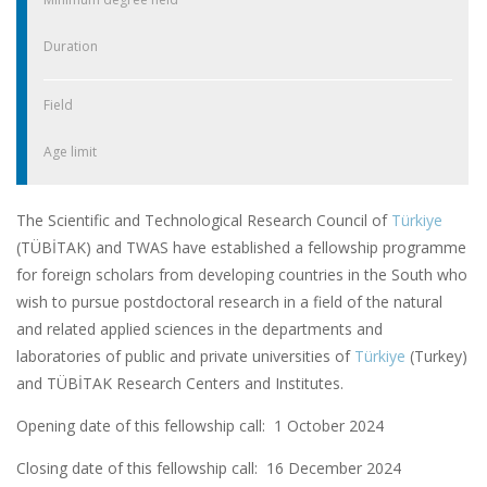
Duration
Field
Age limit
The Scientific and Technological Research Council of
Türkiye
(TÜBİTAK) and TWAS have established a fellowship programme
for foreign scholars from developing countries in the South who
wish to pursue postdoctoral research in a field of the natural
and related applied sciences in the departments and
laboratories of public and private universities of
Türkiye
(Turkey)
and TÜBİTAK Research Centers and Institutes.
Opening date of this fellowship call: 1 October 2024
Closing date of this fellowship call:
16 December 2024