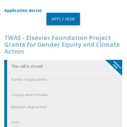
Application doc(s):
APPLY NOW
TWAS - Elsevier Foundation Project
Grants for Gender Equity and Climate
Action
The call is closed
Partner Organizations
Country where tenable
Minimum degree held
Field