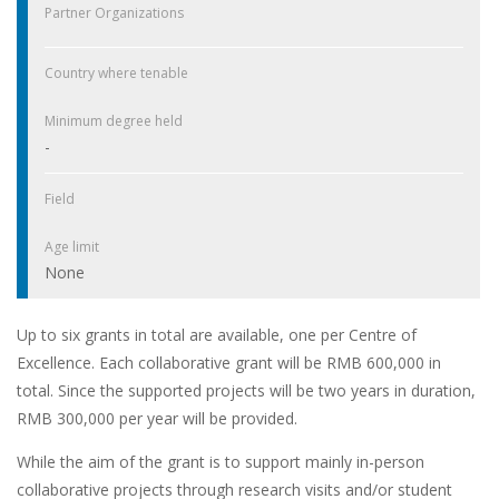
Partner Organizations
Country where tenable
Minimum degree held
-
Field
Age limit
None
Up to six grants in total are available, one per Centre of
Excellence. Each collaborative grant will be RMB 600,000 in
total. Since the supported projects will be two years in duration,
RMB 300,000 per year will be provided.
While the aim of the grant is to support mainly in-person
collaborative projects through research visits and/or student