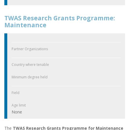
TWAS Research Grants Programme:
Maintenance
Partner Organizations
Country where tenable
Minimum degree held
Field
Age limit
None
The
TWAS Research Grants Programme for Maintenance