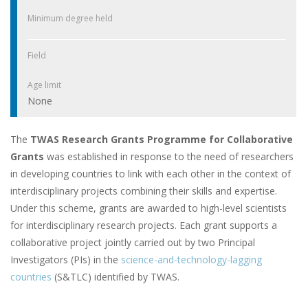
Minimum degree held
Field
Age limit
None
The
TWAS Research Grants Programme for Collaborative
Grants
was established in response to the need of researchers
in developing countries to link with each other in the context of
interdisciplinary projects combining their skills and expertise.
Under this scheme, grants are awarded to high-level scientists
for interdisciplinary research projects. Each grant supports a
collaborative project jointly carried out by two Principal
Investigators (PIs) in the
science-and-technology-lagging
countries
(S&TLC) identified by TWAS.