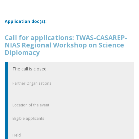
Application doc(s):
Call for applications: TWAS-CASAREP-
NIAS Regional Workshop on Science
Diplomacy
The call is closed
Partner Organizations
-
Location of the event
Eligible applicants
Field