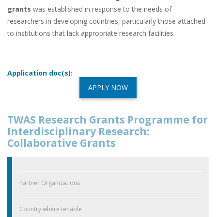
grants
was established in response to the needs of
researchers in developing countries, particularly those attached
to institutions that lack appropriate research facilities.
Application doc(s):
APPLY NOW
TWAS Research Grants Programme for
Interdisciplinary Research:
Collaborative Grants
Partner Organizations
Country where tenable