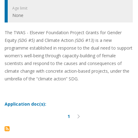
Age limit
None
The TWAS - Elsevier Foundation Project Grants for Gender
Equity
(SDG #5)
and Climate Action
(SDG #13)
is a new
programme established in response to the dual need to support
women's well-being through capacity-building of female
scientists and respond to the causes and consequences of
climate change with concrete action-based projects, under the
umbrella of the “climate action” SDG.
Application doc(s):
1
Current
Next
Pagination
page
page