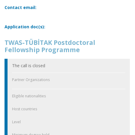
Contact email:
Application doc(s):
TWAS-TÜBİTAK Postdoctoral
Fellowship Programme
The call is closed
Partner Organizations
Eligible nationalities
Host countries
Level
Minimum degree held