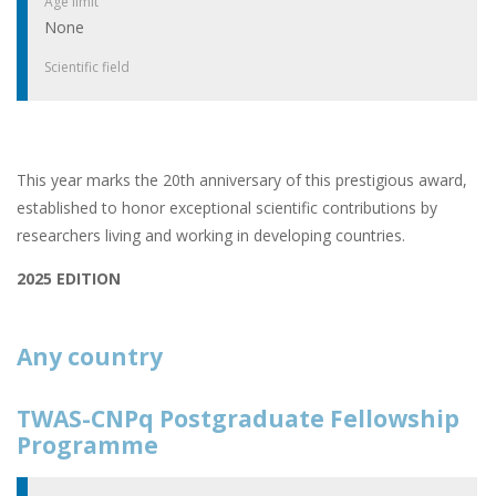
Age limit
None
Scientific field
This year marks the 20th anniversary of this prestigious award,
established to honor exceptional scientific contributions by
researchers living and working in developing countries.
2025 EDITION
Any country
TWAS-CNPq Postgraduate Fellowship
Programme