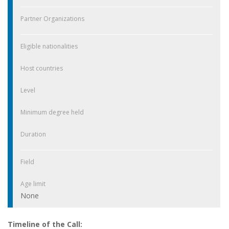
Partner Organizations
Eligible nationalities
Host countries
Level
Minimum degree held
Duration
Field
Age limit
None
Timeline of the Call: