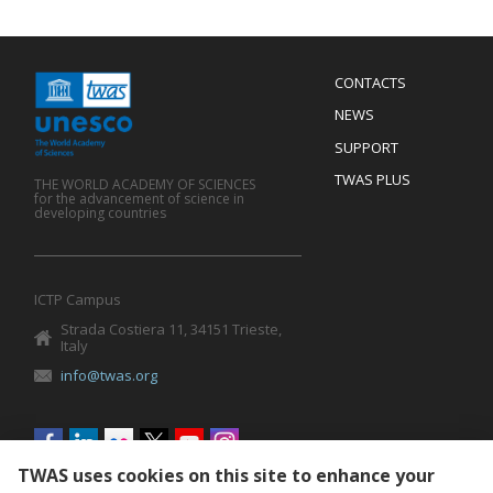
Menu
CONTACTS
Mobile
Footer
NEWS
SUPPORT
TWAS PLUS
THE WORLD ACADEMY OF SCIENCES
for the advancement of science in
developing countries
ICTP Campus
Strada Costiera 11, 34151 Trieste,
Italy
info@twas.org
Social
menu
TWAS uses cookies on this site to enhance your