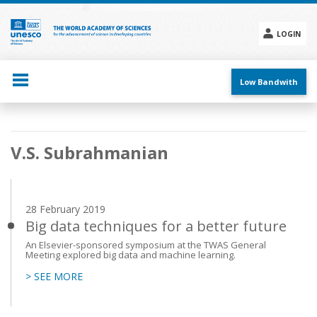
Skip
to
main
LOGIN
content
Social
menu
Low Bandwith
Main
V.S. Subrahmanian
navigation
28 February 2019
Big data techniques for a better future
An Elsevier-sponsored symposium at the TWAS General
Meeting explored big data and machine learning.
> SEE MORE