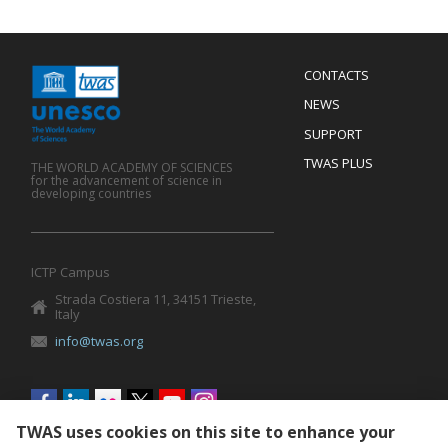
Menu
CONTACTS
Mobile
Footer
NEWS
SUPPORT
TWAS PLUS
THE WORLD ACADEMY OF SCIENCES
for the advancement of science in
developing countries
ICTP Campus
Strada Costiera 11, 34151 Trieste,
Italy
info@twas.org
Social
menu
TWAS uses cookies on this site to enhance your