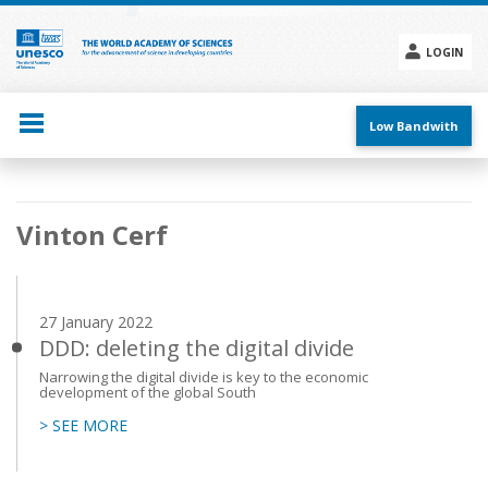
Skip
to
main
LOGIN
content
Social
menu
Low Bandwith
Main
Vinton Cerf
navigation
27 January 2022
DDD: deleting the digital divide
Narrowing the digital divide is key to the economic
development of the global South
> SEE MORE