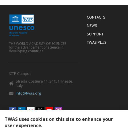
Menu
CONTACTS
Mobile
Footer
NEWS
SUPPORT
TWAS PLUS
THE WORLD ACADEMY OF SCIENCES
for the advancement of science in
developing countries
ICTP Campus
Strada Costiera 11, 34151 Trieste,
Italy
info@twas.org
Social
menu
TWAS uses cookies on this site to enhance your
user experience.