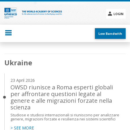
Skip
to
main
LOGIN
content
Social
menu
Low Bandwith
Main
Ukraine
navigation
23 April 2026
OWSD riunisce a Roma esperti globali
per affrontare questioni legate al
genere e alle migrazioni forzate nella
scienza
Studiose e studiosi internazionali si riuniscono per analizzare
genere, migrazioni forzate e resilienza nei sistemi scientifici
> SEE MORE