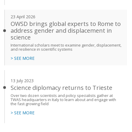
23 April 2026
OWSD brings global experts to Rome to
address gender and displacement in
science
International scholars meet to examine gender, displacement,
and resilience in scientific systems
> SEE MORE
13 July 2023
Science diplomacy returns to Trieste
Over two dozen scientists and policy specialists gather at
TWAS headquarters in Italy to learn about and engage with
the fast-growing field
> SEE MORE