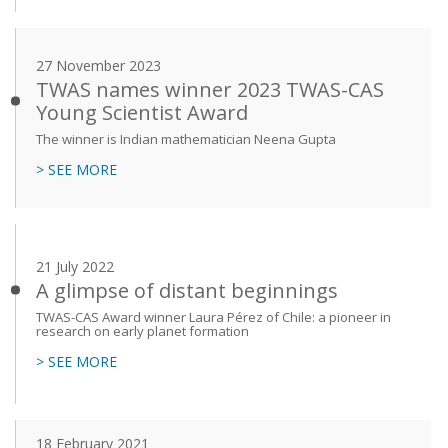
27 November 2023
TWAS names winner 2023 TWAS-CAS
Young Scientist Award
The winner is Indian mathematician Neena Gupta
> SEE MORE
21 July 2022
A glimpse of distant beginnings
TWAS-CAS Award winner Laura Pérez of Chile: a pioneer in
research on early planet formation
> SEE MORE
18 February 2021