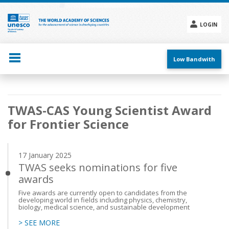
Skip
to
main
LOGIN
content
Social
menu
Low Bandwith
Main
TWAS-CAS Young Scientist Award
navigation
for Frontier Science
17 January 2025
TWAS seeks nominations for five
awards
Five awards are currently open to candidates from the
developing world in fields including physics, chemistry,
biology, medical science, and sustainable development
> SEE MORE