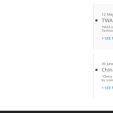
12 Ma
TWAS
TWAS is
Techno
> SEE
30 Jun
Chin
"China
by sci
> SEE
Main