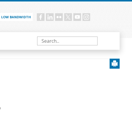
LOW BANDWIDTH
Social
menu
Search
h