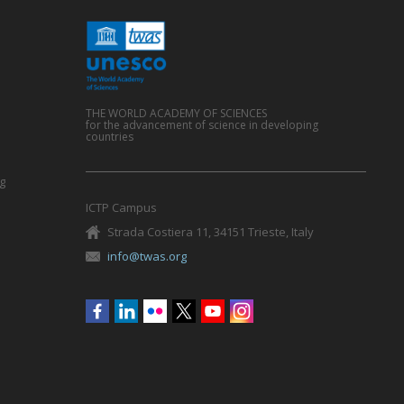
THE WORLD ACADEMY OF SCIENCES
for the advancement of science in developing
countries
g
ICTP Campus
Strada Costiera 11, 34151 Trieste, Italy
info@twas.org
Social
menu