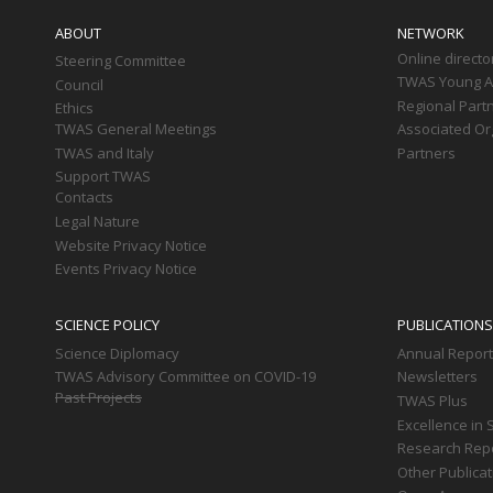
navigation
ABOUT
NETWORK
Online directo
Steering Committee
TWAS Young Af
Council
Regional Part
Ethics
TWAS General Meetings
Associated Or
TWAS and Italy
Partners
Support TWAS
Contacts
Legal Nature
Website Privacy Notice
Events Privacy Notice
SCIENCE POLICY
PUBLICATIONS
Science Diplomacy
Annual Repor
TWAS Advisory Committee on COVID-19
Newsletters
Past Projects
TWAS Plus
Excellence in 
Research Rep
Other Publica