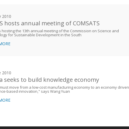
y 2010
 hosts annual meeting of COMSATS
 hosting the 13th annual meeting of the Commission on Science and
logy for Sustainable Development in the South
 MORE
e 2010
a seeks to build knowledge economy
 must move from a low-cost manufacturing economy to an economy driven
ence-based innovation," says Wang Yuan
 MORE