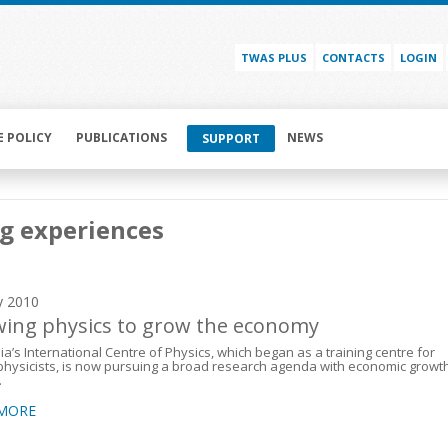
TWAS PLUS
CONTACTS
LOGIN
E POLICY
PUBLICATIONS
NEWS
SUPPORT
g experiences
y 2010
ing physics to grow the economy
a’s International Centre of Physics, which began as a training centre for
hysicists, is now pursuing a broad research agenda with economic growt
.
 MORE