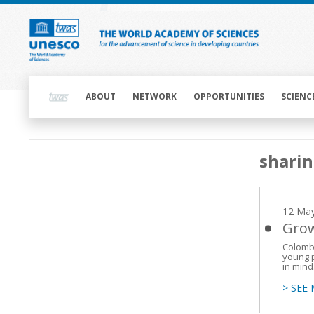
Skip
to
main
content
Main
navigation
ABOUT
NETWORK
OPPORTUNITIES
SCIENC
Main
sharin
navigation
12 Ma
Grow
Colombi
young p
in mind
> SEE