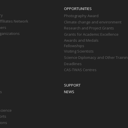
OPPORTUNITIES
ry
Photography Award
filiates Network
Climate change and environment
ners
Research and Project Grants
ganizations
Grants for Academic Excellence
Awards and Medals
Fellowships
Visiting Scientists
Science Diplomacy and Other Trainin
Deadlines
CAS-TWAS Centres
SUPPORT
ts
NEWS
Science
orts
tions