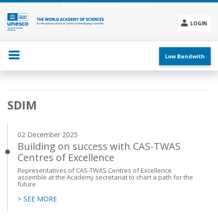
Skip
to
main
LOGIN
content
Social
menu
Low Bandwith
Main
SDIM
navigation
02 December 2025
Building on success with CAS-TWAS
Centres of Excellence
Representatives of CAS-TWAS Centres of Excellence
assemble at the Academy secretariat to chart a path for the
future
> SEE MORE