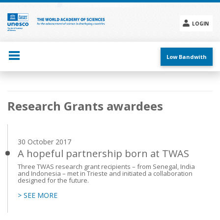
Skip
to
main
LOGIN
content
Social
menu
Low Bandwith
Main
Research Grants awardees
navigation
30 October 2017
A hopeful partnership born at TWAS
Three TWAS research grant recipients – from Senegal, India
and Indonesia – met in Trieste and initiated a collaboration
designed for the future.
> SEE MORE