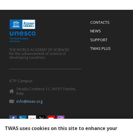
Menu
CONTACTS
Mobile
Footer
NEWS
SUPPORT
TWAS PLUS
THE WORLD ACADEMY OF SCIENCES
for the advancement of science in
developing countries
ICTP Campus
Strada Costiera 11, 34151 Trieste,
Italy
info@twas.org
Social
menu
TWAS uses cookies on this site to enhance your