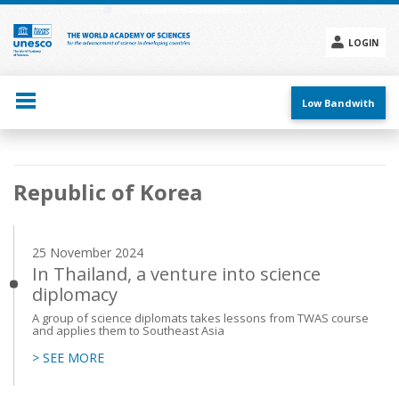
Skip
to
main
LOGIN
content
Social
menu
Low Bandwith
Main
Republic of Korea
navigation
25 November 2024
In Thailand, a venture into science
diplomacy
A group of science diplomats takes lessons from TWAS course
and applies them to Southeast Asia
> SEE MORE