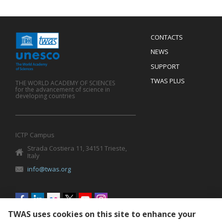
Menu
CONTACTS
Mobile
Footer
NEWS
SUPPORT
TWAS PLUS
THE WORLD ACADEMY OF SCIENCES
for the advancement of science in
developing countries
ICTP Campus
Strada Costiera 11, 34151 Trieste,
Italy
info@twas.org
Social
menu
TWAS uses cookies on this site to enhance your