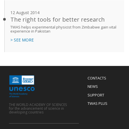
12 August 2014
The right tools for better research
TWAS helps experimental physicist from Zimbabwe gain vital
experience in Pakistan
> SEE MORE
Menu
CONTACTS
Mobile
Footer
NEWS
SUPPORT
TWAS PLUS
THE WORLD ACADEMY OF SCIENCES
for the advancement of science in
developing countries