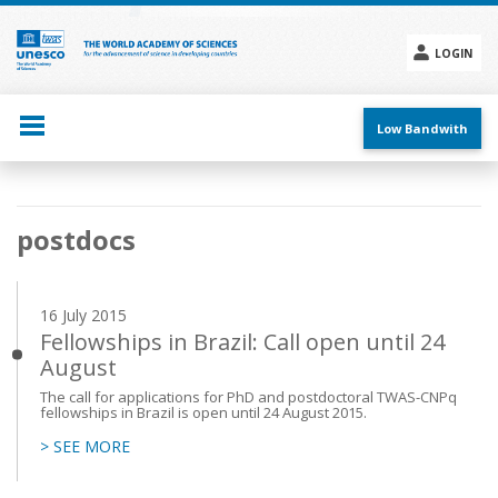
Skip
to
main
LOGIN
content
Social
menu
Low Bandwith
Main
postdocs
navigation
16 July 2015
Fellowships in Brazil: Call open until 24
August
The call for applications for PhD and postdoctoral TWAS-CNPq
fellowships in Brazil is open until 24 August 2015.
> SEE MORE