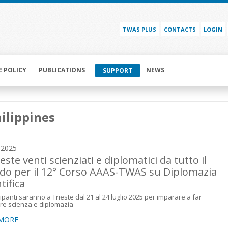
TWAS PLUS
CONTACTS
LOGIN
E POLICY
PUBLICATIONS
NEWS
SUPPORT
ilippines
y 2025
este venti scienziati e diplomatici da tutto il
o per il 12° Corso AAAS-TWAS su Diplomazia
tifica
cipanti saranno a Trieste dal 21 al 24 luglio 2025 per imparare a far
re scienza e diplomazia
 MORE