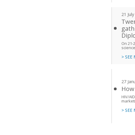
21 Jul
Twen
gath
Dipl
On 21-24
scienc
> SEE
27 Jan
How 
HIV/AID
marketi
> SEE