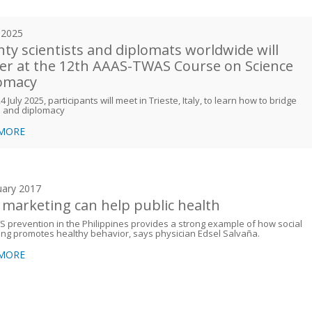
y 2025
ty scientists and diplomats worldwide will
er at the 12th AAAS-TWAS Course on Science
omacy
 July 2025, participants will meet in Trieste, Italy, to learn how to bridge
e and diplomacy
 MORE
uary 2017
marketing can help public health
S prevention in the Philippines provides a strong example of how social
ng promotes healthy behavior, says physician Edsel Salvaña.
 MORE