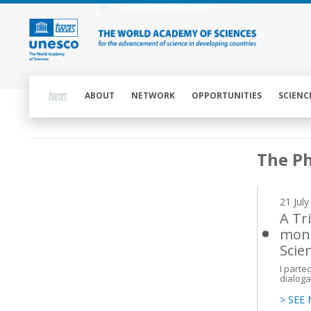
Skip
to
main
content
Main
navigation
ABOUT
NETWORK
OPPORTUNITIES
SCIENC
Main
The Ph
navigation
21 Jul
A Tri
mond
Scien
I parte
dialoga
> SEE