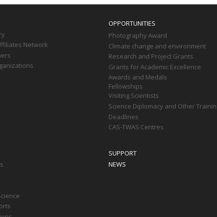
OPPORTUNITIES
ry
Photography Award
filiates Network
Climate change and environment
ners
Research and Project Grants
ganizations
Grants for Academic Excellence
Awards and Medals
Fellowships
Visiting Scientists
Science Diplomacy and Other Trainin
Deadlines
CAS-TWAS Centres
SUPPORT
ts
NEWS
Science
orts
tions