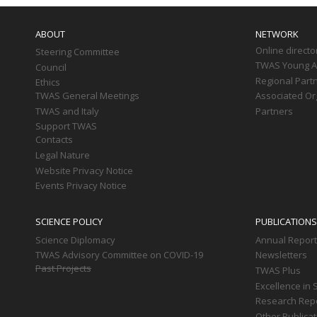
Main
navigation
ABOUT
NETWORK
Online directo
Steering Committee
TWAS Young Af
Council
Regional Part
Ethics
TWAS General Meetings
Associated Or
TWAS and Italy
Partners
Support TWAS
Contacts
Legal Nature
Website Privacy Notice
Events Privacy Notice
SCIENCE POLICY
PUBLICATIONS
Science Diplomacy
Annual Repor
TWAS Advisory Committee on COVID-19
Newsletters
Past Projects
TWAS Plus
Excellence in 
Research Rep
Other Publica