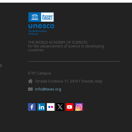
THE WORLD ACADEMY OF SCIENCES
for the advancement of science in developing
countries
g
ICTP Campus
Strada Costiera 11, 34151 Trieste, Italy
info@twas.org
Social
menu