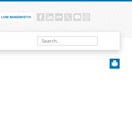
LOW BANDWIDTH
Social
menu
Search