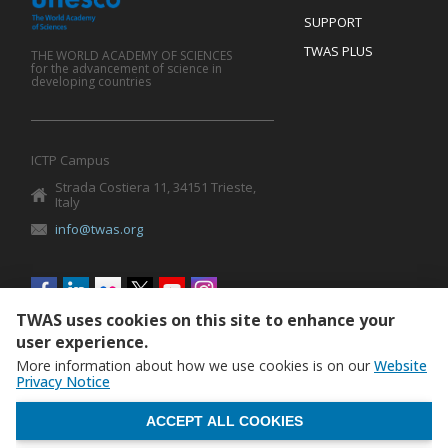
SUPPORT
TWAS PLUS
THE WORLD ACADEMY OF SCIENCES
for the advancement of science in
developing countries
ICTP Campus
Strada Costiera 11, 34151 Trieste,
Italy
info@twas.org
Social
menu
TWAS uses cookies on this site to enhance your
user experience.
More information about how we use cookies is on our
Website
Privacy Notice
WITHDRAW CONSENT
ACCEPT ALL COOKIES