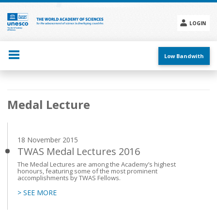
Skip
to
main
LOGIN
content
Social
menu
Low Bandwith
Main
Medal Lecture
navigation
18 November 2015
TWAS Medal Lectures 2016
The Medal Lectures are among the Academy’s highest
honours, featuring some of the most prominent
accomplishments by TWAS Fellows.
> SEE MORE