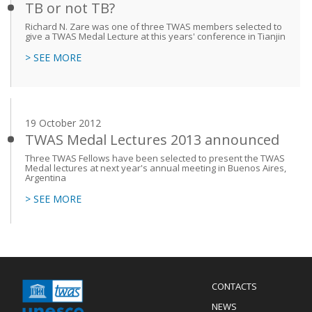
TB or not TB?
Richard N. Zare was one of three TWAS members selected to
give a TWAS Medal Lecture at this years' conference in Tianjin
> SEE MORE
19 October 2012
TWAS Medal Lectures 2013 announced
Three TWAS Fellows have been selected to present the TWAS
Medal lectures at next year's annual meeting in Buenos Aires,
Argentina
> SEE MORE
Menu
CONTACTS
Mobile
Footer
NEWS