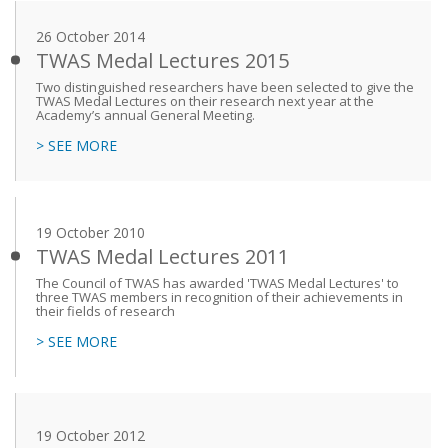
26 October 2014
TWAS Medal Lectures 2015
Two distinguished researchers have been selected to give the
TWAS Medal Lectures on their research next year at the
Academy’s annual General Meeting.
> SEE MORE
19 October 2010
TWAS Medal Lectures 2011
The Council of TWAS has awarded 'TWAS Medal Lectures' to
three TWAS members in recognition of their achievements in
their fields of research
> SEE MORE
19 October 2012