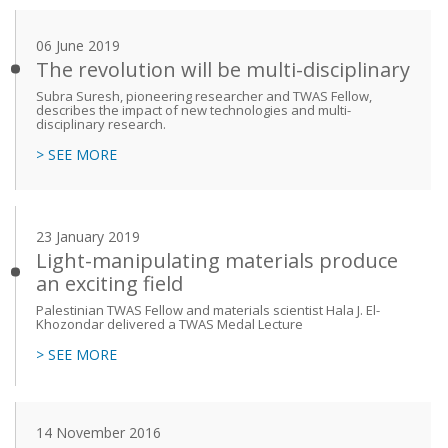
06 June 2019
The revolution will be multi-disciplinary
Subra Suresh, pioneering researcher and TWAS Fellow,
describes the impact of new technologies and multi-
disciplinary research.
> SEE MORE
23 January 2019
Light-manipulating materials produce
an exciting field
Palestinian TWAS Fellow and materials scientist Hala J. El-
Khozondar delivered a TWAS Medal Lecture
> SEE MORE
14 November 2016