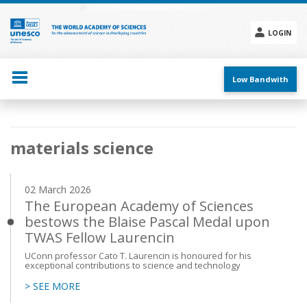
Skip
to
main
LOGIN
content
Social
menu
Low Bandwith
Main
materials science
navigation
02 March 2026
The European Academy of Sciences
bestows the Blaise Pascal Medal upon
TWAS Fellow Laurencin
UConn professor Cato T. Laurencin is honoured for his
exceptional contributions to science and technology
> SEE MORE