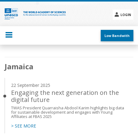
Skip
to
main
LOGIN
content
Social
menu
Low Bandwith
Main
Jamaica
navigation
22 September 2025
Engaging the next generation on the
digital future
TWAS President Quarraisha Abdool Karim highlights big data
for sustainable development and engages with Young
Affiliates at FBAS 2025
> SEE MORE