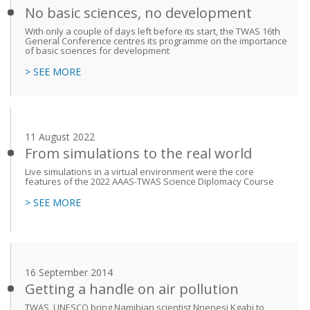
No basic sciences, no development
With only a couple of days left before its start, the TWAS 16th
General Conference centres its programme on the importance
of basic sciences for development
> SEE MORE
11 August 2022
From simulations to the real world
Live simulations in a virtual environment were the core
features of the 2022 AAAS-TWAS Science Diplomacy Course
> SEE MORE
16 September 2014
Getting a handle on air pollution
TWAS, UNESCO bring Namibian scientist Nnenesi Kgabi to