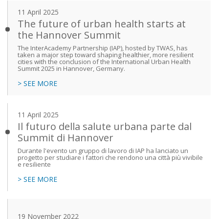
11 April 2025
The future of urban health starts at
the Hannover Summit
The InterAcademy Partnership (IAP), hosted by TWAS, has
taken a major step toward shaping healthier, more resilient
cities with the conclusion of the International Urban Health
Summit 2025 in Hannover, Germany.
> SEE MORE
11 April 2025
Il futuro della salute urbana parte dal
Summit di Hannover
Durante l'evento un gruppo di lavoro di IAP ha lanciato un
progetto per studiare i fattori che rendono una città più vivibile
e resiliente
> SEE MORE
19 November 2022