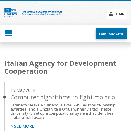
Skip
to
main
LOGIN
content
Social
menu
Low Bandwith
Main
Italian Agency for Development
navigation
Cooperation
15 May 2024
Computer algorithms to fight malaria
Fetenech Meskele Ganebo, a TWAS-SISSA-Lincei fellowship
awardee, and a Cinzia Vitale Onlus winner visited Trieste
University to set up a computational system that identifies
malaria risk factors.
> SEE MORE