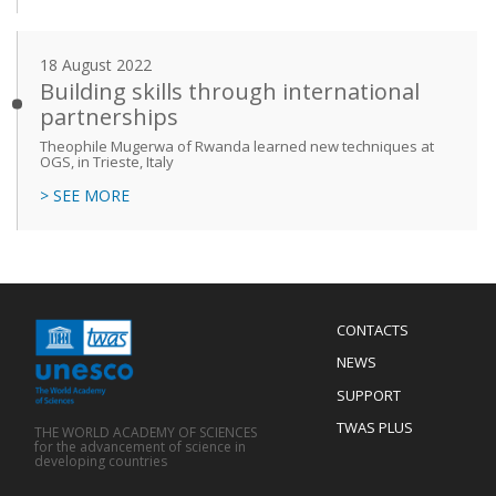
18 August 2022
Building skills through international
partnerships
Theophile Mugerwa of Rwanda learned new techniques at
OGS, in Trieste, Italy
> SEE MORE
Menu
CONTACTS
Mobile
Footer
NEWS
SUPPORT
TWAS PLUS
THE WORLD ACADEMY OF SCIENCES
for the advancement of science in
developing countries