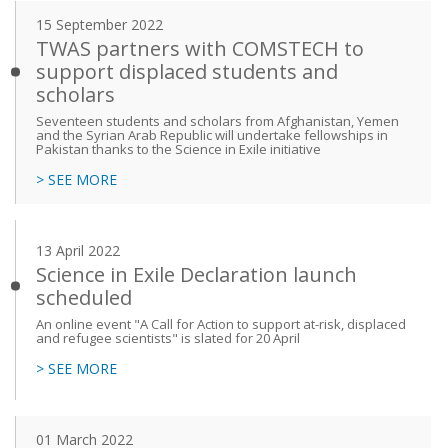
15 September 2022
TWAS partners with COMSTECH to
support displaced students and
scholars
Seventeen students and scholars from Afghanistan, Yemen
and the Syrian Arab Republic will undertake fellowships in
Pakistan thanks to the Science in Exile initiative
> SEE MORE
13 April 2022
Science in Exile Declaration launch
scheduled
An online event "A Call for Action to support at-risk, displaced
and refugee scientists" is slated for 20 April
> SEE MORE
01 March 2022