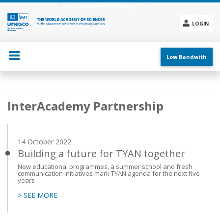
Skip
to
main
LOGIN
content
Social
menu
Low Bandwith
Main
InterAcademy Partnership
navigation
14 October 2022
Building a future for TYAN together
New educational programmes, a summer school and fresh
communication initiatives mark TYAN agenda for the next five
years
> SEE MORE