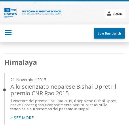
Skip
to
main
LOGIN
content
Social
menu
Low Bandwith
Main
Himalaya
navigation
21 November 2015
Allo scienziato nepalese Bishal Upreti il
premio CNR Rao 2015
Il vincitore del premio CNR Rao 2015, il nepalese Bishal Upreti,
riceve il prestigioso riconoscimento per i suoi studi sulla
tettonica e sui terremoti del passato in Nepal.
> SEE MORE