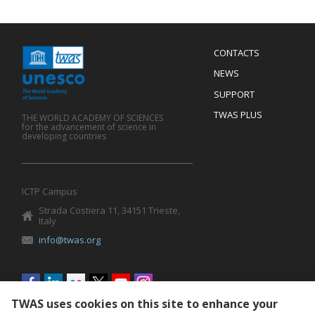
Menu
CONTACTS
Mobile
Footer
NEWS
SUPPORT
TWAS PLUS
THE WORLD ACADEMY OF SCIENCES
for the advancement of science in
developing countries
ICTP Campus
Strada Costiera 11, 34151 Trieste,
Italy
info@twas.org
Social
menu
TWAS uses cookies on this site to enhance your