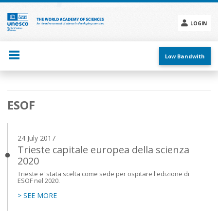
Skip
to
main
LOGIN
content
Social
menu
Low Bandwith
Main
ESOF
navigation
24 July 2017
Trieste capitale europea della scienza
2020
Trieste e' stata scelta come sede per ospitare l'edizione di
ESOF nel 2020.
> SEE MORE