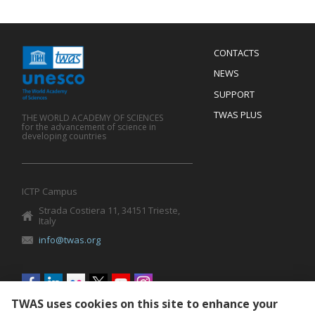
Menu
CONTACTS
Mobile
Footer
NEWS
SUPPORT
TWAS PLUS
THE WORLD ACADEMY OF SCIENCES
for the advancement of science in
developing countries
ICTP Campus
Strada Costiera 11, 34151 Trieste,
Italy
info@twas.org
Social
menu
TWAS uses cookies on this site to enhance your