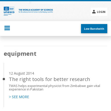
Skip
to
main
LOGIN
content
Social
menu
Low Bandwith
Main
equipment
navigation
12 August 2014
The right tools for better research
TWAS helps experimental physicist from Zimbabwe gain vital
experience in Pakistan
> SEE MORE