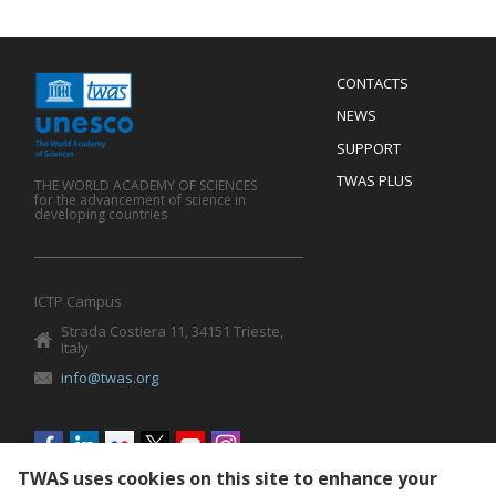
Menu
CONTACTS
Mobile
Footer
NEWS
SUPPORT
TWAS PLUS
THE WORLD ACADEMY OF SCIENCES
for the advancement of science in
developing countries
ICTP Campus
Strada Costiera 11, 34151 Trieste,
Italy
info@twas.org
Social
menu
TWAS uses cookies on this site to enhance your