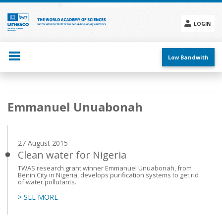
Skip
to
main
LOGIN
content
Social
menu
Low Bandwith
Main
Emmanuel Unuabonah
navigation
27 August 2015
Clean water for Nigeria
TWAS research grant winner Emmanuel Unuabonah, from
Benin City in Nigeria, develops purification systems to get rid
of water pollutants.
> SEE MORE