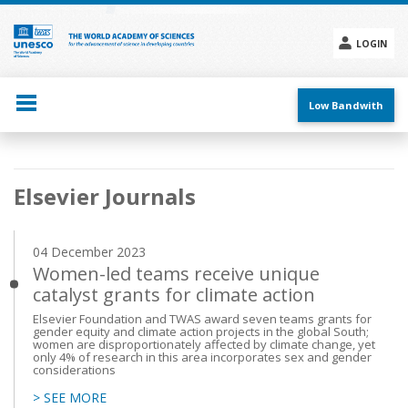
Skip
to
main
LOGIN
content
Social
menu
Low Bandwith
Main
Elsevier Journals
navigation
04 December 2023
Women-led teams receive unique
catalyst grants for climate action
Elsevier Foundation and TWAS award seven teams grants for
gender equity and climate action projects in the global South;
women are disproportionately affected by climate change, yet
only 4% of research in this area incorporates sex and gender
considerations
> SEE MORE