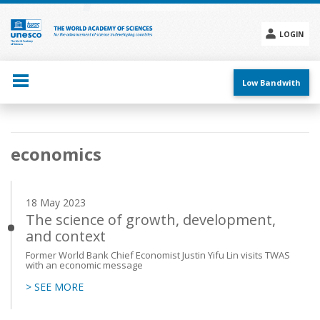
Skip
to
main
LOGIN
content
Social
menu
Low Bandwith
Main
economics
navigation
18 May 2023
The science of growth, development,
and context
Former World Bank Chief Economist Justin Yifu Lin visits TWAS
with an economic message
> SEE MORE