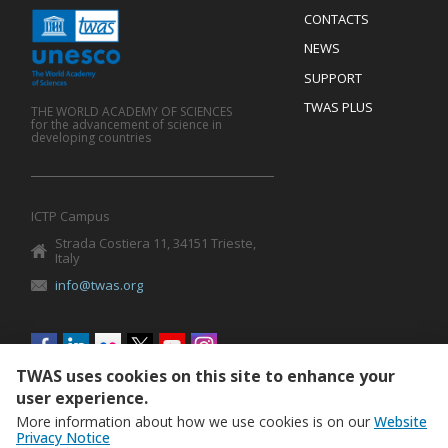
Menu
CONTACTS
Mobile
Footer
NEWS
SUPPORT
TWAS PLUS
THE WORLD ACADEMY OF SCIENCES
for the advancement of science in
developing countries
ICTP Campus
Strada Costiera 11, 34151 Trieste,
Italy
info@twas.org
Social
menu
TWAS uses cookies on this site to enhance your
user experience.
More information about how we use cookies is on our
Website
Privacy Notice