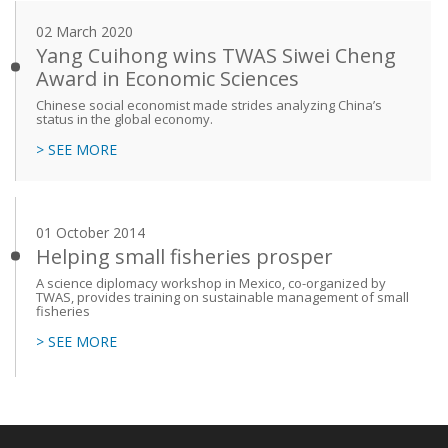
02 March 2020
Yang Cuihong wins TWAS Siwei Cheng
Award in Economic Sciences
Chinese social economist made strides analyzing China’s
status in the global economy.
> SEE MORE
01 October 2014
Helping small fisheries prosper
A science diplomacy workshop in Mexico, co-organized by
TWAS, provides training on sustainable management of small
fisheries
> SEE MORE