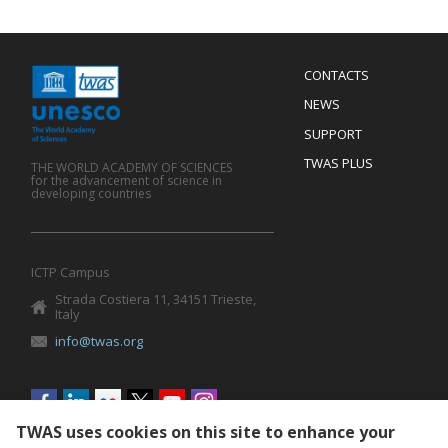
Menu
CONTACTS
Mobile
Footer
NEWS
SUPPORT
TWAS PLUS
THE WORLD ACADEMY OF SCIENCES
for the advancement of science in
developing countries
ICTP Campus
Strada Costiera 11, 34151 Trieste,
Italy
info@twas.org
Social
menu
TWAS uses cookies on this site to enhance your