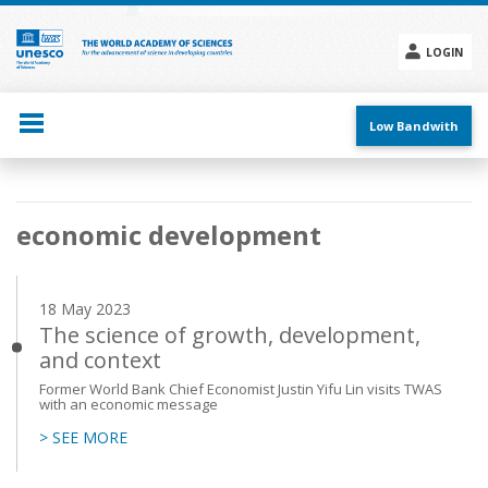
Skip
to
main
LOGIN
content
Social
menu
Low Bandwith
Main
economic development
navigation
18 May 2023
The science of growth, development,
and context
Former World Bank Chief Economist Justin Yifu Lin visits TWAS
with an economic message
> SEE MORE